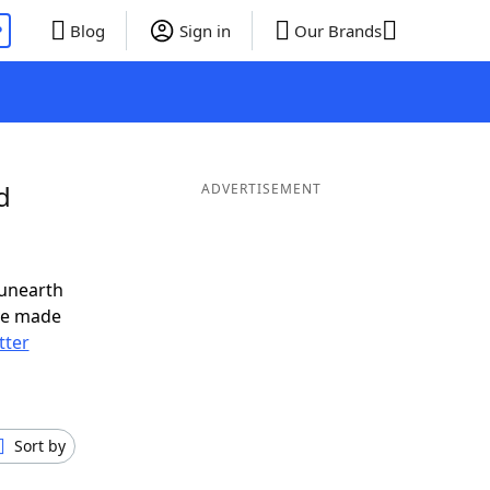
P
Blog
Sign in
Our Brands
d
ADVERTISEMENT
 unearth
ve made
tter
Sort by