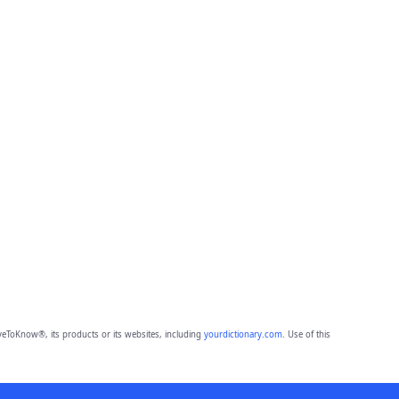
eToKnow®, its products or its websites, including
yourdictionary.com
. Use of this