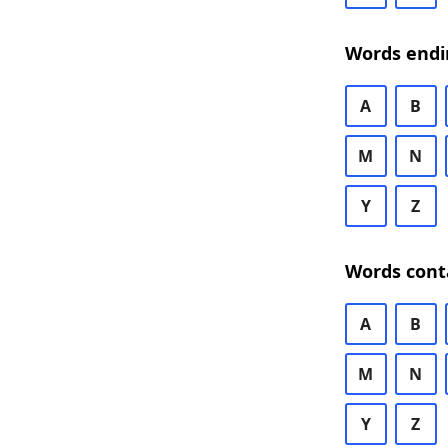
Words endi
A
B
M
N
Y
Z
Words cont
A
B
M
N
Y
Z