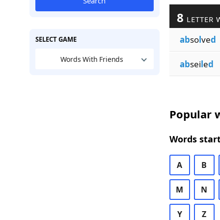
Search
8
LETTER 
ab
so
l
ve
d
SELECT GAME
Words With Friends
ab
sei
l
e
d
Popular w
Words start
A
B
M
N
Y
Z