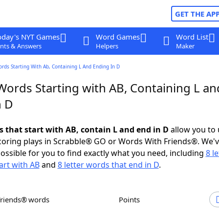
GET THE AP
oday's NYT Games
Word Games
Word List
nts & Answers
Helpers
Maker
ords Starting With Ab, Containing L And Ending In D
Words Starting with AB, Containing L an
n D
s that start with AB, contain L and end in D
allow you to
scoring plays in Scrabble® GO or Words With Friends®. We'
possible for you to find exactly what you need, including
8 le
art with AB
and
8 letter words that end in D
.
Friends® words
Points