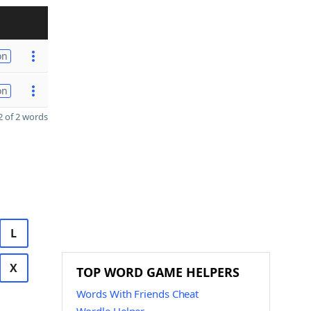
on
on
 of 2 words
L
X
TOP WORD GAME HELPERS
Words With Friends Cheat