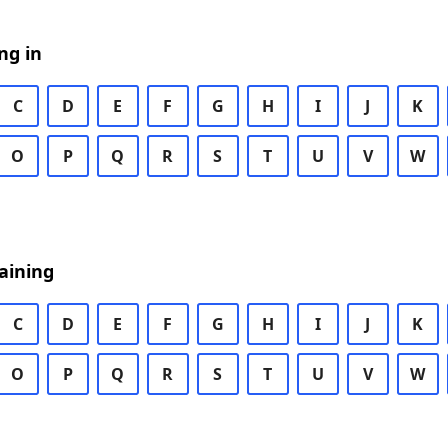
ng in
C
D
E
F
G
H
I
J
K
O
P
Q
R
S
T
U
V
W
aining
C
D
E
F
G
H
I
J
K
O
P
Q
R
S
T
U
V
W