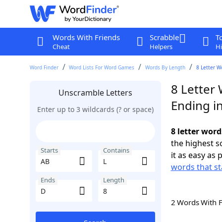
Words With Friends
Scrabble
T
Cheat
Helpers
Hi
Word Finder
Word Lists For Word Games
Words By Length
8 Letter W
8 Letter 
Unscramble Letters
Ending i
Enter up to 3 wildcards (? or space)
8 letter word
the highest 
Starts
Contains
it as easy as 
words that st
Ends
Length
2 Words With 