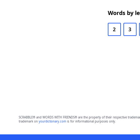
Words by l
2
3
SCRABBLE® and WORDS WITH FRIENDS® are the property of their respective trademark 
trademark on
yourdictionary.com
is for informational purposes only.