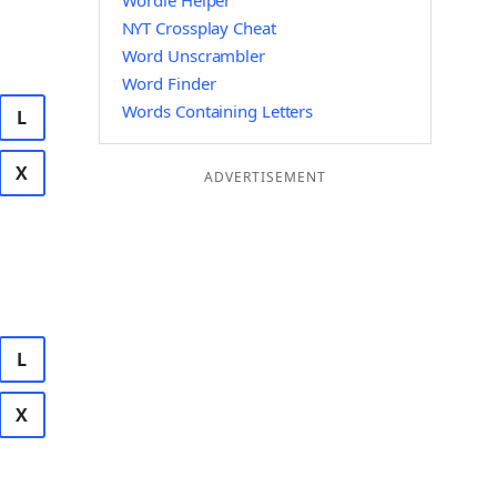
Wordle Helper
NYT Crossplay Cheat
Word Unscrambler
Word Finder
Words Containing Letters
L
X
ADVERTISEMENT
L
X