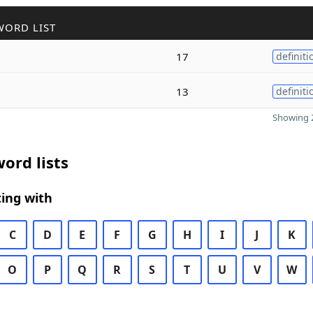
WORD LIST
17
definiti
13
definiti
Showing 2
ord lists
ing with
C
D
E
F
G
H
I
J
K
O
P
Q
R
S
T
U
V
W