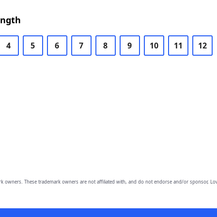
ength
4
5
6
7
8
9
10
11
12
owners. These trademark owners are not affiliated with, and do not endorse and/or sponsor, Lov