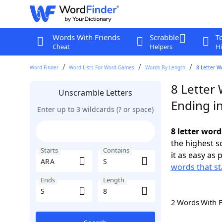
Words With Friends
Scrabble
T
Cheat
Helpers
Hi
Word Finder
Word Lists For Word Games
Words By Length
8 Letter W
8 Letter 
Unscramble Letters
Ending in
Enter up to 3 wildcards (? or space)
8 letter word
the highest 
Starts
Contains
it as easy as 
words that st
Ends
Length
2 Words With 