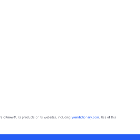
eToKnow®, its products or its websites, including
yourdictionary.com
. Use of this