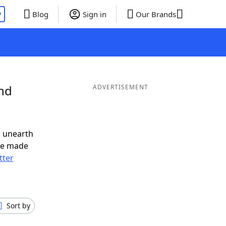
P
Blog
Sign in
Our Brands
and
ADVERTISEMENT
o unearth
ve made
tter
Sort by