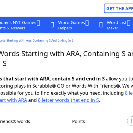
GET THE AP
oday's NYT Games
Word Games
Word List
nts & Answers
Helpers
Maker
ords Starting With Ara, Containing S And Ending In S
Words Starting with ARA, Containing S 
 S
s that start with ARA, contain S and end in S
allow you t
scoring plays in Scrabble® GO or Words With Friends®. We'
possible for you to find exactly what you need, including
8 le
art with ARA
and
8 letter words that end in S
.
Friends® words
Points