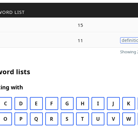
WORD LIST
15
11
definiti
Showing 2
ord lists
ing with
C
D
E
F
G
H
I
J
K
O
P
Q
R
S
T
U
V
W