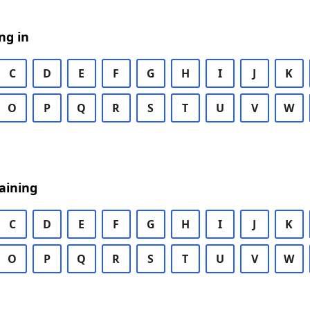
ng in
C
D
E
F
G
H
I
J
K
O
P
Q
R
S
T
U
V
W
aining
C
D
E
F
G
H
I
J
K
O
P
Q
R
S
T
U
V
W