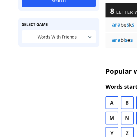
Search
8
LETTER 
ara
be
s
k
s
SELECT GAME
Words With Friends
ara
bi
s
e
s
Popular w
Words start
A
B
M
N
Y
Z