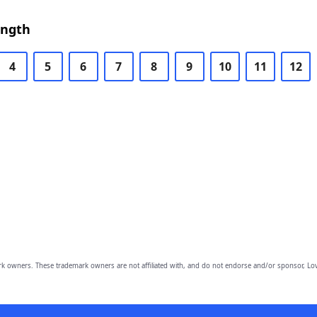
ength
4
5
6
7
8
9
10
11
12
owners. These trademark owners are not affiliated with, and do not endorse and/or sponsor, Lov