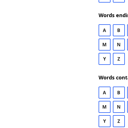
Words endi
A
B
M
N
Y
Z
Words cont
A
B
M
N
Y
Z