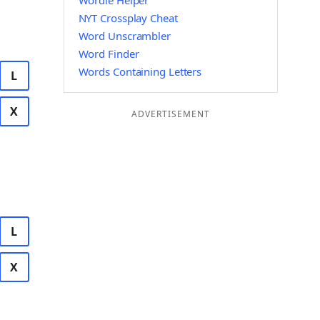
Wordle Helper
NYT Crossplay Cheat
Word Unscrambler
Word Finder
Words Containing Letters
L
X
ADVERTISEMENT
L
X