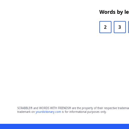
Words by l
2
3
SCRABBLE® and WORDS WITH FRIENDS® are the property of their respective trademark 
trademark on
yourdictionary.com
is for informational purposes only.