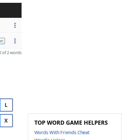
on
 of 2 words
L
X
TOP WORD GAME HELPERS
Words With Friends Cheat