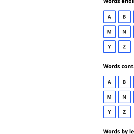
Words endi
A
B
M
N
Y
Z
Words cont
A
B
M
N
Y
Z
Words by l