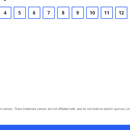
4
5
6
7
8
9
10
11
12
owners. These trademark owners are not affiliated with, and do not endorse and/or sponsor, Lov