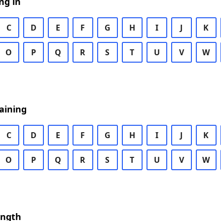
ng in
C
D
E
F
G
H
I
J
K
O
P
Q
R
S
T
U
V
W
aining
C
D
E
F
G
H
I
J
K
O
P
Q
R
S
T
U
V
W
ength