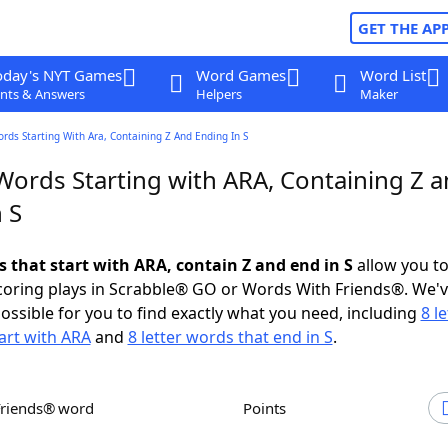
GET THE AP
oday's NYT Games
Word Games
Word List
nts & Answers
Helpers
Maker
ords Starting With Ara, Containing Z And Ending In S
 Words Starting with ARA, Containing Z 
 S
s that start with ARA, contain Z and end in S
allow you t
scoring plays in Scrabble® GO or Words With Friends®. We'
possible for you to find exactly what you need, including
8 le
art with ARA
and
8 letter words that end in S
.
Friends® word
Points