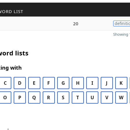
WORD LIST
20
definiti
Showing 1
ord lists
ing with
C
D
E
F
G
H
I
J
K
O
P
Q
R
S
T
U
V
W