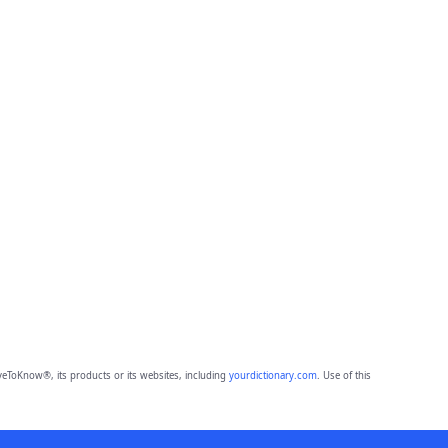
eToKnow®, its products or its websites, including
yourdictionary.com
. Use of this