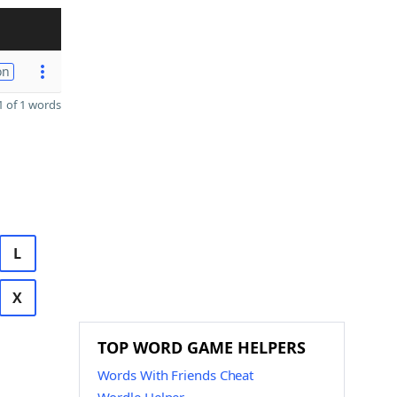
on
 of 1 words
L
X
TOP WORD GAME HELPERS
Words With Friends Cheat