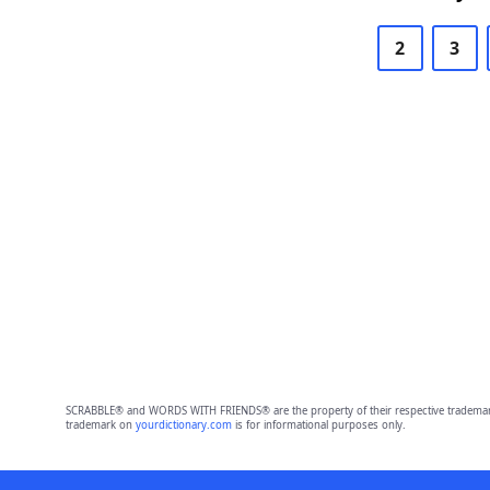
2
3
SCRABBLE® and WORDS WITH FRIENDS® are the property of their respective trademark 
trademark on
yourdictionary.com
is for informational purposes only.