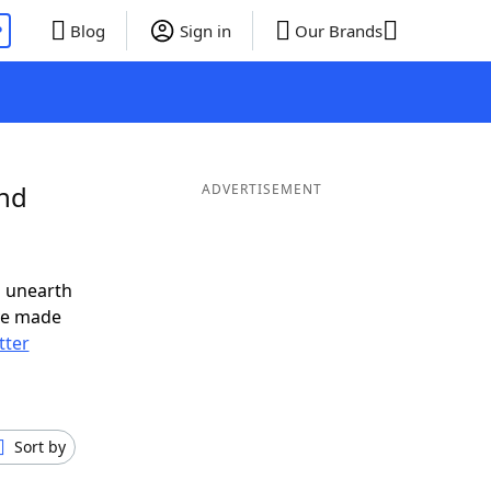
P
Blog
Sign in
Our Brands
and
ADVERTISEMENT
o unearth
ve made
tter
Sort by