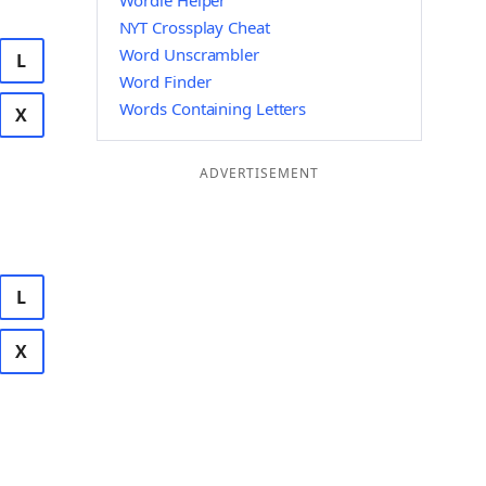
Wordle Helper
NYT Crossplay Cheat
Word Unscrambler
L
Word Finder
Words Containing Letters
X
ADVERTISEMENT
L
X