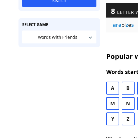
Search
8
LETTER 
ara
bi
z
e
s
SELECT GAME
Words With Friends
Popular w
Words start
A
B
M
N
Y
Z