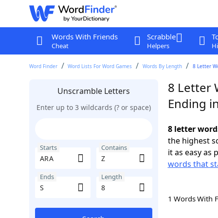
Words With Friends
Scrabble
T
Cheat
Helpers
Hi
Word Finder
Word Lists For Word Games
Words By Length
8 Letter W
8 Letter
Unscramble Letters
Ending in
Enter up to 3 wildcards (? or space)
8 letter word
the highest 
Starts
Contains
it as easy as 
words that st
Ends
Length
1 Words With 