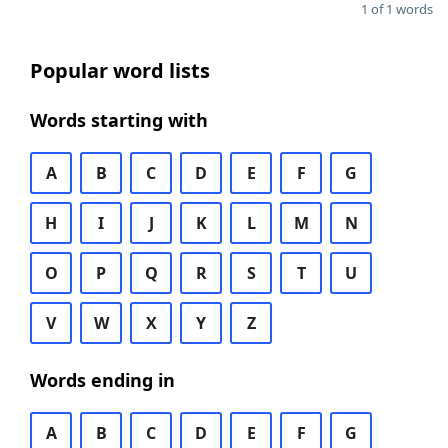
1 of 1 words
Popular word lists
Words starting with
A
B
C
D
E
F
G
H
I
J
K
L
M
N
O
P
Q
R
S
T
U
V
W
X
Y
Z
Words ending in
A
B
C
D
E
F
G