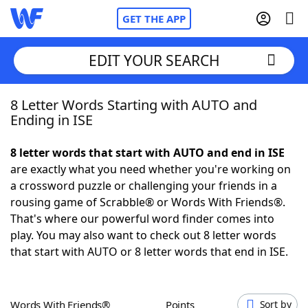
GET THE APP
EDIT YOUR SEARCH
8 Letter Words Starting with AUTO and
Home
Ending in ISE
Words With Friends
Cheat
8 letter words that start with AUTO and end in ISE
are exactly what you need whether you're working on
NYT Crossplay Cheat
a crossword puzzle or challenging your friends in a
rousing game of Scrabble® or Words With Friends®.
Scrabble
Helpers
That's where our powerful word finder comes into
play. You may also want to check out 8 letter words
that start with AUTO or 8 letter words that end in ISE.
Today's NYT Games
Hints & Answers
Word Games
Helpers
Words With Friends®
Points
Sort by