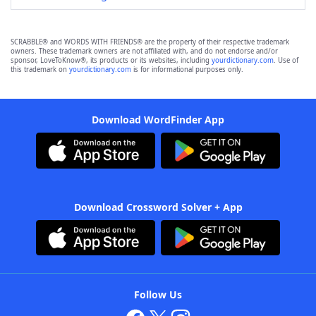
SCRABBLE® and WORDS WITH FRIENDS® are the property of their respective trademark
owners. These trademark owners are not affiliated with, and do not endorse and/or
sponsor, LoveToKnow®, its products or its websites, including
yourdictionary.com
. Use of
this trademark on
yourdictionary.com
is for informational purposes only.
Download WordFinder App
Download Crossword Solver + App
Follow Us