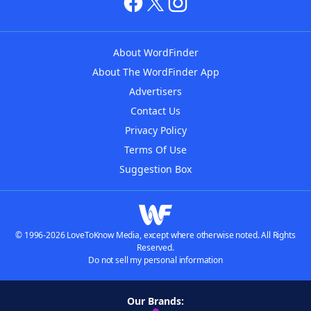
About WordFinder
About The WordFinder App
Advertisers
Contact Us
Privacy Policy
Terms Of Use
Suggestion Box
© 1996-2026 LoveToKnow Media, except where otherwise noted. All Rights
Reserved.
Do not sell my personal information
Our Brands: