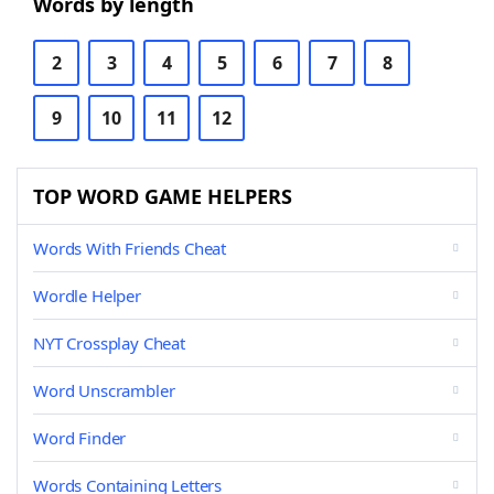
Words by length
2
3
4
5
6
7
8
9
10
11
12
TOP WORD GAME HELPERS
Words With Friends Cheat
Wordle Helper
NYT Crossplay Cheat
Word Unscrambler
Word Finder
Words Containing Letters