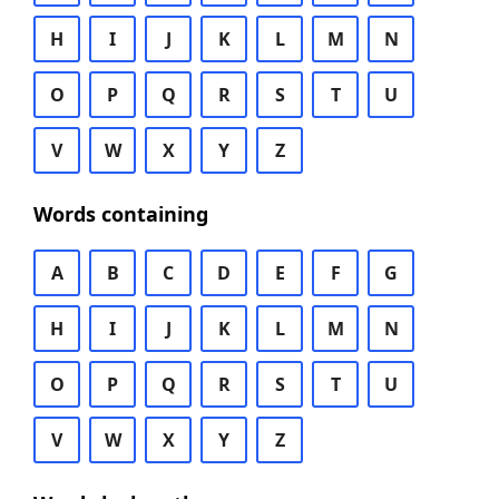
H
I
J
K
L
M
N
O
P
Q
R
S
T
U
V
W
X
Y
Z
Words containing
A
B
C
D
E
F
G
H
I
J
K
L
M
N
O
P
Q
R
S
T
U
V
W
X
Y
Z