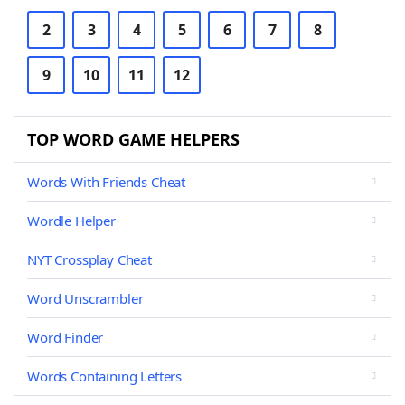
2
3
4
5
6
7
8
9
10
11
12
TOP WORD GAME HELPERS
Words With Friends Cheat
Wordle Helper
NYT Crossplay Cheat
Word Unscrambler
Word Finder
Words Containing Letters