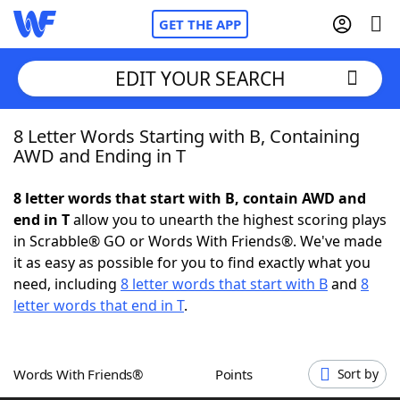
GET THE APP
EDIT YOUR SEARCH
8 Letter Words Starting with B, Containing
Home
AWD and Ending in T
Words With Friends
Cheat
8 letter words that start with B, contain AWD and
end in T
allow you to unearth the highest scoring plays
NYT Crossplay Cheat
in Scrabble® GO or Words With Friends®. We've made
it as easy as possible for you to find exactly what you
Scrabble
Helpers
need, including
8 letter words that start with B
and
8
letter words that end in T
.
Today's NYT Games
Hints & Answers
Words With Friends®
Points
Sort by
Word Games
Helpers