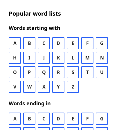
Popular word lists
Words starting with
A
B
C
D
E
F
G
H
I
J
K
L
M
N
O
P
Q
R
S
T
U
V
W
X
Y
Z
Words ending in
A
B
C
D
E
F
G