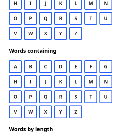
H
I
J
K
L
M
N
O
P
Q
R
S
T
U
V
W
X
Y
Z
Words containing
A
B
C
D
E
F
G
H
I
J
K
L
M
N
O
P
Q
R
S
T
U
V
W
X
Y
Z
Words by length