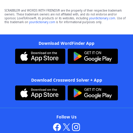
SCRABBLE® and WORDS WITH FRIENDS® are the property of their respective trademark
owners. These trademark owners are not affiliated with, and do not endorse and/or
sponsor, LoveToKnow®, its products or its websites, including
yourdictionary.com
. Use of
this trademark on
yourdictionary.com
is for informational purposes only.
Download WordFinder App
Download Crossword Solver + App
Follow Us