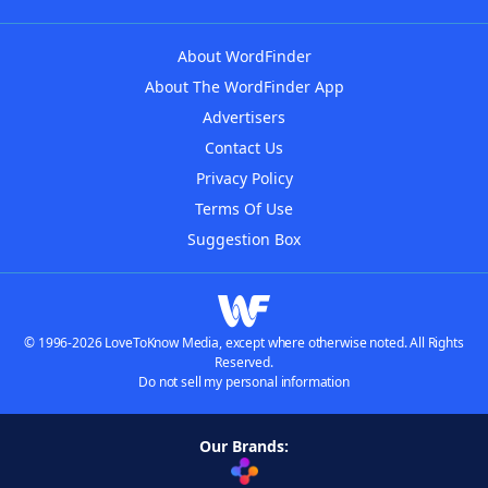
About WordFinder
About The WordFinder App
Advertisers
Contact Us
Privacy Policy
Terms Of Use
Suggestion Box
© 1996-2026 LoveToKnow Media, except where otherwise noted. All Rights
Reserved.
Do not sell my personal information
Our Brands: