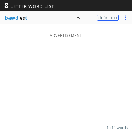
8
LETTER WORD LIST
Word List
Maker
bawd
ies
t
15
definition
Blog
ADVERTISEMENT
Our Brands
1 of 1 words