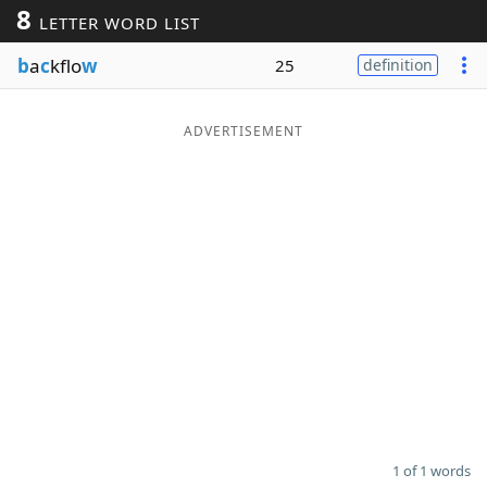
8
LETTER WORD LIST
Word List
Maker
b
a
c
kflo
w
25
definition
Blog
ADVERTISEMENT
Our Brands
1 of 1 words