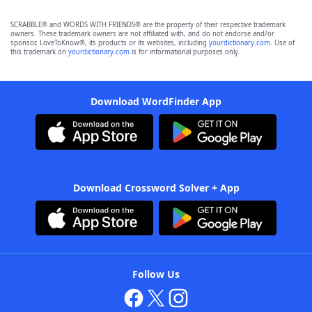
SCRABBLE® and WORDS WITH FRIENDS® are the property of their respective trademark
owners. These trademark owners are not affiliated with, and do not endorse and/or
sponsor, LoveToKnow®, its products or its websites, including
yourdictionary.com
. Use of
this trademark on
yourdictionary.com
is for informational purposes only.
Download WordFinder App
Download Crossword Solver + App
Follow Us