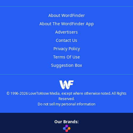
About WordFinder
About The WordFinder App
Advertisers
Contact Us
Privacy Policy
Terms Of Use
Suggestion Box
© 1996-2026 LoveToKnow Media, except where otherwise noted. All Rights
Reserved.
Do not sell my personal information
Our Brands: