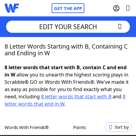
GET THE APP
EDIT YOUR SEARCH
8 Letter Words Starting with B, Containing C
Home
and Ending in W
Words With Friends
Cheat
8 letter words that start with B, contain C and end
in W
allow you to unearth the highest scoring plays in
NYT Crossplay Cheat
Scrabble® GO or Words With Friends®. We've made it
as easy as possible for you to find exactly what you
Scrabble
Helpers
need, including
8 letter words that start with B
and
8
letter words that end in W
.
Today's NYT Games
Hints & Answers
Words With Friends®
Points
Sort by
Word Games
Helpers