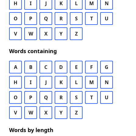
H
I
J
K
L
M
N
O
P
Q
R
S
T
U
V
W
X
Y
Z
Words containing
A
B
C
D
E
F
G
H
I
J
K
L
M
N
O
P
Q
R
S
T
U
V
W
X
Y
Z
Words by length