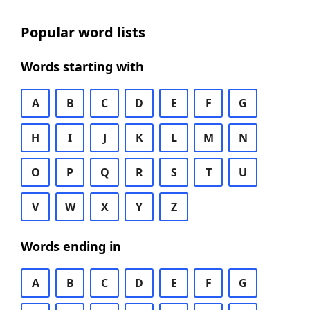
Popular word lists
Words starting with
A
B
C
D
E
F
G
H
I
J
K
L
M
N
O
P
Q
R
S
T
U
V
W
X
Y
Z
Words ending in
A
B
C
D
E
F
G