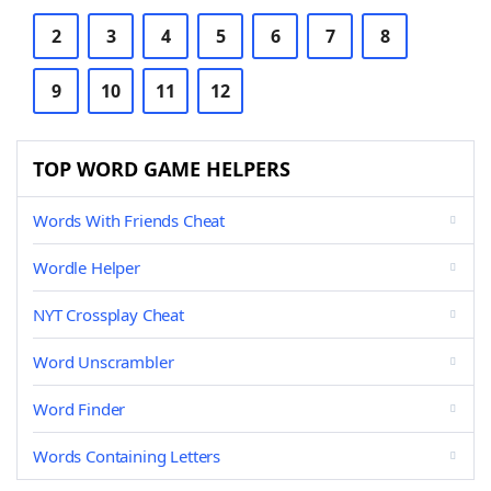
2
3
4
5
6
7
8
9
10
11
12
TOP WORD GAME HELPERS
Words With Friends Cheat
Wordle Helper
NYT Crossplay Cheat
Word Unscrambler
Word Finder
Words Containing Letters