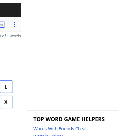
on
 of 1 words
L
X
TOP WORD GAME HELPERS
Words With Friends Cheat