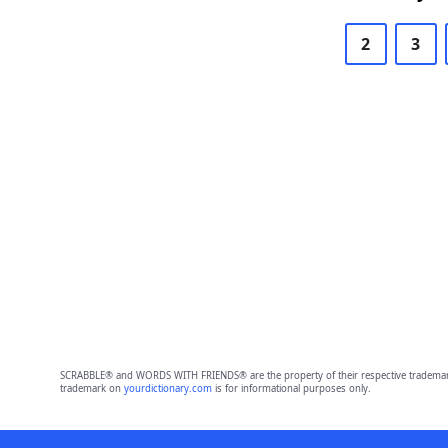
2
3
SCRABBLE® and WORDS WITH FRIENDS® are the property of their respective trademark 
trademark on
yourdictionary.com
is for informational purposes only.