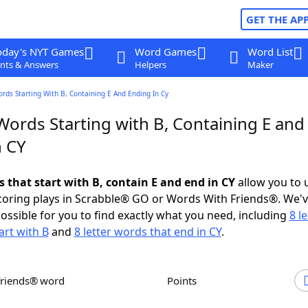
GET THE AP
oday's NYT Games
Word Games
Word List
nts & Answers
Helpers
Maker
ords Starting With B, Containing E And Ending In Cy
Words Starting with B, Containing E and
n CY
s that start with B, contain E and end in CY
allow you to 
scoring plays in Scrabble® GO or Words With Friends®. We'
possible for you to find exactly what you need, including
8 le
art with B
and
8 letter words that end in CY
.
Friends® word
Points