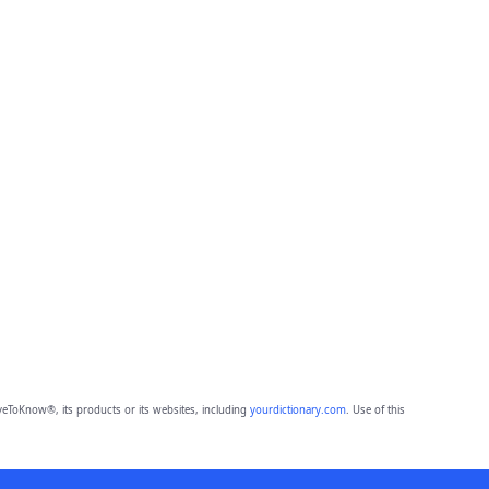
eToKnow®, its products or its websites, including
yourdictionary.com
. Use of this