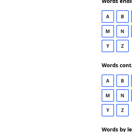
Words endi
A
B
M
N
Y
Z
Words cont
A
B
M
N
Y
Z
Words by l