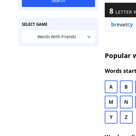
Search
8
LETTER 
b
r
e
vet
cy
SELECT GAME
Words With Friends
Popular w
Words start
A
B
M
N
Y
Z