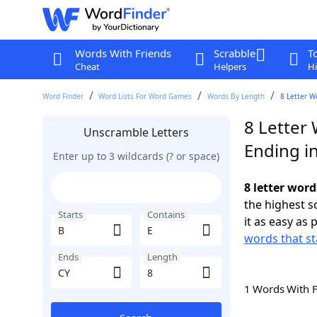
Words With Friends
Scrabble
T
Cheat
Helpers
Hi
Word Finder
Word Lists For Word Games
Words By Length
8 Letter W
8 Letter 
Unscramble Letters
Ending i
Enter up to 3 wildcards (? or space)
8 letter word
the highest 
Starts
Contains
it as easy as 
words that st
Ends
Length
1 Words With 