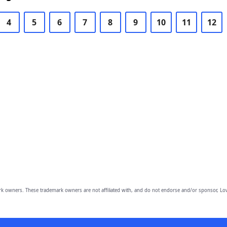
4
5
6
7
8
9
10
11
12
owners. These trademark owners are not affiliated with, and do not endorse and/or sponsor, Lov