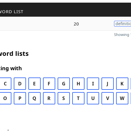
WORD LIST
20
definiti
Showing 1
ord lists
ing with
C
D
E
F
G
H
I
J
K
O
P
Q
R
S
T
U
V
W