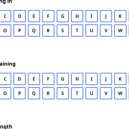
ng in
C
D
E
F
G
H
I
J
K
O
P
Q
R
S
T
U
V
W
aining
C
D
E
F
G
H
I
J
K
O
P
Q
R
S
T
U
V
W
ength