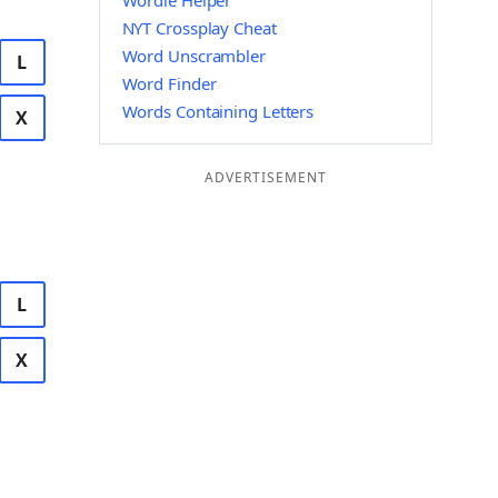
Wordle Helper
NYT Crossplay Cheat
Word Unscrambler
L
Word Finder
Words Containing Letters
X
ADVERTISEMENT
L
X