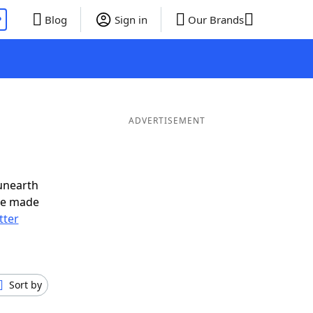
P
Blog
Sign in
Our Brands
ADVERTISEMENT
unearth
ve made
tter
Sort by