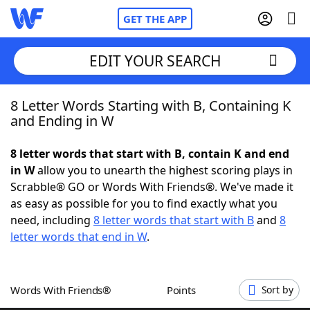
GET THE APP
EDIT YOUR SEARCH
8 Letter Words Starting with B, Containing K
Home
and Ending in W
Words With Friends
Cheat
8 letter words that start with B, contain K and end
in W
allow you to unearth the highest scoring plays in
NYT Crossplay Cheat
Scrabble® GO or Words With Friends®. We've made it
as easy as possible for you to find exactly what you
Scrabble
Helpers
need, including
8 letter words that start with B
and
8
letter words that end in W
.
Today's NYT Games
Hints & Answers
Words With Friends®
Points
Sort by
Word Games
Helpers