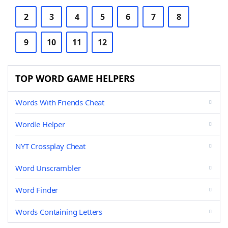
2
3
4
5
6
7
8
9
10
11
12
TOP WORD GAME HELPERS
Words With Friends Cheat
Wordle Helper
NYT Crossplay Cheat
Word Unscrambler
Word Finder
Words Containing Letters