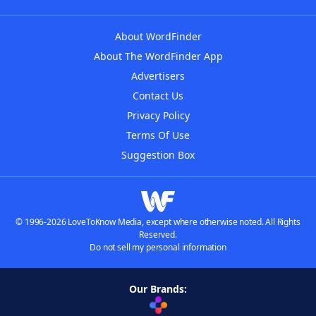
About WordFinder
About The WordFinder App
Advertisers
Contact Us
Privacy Policy
Terms Of Use
Suggestion Box
© 1996-2026 LoveToKnow Media, except where otherwise noted. All Rights
Reserved.
Do not sell my personal information
Our Brands: