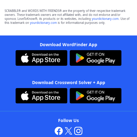
SCRABBLE® and WORDS WITH FRIENDS® are the property of their respective trademark
owners. These trademark owners are not affiliated with, and do not endorse and/or
sponsor, LoveToKnow®, its products or its websites, including
yourdictionary.com
. Use of
this trademark on
yourdictionary.com
is for informational purposes only.
Download WordFinder App
Download Crossword Solver + App
Follow Us