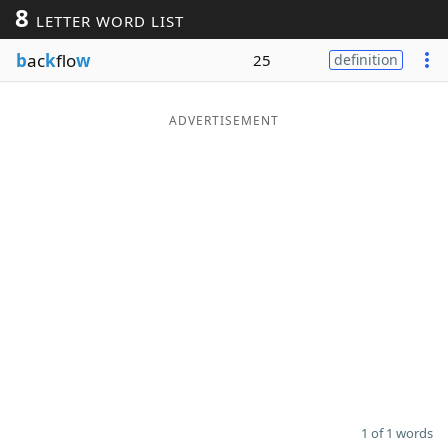
8
LETTER WORD LIST
Word List
Maker
b
ac
k
flo
w
25
definition
Blog
ADVERTISEMENT
Our Brands
1 of 1 words