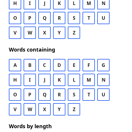
H
I
J
K
L
M
N
O
P
Q
R
S
T
U
V
W
X
Y
Z
Words containing
A
B
C
D
E
F
G
H
I
J
K
L
M
N
O
P
Q
R
S
T
U
V
W
X
Y
Z
Words by length