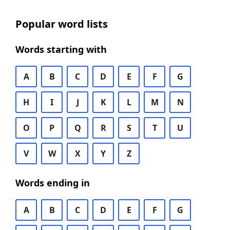
Popular word lists
Words starting with
A
B
C
D
E
F
G
H
I
J
K
L
M
N
O
P
Q
R
S
T
U
V
W
X
Y
Z
Words ending in
A
B
C
D
E
F
G