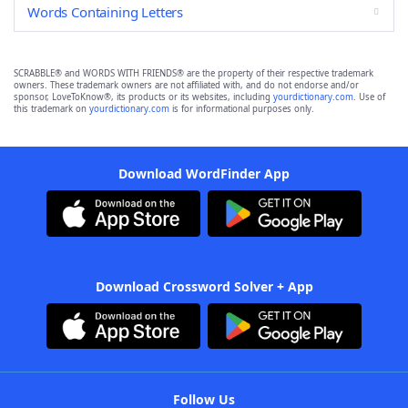
Words Containing Letters
SCRABBLE® and WORDS WITH FRIENDS® are the property of their respective trademark
owners. These trademark owners are not affiliated with, and do not endorse and/or
sponsor, LoveToKnow®, its products or its websites, including
yourdictionary.com
. Use of
this trademark on
yourdictionary.com
is for informational purposes only.
Download WordFinder App
Download Crossword Solver + App
Follow Us