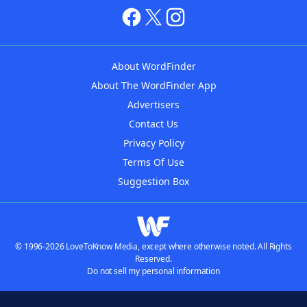
About WordFinder
About The WordFinder App
Advertisers
Contact Us
Privacy Policy
Terms Of Use
Suggestion Box
© 1996-2026 LoveToKnow Media, except where otherwise noted. All Rights
Reserved.
Do not sell my personal information