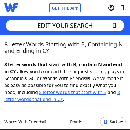
GET THE APP
EDIT YOUR SEARCH
8 Letter Words Starting with B, Containing N
Home
and Ending in CY
Words With Friends
Cheat
8 letter words that start with B, contain N and end
in CY
allow you to unearth the highest scoring plays in
NYT Crossplay Cheat
Scrabble® GO or Words With Friends®. We've made it
as easy as possible for you to find exactly what you
Scrabble
Helpers
need, including
8 letter words that start with B
and
8
letter words that end in CY
.
Today's NYT Games
Hints & Answers
Words With Friends®
Points
Sort by
Word Games
Helpers