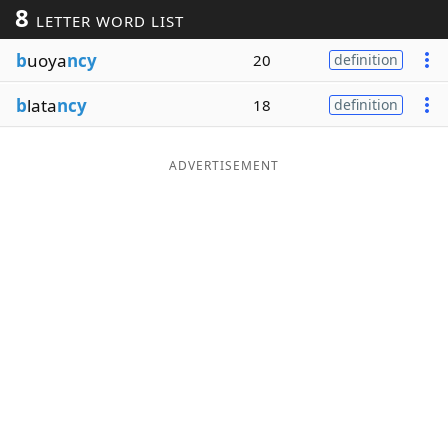
8
LETTER WORD LIST
Word List
Maker
b
uoya
ncy
20
definition
Blog
b
lata
ncy
18
definition
Our Brands
ADVERTISEMENT