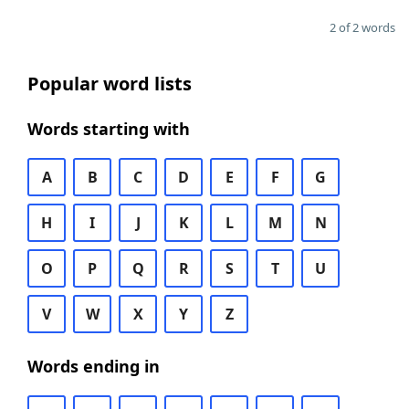
2 of 2 words
Popular word lists
Words starting with
A
B
C
D
E
F
G
H
I
J
K
L
M
N
O
P
Q
R
S
T
U
V
W
X
Y
Z
Words ending in