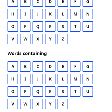
A
B
C
D
E
F
G
H
I
J
K
L
M
N
O
P
Q
R
S
T
U
V
W
X
Y
Z
Words containing
A
B
C
D
E
F
G
H
I
J
K
L
M
N
O
P
Q
R
S
T
U
V
W
X
Y
Z