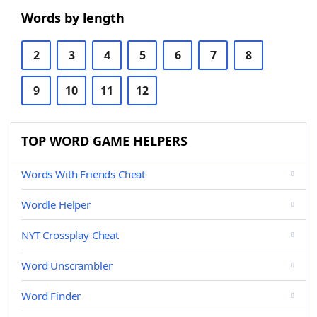
Words by length
2
3
4
5
6
7
8
9
10
11
12
TOP WORD GAME HELPERS
Words With Friends Cheat
Wordle Helper
NYT Crossplay Cheat
Word Unscrambler
Word Finder