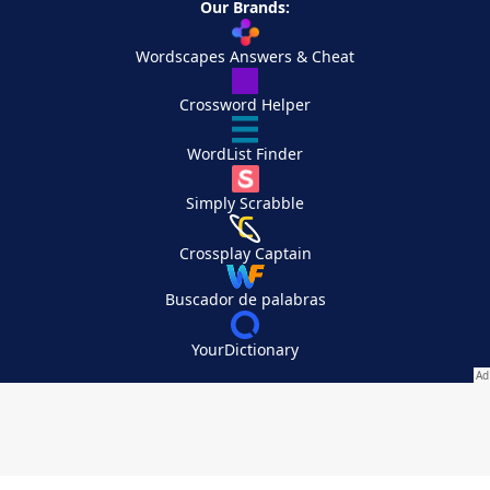
Our Brands:
Wordscapes Answers & Cheat
Crossword Helper
WordList Finder
Simply Scrabble
Crossplay Captain
Buscador de palabras
YourDictionary
Your Privacy Choices