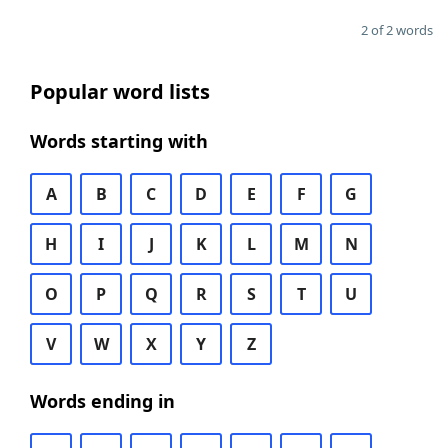
2 of 2 words
Popular word lists
Words starting with
A
B
C
D
E
F
G
H
I
J
K
L
M
N
O
P
Q
R
S
T
U
V
W
X
Y
Z
Words ending in