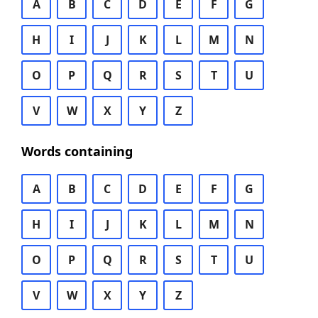
A
B
C
D
E
F
G
H
I
J
K
L
M
N
O
P
Q
R
S
T
U
V
W
X
Y
Z
Words containing
A
B
C
D
E
F
G
H
I
J
K
L
M
N
O
P
Q
R
S
T
U
V
W
X
Y
Z