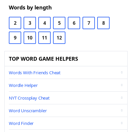
Words by length
2
3
4
5
6
7
8
9
10
11
12
TOP WORD GAME HELPERS
Words With Friends Cheat
Wordle Helper
NYT Crossplay Cheat
Word Unscrambler
Word Finder