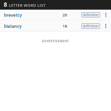
8
LETTER WORD LIST
Word List
Maker
b
reve
tcy
20
definition
Blog
b
la
t
an
cy
18
definition
Our Brands
ADVERTISEMENT