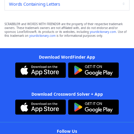
Words Containing Letters
SCRABBLE® and WORDS WITH FRIENDS® are the property of their respective trademark
owners. These trademark owners are not affiliated with, and do not endorse and/or
sponsor, LoveToKnow®, its products or its websites, including
yourdictionary.com
. Use of
this trademark on
yourdictionary.com
is for informational purposes only.
Download WordFinder App
Download Crossword Solver + App
Follow Us