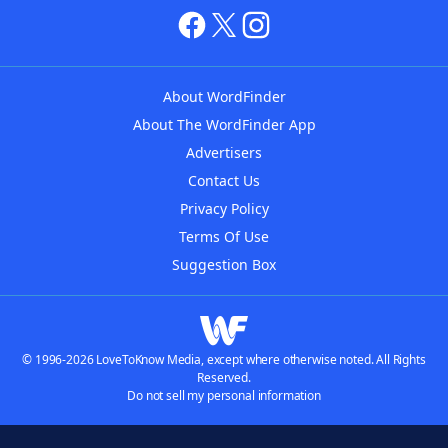
About WordFinder
About The WordFinder App
Advertisers
Contact Us
Privacy Policy
Terms Of Use
Suggestion Box
© 1996-2026 LoveToKnow Media, except where otherwise noted. All Rights
Reserved.
Do not sell my personal information