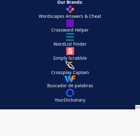
Our Brands:
Wordscapes Answers & Cheat
Crossword Helper
WordList Finder
Simply Scrabble
Crossplay Captain
Buscador de palabras
YourDictionary
Your Privacy Choices