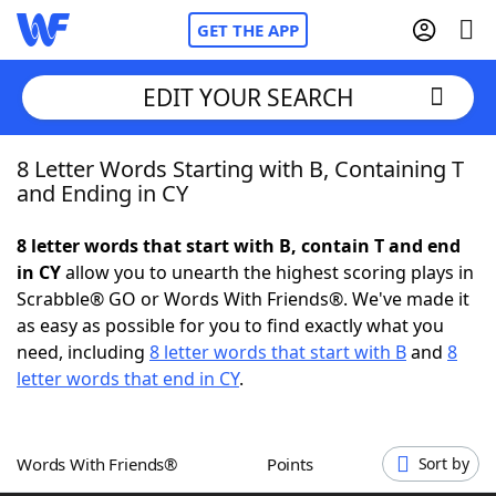
GET THE APP
EDIT YOUR SEARCH
8 Letter Words Starting with B, Containing T
Home
and Ending in CY
Words With Friends
Cheat
8 letter words that start with B, contain T and end
in CY
allow you to unearth the highest scoring plays in
NYT Crossplay Cheat
Scrabble® GO or Words With Friends®. We've made it
as easy as possible for you to find exactly what you
Scrabble
Helpers
need, including
8 letter words that start with B
and
8
letter words that end in CY
.
Today's NYT Games
Hints & Answers
Words With Friends®
Points
Sort by
Word Games
Helpers