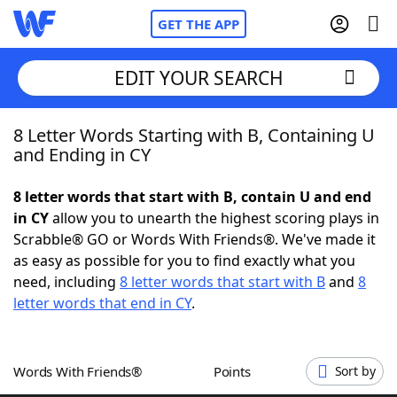
GET THE APP
EDIT YOUR SEARCH
8 Letter Words Starting with B, Containing U
Home
and Ending in CY
Words With Friends
Cheat
8 letter words that start with B, contain U and end
in CY
allow you to unearth the highest scoring plays in
NYT Crossplay Cheat
Scrabble® GO or Words With Friends®. We've made it
as easy as possible for you to find exactly what you
Scrabble
Helpers
need, including
8 letter words that start with B
and
8
letter words that end in CY
.
Today's NYT Games
Hints & Answers
Words With Friends®
Points
Sort by
Word Games
Helpers