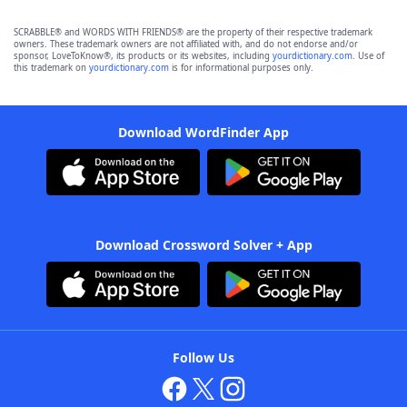
SCRABBLE® and WORDS WITH FRIENDS® are the property of their respective trademark
owners. These trademark owners are not affiliated with, and do not endorse and/or
sponsor, LoveToKnow®, its products or its websites, including
yourdictionary.com
. Use of
this trademark on
yourdictionary.com
is for informational purposes only.
Download WordFinder App
Download Crossword Solver + App
Follow Us