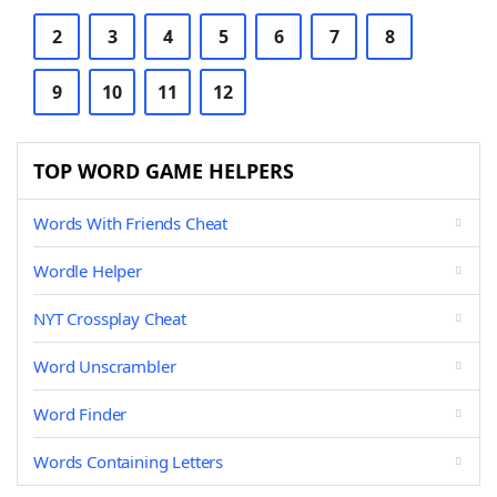
2
3
4
5
6
7
8
9
10
11
12
TOP WORD GAME HELPERS
Words With Friends Cheat
Wordle Helper
NYT Crossplay Cheat
Word Unscrambler
Word Finder
Words Containing Letters