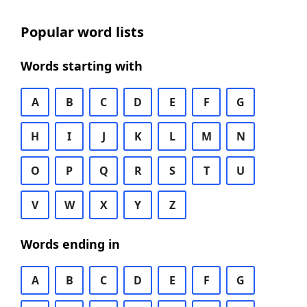
Popular word lists
Words starting with
A
B
C
D
E
F
G
H
I
J
K
L
M
N
O
P
Q
R
S
T
U
V
W
X
Y
Z
Words ending in
A
B
C
D
E
F
G