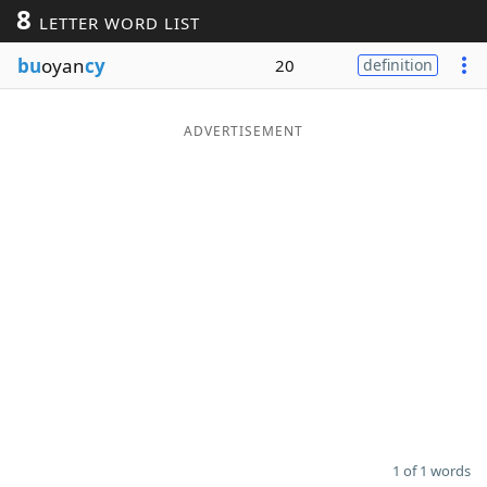
8
LETTER WORD LIST
Word List
Maker
bu
oyan
cy
20
definition
Blog
ADVERTISEMENT
Our Brands
1 of 1 words