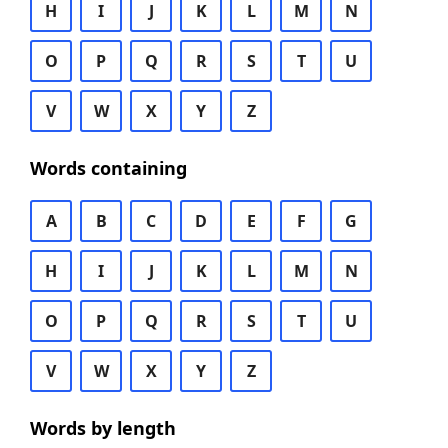
H
I
J
K
L
M
N
O
P
Q
R
S
T
U
V
W
X
Y
Z
Words containing
A
B
C
D
E
F
G
H
I
J
K
L
M
N
O
P
Q
R
S
T
U
V
W
X
Y
Z
Words by length