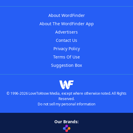
About WordFinder
About The WordFinder App
Advertisers
Contact Us
Privacy Policy
Terms Of Use
Suggestion Box
© 1996-2026 LoveToKnow Media, except where otherwise noted. All Rights
Reserved.
Do not sell my personal information
Our Brands: