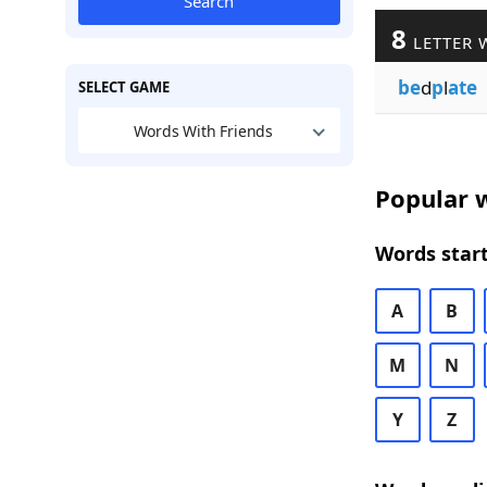
Search
8
LETTER 
be
d
p
l
ate
SELECT GAME
Words With Friends
Popular w
Words start
A
B
M
N
Y
Z