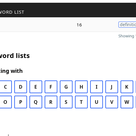
WORD LIST
16
definiti
Showing 1
ord lists
ing with
C
D
E
F
G
H
I
J
K
O
P
Q
R
S
T
U
V
W