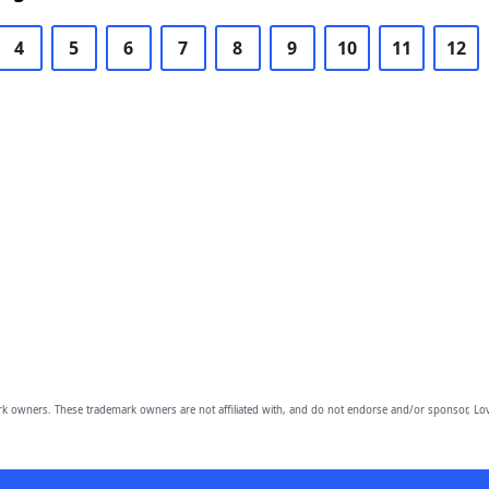
4
5
6
7
8
9
10
11
12
owners. These trademark owners are not affiliated with, and do not endorse and/or sponsor, Lov