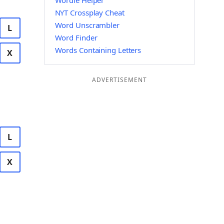
Wordle Helper
NYT Crossplay Cheat
Word Unscrambler
L
Word Finder
Words Containing Letters
X
ADVERTISEMENT
L
X