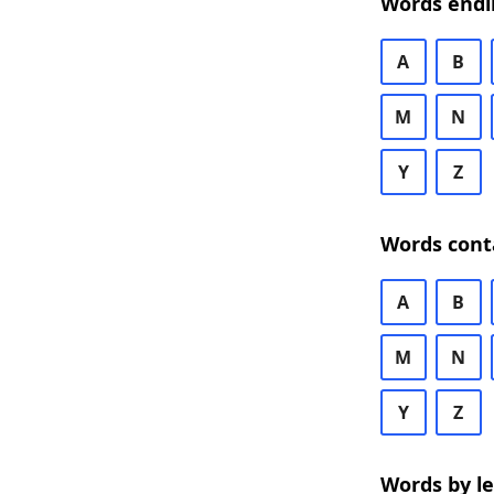
Words endi
A
B
M
N
Y
Z
Words cont
A
B
M
N
Y
Z
Words by l