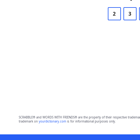
2
3
SCRABBLE® and WORDS WITH FRIENDS® are the property of their respective trademark 
trademark on
yourdictionary.com
is for informational purposes only.