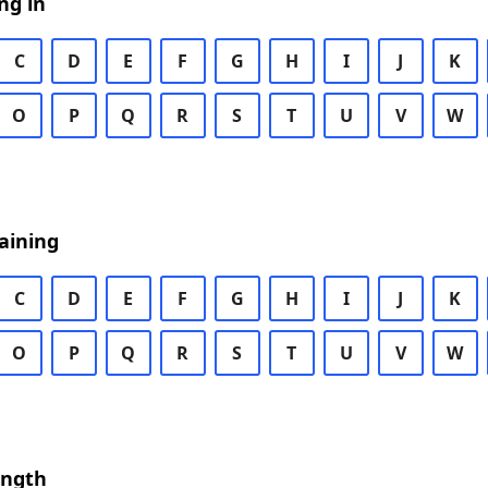
ng in
C
D
E
F
G
H
I
J
K
O
P
Q
R
S
T
U
V
W
aining
C
D
E
F
G
H
I
J
K
O
P
Q
R
S
T
U
V
W
ength