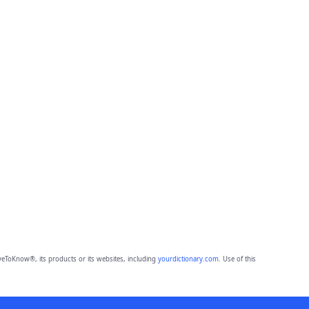
eToKnow®, its products or its websites, including
yourdictionary.com
. Use of this