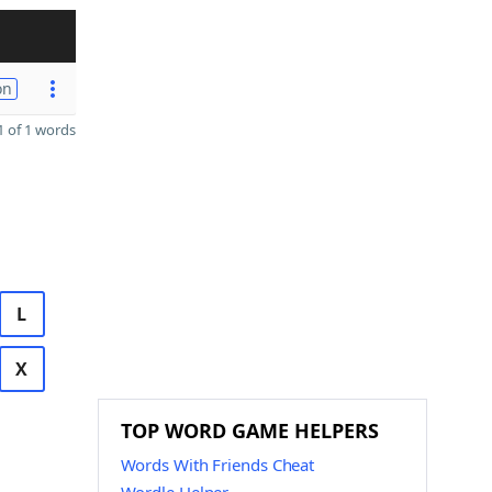
on
 of 1 words
L
X
TOP WORD GAME HELPERS
Words With Friends Cheat