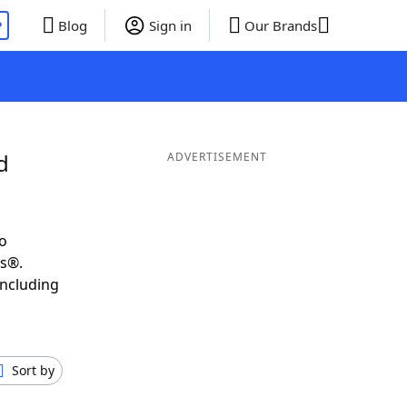
P
Blog
Sign in
Our Brands
d
ADVERTISEMENT
o
ds®.
including
Sort by