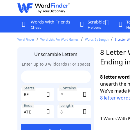
Words With Friends
Scrabble
T
Cheat
Helpers
Hi
Word Finder
Word Lists For Word Games
Words By Length
8 Letter W
8 Letter 
Unscramble Letters
Ending i
Enter up to 3 wildcards (? or space)
8 letter word
unearth the h
Starts
Contains
We've made it
8 letter words
Ends
Length
1 Words With 