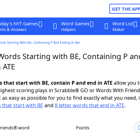
GET THE AP
oday's NYT Games
Word Games
Word List
nts & Answers
Helpers
Maker
ords Starting With Be, Containing P And Ending In Ate
Words Starting with BE, Containing P an
n ATE
s that start with BE, contain P and end in ATE
allow you t
ighest scoring plays in Scrabble® GO or Words With Frien
 as easy as possible for you to find exactly what you need, 
 that start with BE
and
8 letter words that end in ATE
.
Friends® word
Points