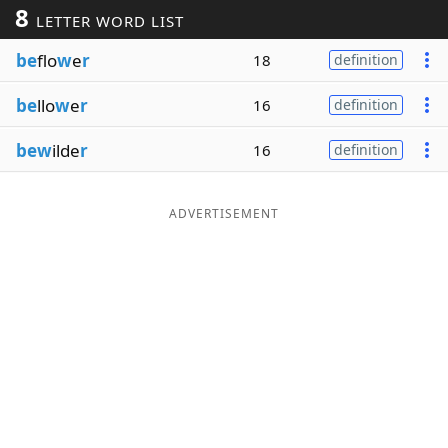
8
LETTER WORD LIST
Word List
Maker
be
flo
w
e
r
18
definition
Blog
be
llo
w
e
r
16
definition
Our Brands
bew
ilde
r
16
definition
ADVERTISEMENT