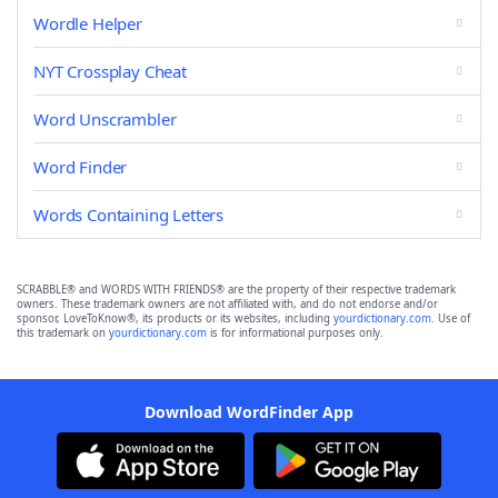
Wordle Helper
NYT Crossplay Cheat
Word Unscrambler
Word Finder
Words Containing Letters
SCRABBLE® and WORDS WITH FRIENDS® are the property of their respective trademark
owners. These trademark owners are not affiliated with, and do not endorse and/or
sponsor, LoveToKnow®, its products or its websites, including
yourdictionary.com
. Use of
this trademark on
yourdictionary.com
is for informational purposes only.
Download WordFinder App