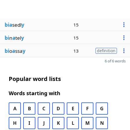
bia
sedl
y
15
bi
n
a
tel
y
15
bi
o
a
ssa
y
13
definition
6 of 6 words
Popular word lists
Words starting with
A
B
C
D
E
F
G
H
I
J
K
L
M
N