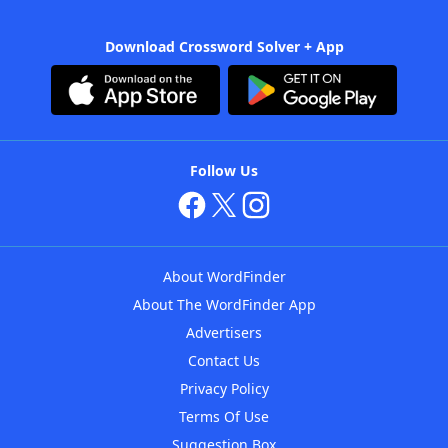
Download Crossword Solver + App
Follow Us
About WordFinder
About The WordFinder App
Advertisers
Contact Us
Privacy Policy
Terms Of Use
Suggestion Box