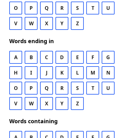
O
P
Q
R
S
T
U
V
W
X
Y
Z
Words ending in
A
B
C
D
E
F
G
H
I
J
K
L
M
N
O
P
Q
R
S
T
U
V
W
X
Y
Z
Words containing
A
B
C
D
E
F
G