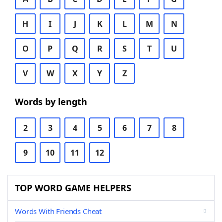
H
I
J
K
L
M
N
O
P
Q
R
S
T
U
V
W
X
Y
Z
Words by length
2
3
4
5
6
7
8
9
10
11
12
TOP WORD GAME HELPERS
Words With Friends Cheat