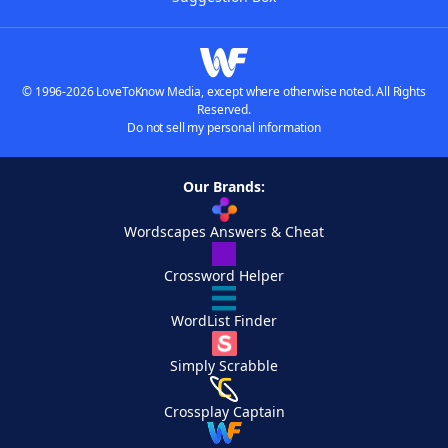
© 1996-2026 LoveToKnow Media, except where otherwise noted. All Rights
Reserved.
Do not sell my personal information
Our Brands:
Wordscapes Answers & Cheat
Crossword Helper
WordList Finder
Simply Scrabble
Crossplay Captain