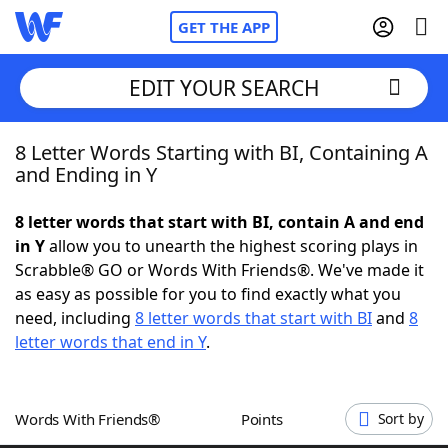
GET THE APP
EDIT YOUR SEARCH
8 Letter Words Starting with BI, Containing A
Home
and Ending in Y
Words With Friends
Cheat
8 letter words that start with BI, contain A and end
in Y
allow you to unearth the highest scoring plays in
NYT Crossplay Cheat
Scrabble® GO or Words With Friends®. We've made it
as easy as possible for you to find exactly what you
Scrabble
Helpers
need, including
8 letter words that start with BI
and
8
letter words that end in Y
.
Today's NYT Games
Hints & Answers
Words With Friends®
Points
Sort by
Word Games
Helpers