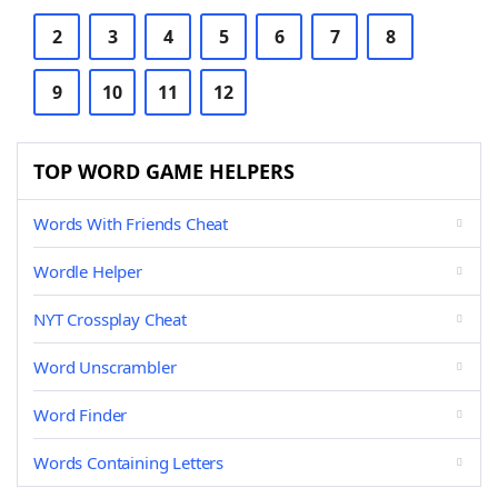
2
3
4
5
6
7
8
9
10
11
12
TOP WORD GAME HELPERS
Words With Friends Cheat
Wordle Helper
NYT Crossplay Cheat
Word Unscrambler
Word Finder
Words Containing Letters