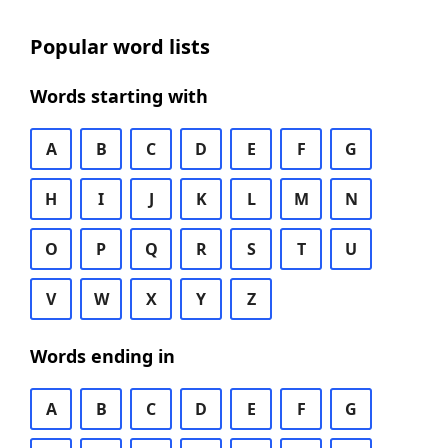
Popular word lists
Words starting with
A
B
C
D
E
F
G
H
I
J
K
L
M
N
O
P
Q
R
S
T
U
V
W
X
Y
Z
Words ending in
A
B
C
D
E
F
G