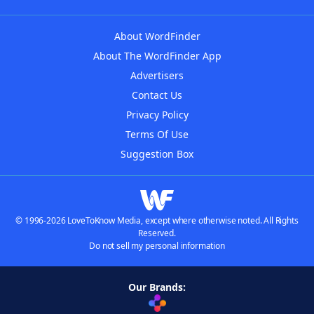
About WordFinder
About The WordFinder App
Advertisers
Contact Us
Privacy Policy
Terms Of Use
Suggestion Box
© 1996-2026 LoveToKnow Media, except where otherwise noted. All Rights
Reserved.
Do not sell my personal information
Our Brands: