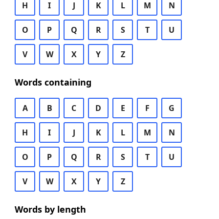
H
I
J
K
L
M
N
O
P
Q
R
S
T
U
V
W
X
Y
Z
Words containing
A
B
C
D
E
F
G
H
I
J
K
L
M
N
O
P
Q
R
S
T
U
V
W
X
Y
Z
Words by length