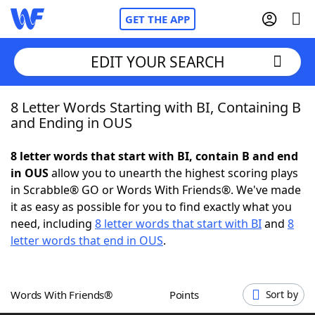
GET THE APP
EDIT YOUR SEARCH
8 Letter Words Starting with BI, Containing B
Home
and Ending in OUS
Words With Friends
Cheat
8 letter words that start with BI, contain B and end
in OUS
allow you to unearth the highest scoring plays
NYT Crossplay Cheat
in Scrabble® GO or Words With Friends®. We've made
it as easy as possible for you to find exactly what you
Scrabble
Helpers
need, including
8 letter words that start with BI
and
8
letter words that end in OUS
.
Today's NYT Games
Hints & Answers
Words With Friends®
Points
Sort by
Word Games
Helpers