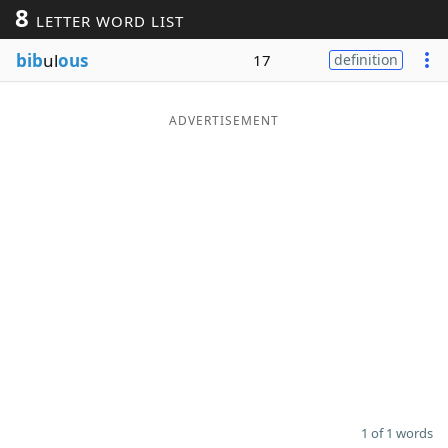
8
LETTER WORD LIST
Word List
Maker
bib
ul
ous
17
definition
Blog
ADVERTISEMENT
Our Brands
1 of 1 words