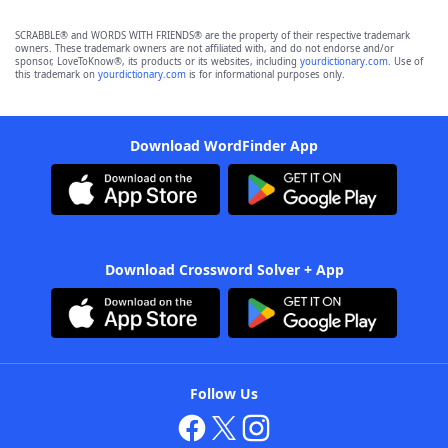
SCRABBLE® and WORDS WITH FRIENDS® are the property of their respective trademark
owners. These trademark owners are not affiliated with, and do not endorse and/or
sponsor, LoveToKnow®, its products or its websites, including
yourdictionary.com
. Use of
this trademark on
yourdictionary.com
is for informational purposes only.
Download WordFinder App
Download Crossword Solver + App
Follow Us