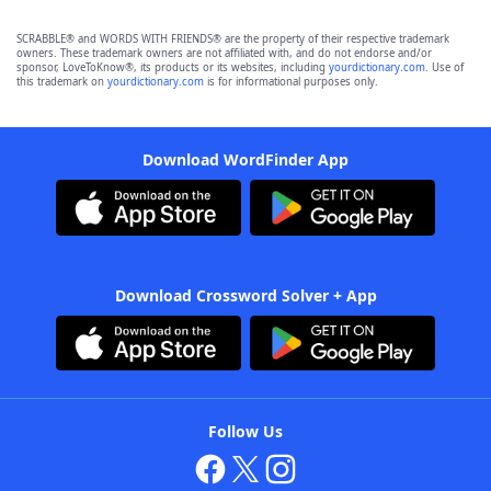
SCRABBLE® and WORDS WITH FRIENDS® are the property of their respective trademark
owners. These trademark owners are not affiliated with, and do not endorse and/or
sponsor, LoveToKnow®, its products or its websites, including
yourdictionary.com
. Use of
this trademark on
yourdictionary.com
is for informational purposes only.
Download WordFinder App
Download Crossword Solver + App
Follow Us