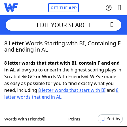
GET THE APP
EDIT YOUR SEARCH
8 Letter Words Starting with BI, Containing F
Home
and Ending in AL
Words With Friends
Cheat
8 letter words that start with BI, contain F and end
in AL
allow you to unearth the highest scoring plays in
NYT Crossplay Cheat
Scrabble® GO or Words With Friends®. We've made it
as easy as possible for you to find exactly what you
Scrabble
Helpers
need, including
8 letter words that start with BI
and
8
letter words that end in AL
.
Today's NYT Games
Hints & Answers
Words With Friends®
Points
Sort by
Word Games
Helpers