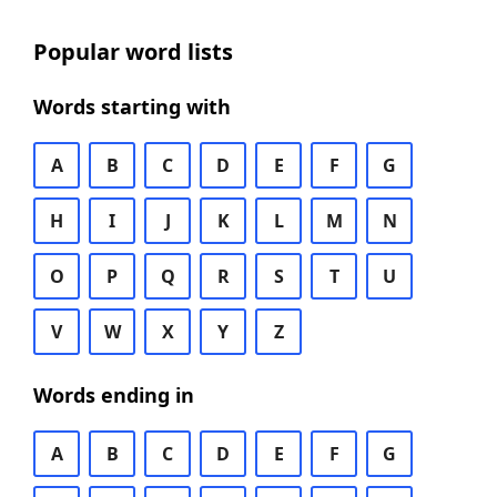
Popular word lists
Words starting with
A
B
C
D
E
F
G
H
I
J
K
L
M
N
O
P
Q
R
S
T
U
V
W
X
Y
Z
Words ending in
A
B
C
D
E
F
G