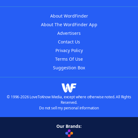
About WordFinder
About The WordFinder App
Advertisers
Contact Us
Privacy Policy
Terms Of Use
Suggestion Box
© 1996-2026 LoveToKnow Media, except where otherwise noted. All Rights
Reserved.
Do not sell my personal information
Our Brands: