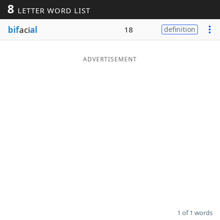
8
LETTER WORD LIST
Word List
Maker
bif
aci
al
18
definition
Blog
ADVERTISEMENT
Our Brands
1 of 1 words