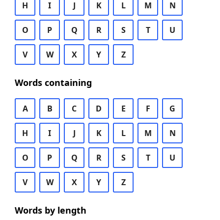
H
I
J
K
L
M
N
O
P
Q
R
S
T
U
V
W
X
Y
Z
Words containing
A
B
C
D
E
F
G
H
I
J
K
L
M
N
O
P
Q
R
S
T
U
V
W
X
Y
Z
Words by length