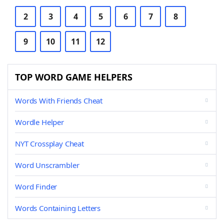
2
3
4
5
6
7
8
9
10
11
12
TOP WORD GAME HELPERS
Words With Friends Cheat
Wordle Helper
NYT Crossplay Cheat
Word Unscrambler
Word Finder
Words Containing Letters