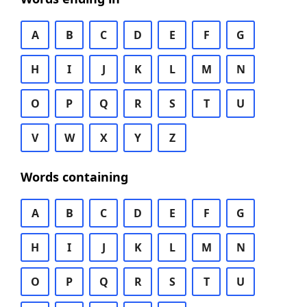
A
B
C
D
E
F
G
H
I
J
K
L
M
N
O
P
Q
R
S
T
U
V
W
X
Y
Z
Words containing
A
B
C
D
E
F
G
H
I
J
K
L
M
N
O
P
Q
R
S
T
U