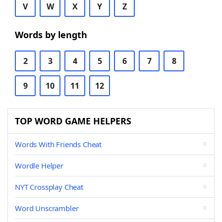
V
W
X
Y
Z
Words by length
2
3
4
5
6
7
8
9
10
11
12
TOP WORD GAME HELPERS
Words With Friends Cheat
Wordle Helper
NYT Crossplay Cheat
Word Unscrambler