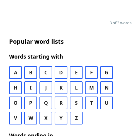
3 of 3 words
Popular word lists
Words starting with
A
B
C
D
E
F
G
H
I
J
K
L
M
N
O
P
Q
R
S
T
U
V
W
X
Y
Z
Words ending in