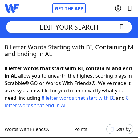
GET THE APP
EDIT YOUR SEARCH
8 Letter Words Starting with BI, Containing M
Home
and Ending in AL
Words With Friends
Cheat
8 letter words that start with BI, contain M and end
in AL
allow you to unearth the highest scoring plays in
NYT Crossplay Cheat
Scrabble® GO or Words With Friends®. We've made it
as easy as possible for you to find exactly what you
Scrabble
Helpers
need, including
8 letter words that start with BI
and
8
letter words that end in AL
.
Today's NYT Games
Hints & Answers
Words With Friends®
Points
Sort by
Word Games
Helpers