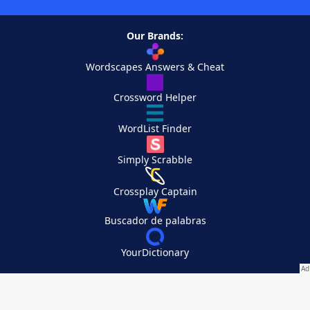
Our Brands:
Wordscapes Answers & Cheat
Crossword Helper
WordList Finder
Simply Scrabble
Crossplay Captain
Buscador de palabras
YourDictionary