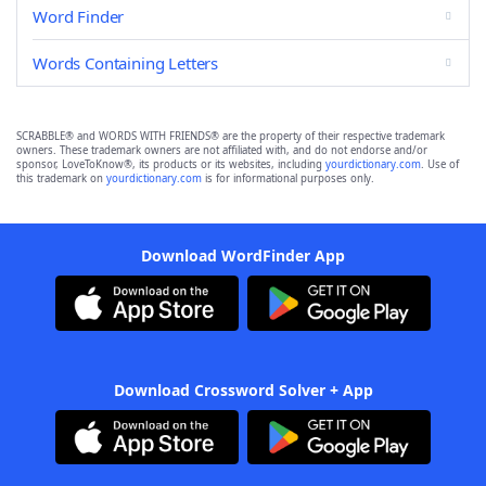
Word Finder
Words Containing Letters
SCRABBLE® and WORDS WITH FRIENDS® are the property of their respective trademark
owners. These trademark owners are not affiliated with, and do not endorse and/or
sponsor, LoveToKnow®, its products or its websites, including
yourdictionary.com
. Use of
this trademark on
yourdictionary.com
is for informational purposes only.
Download WordFinder App
Download Crossword Solver + App