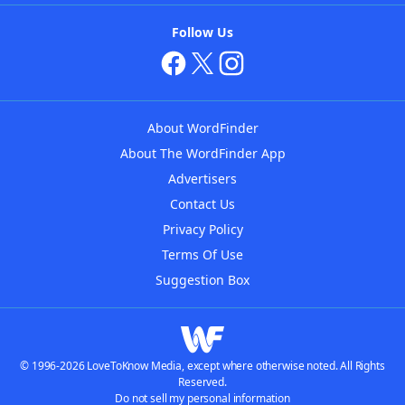
Follow Us
About WordFinder
About The WordFinder App
Advertisers
Contact Us
Privacy Policy
Terms Of Use
Suggestion Box
© 1996-2026 LoveToKnow Media, except where otherwise noted. All Rights
Reserved.
Do not sell my personal information