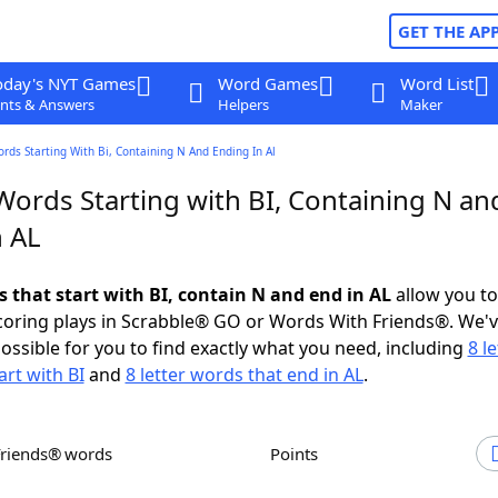
GET THE AP
oday's NYT Games
Word Games
Word List
nts & Answers
Helpers
Maker
ords Starting With Bi, Containing N And Ending In Al
Words Starting with BI, Containing N an
n AL
s that start with BI, contain N and end in AL
allow you t
scoring plays in Scrabble® GO or Words With Friends®. We'
possible for you to find exactly what you need, including
8 le
art with BI
and
8 letter words that end in AL
.
Friends® words
Points