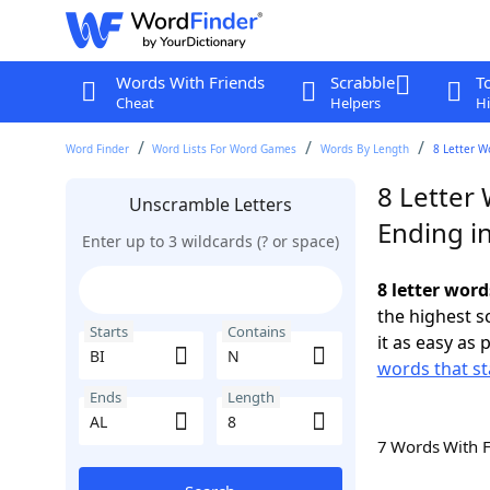
Words With Friends
Scrabble
T
Cheat
Helpers
Hi
Word Finder
Word Lists For Word Games
Words By Length
8 Letter W
8 Letter 
Unscramble Letters
Ending i
Enter up to 3 wildcards (? or space)
8 letter word
the highest 
Starts
Contains
it as easy as 
words that st
Ends
Length
7 Words With 