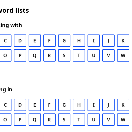
ord lists
ing with
C
D
E
F
G
H
I
J
K
O
P
Q
R
S
T
U
V
W
ng in
C
D
E
F
G
H
I
J
K
O
P
Q
R
S
T
U
V
W