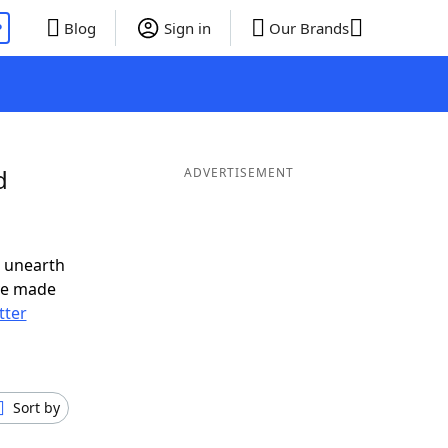
P
Blog
Sign in
Our Brands
d
ADVERTISEMENT
o unearth
ve made
tter
Sort by