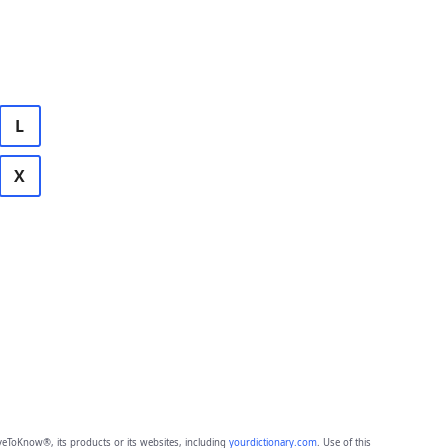
L
X
eToKnow®, its products or its websites, including
yourdictionary.com
. Use of this