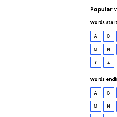
Popular w
Words start
A
B
M
N
Y
Z
Words endi
A
B
M
N