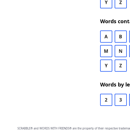
Y
Z
Words cont
A
B
M
N
Y
Z
Words by l
2
3
SCRABBLE® and WORDS WITH FRIENDS® are the property of their respective trademark 