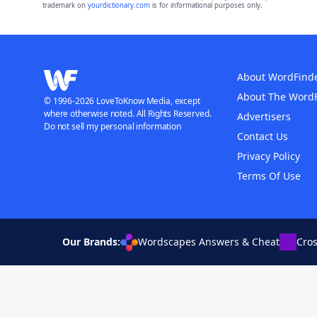
trademark on
yourdictionary.com
is for informational purposes only.
About WordFind
About The Word
© 1996-2026 LoveToKnow Media, except
where otherwise noted. All Rights Reserved.
Advertisers
Do not sell my personal information
Contact Us
Privacy Policy
Terms Of Use
Our Brands:
Wordscapes Answers & Cheat
Cro