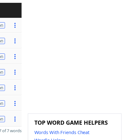
on
on
on
on
on
on
on
TOP WORD GAME HELPERS
 of 7 words
Words With Friends Cheat