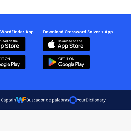
 WordFinder App
Download Crossword Solver + App
 Captain
Buscador de palabras
YourDictionary