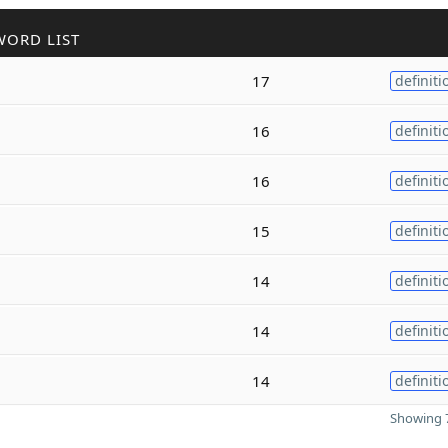
WORD LIST
17
definiti
16
definiti
16
definiti
15
definiti
14
definiti
14
definiti
14
definiti
Showing 7