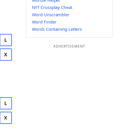
Wordle Helper
NYT Crossplay Cheat
Word Unscrambler
Word Finder
Words Containing Letters
L
ADVERTISEMENT
X
L
X