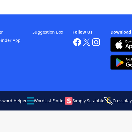
er
Suggestion Box
Follow Us
Download
Finder App
ssword Helper
WordList Finder
Simply Scrabble
Crossplay