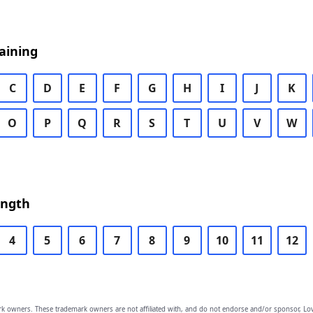
aining
C
D
E
F
G
H
I
J
K
O
P
Q
R
S
T
U
V
W
ength
4
5
6
7
8
9
10
11
12
owners. These trademark owners are not affiliated with, and do not endorse and/or sponsor, Lov