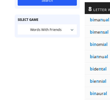
Search
8
LETTER 
bi
ma
n
u
al
SELECT GAME
Words With Friends
bi
me
n
s
al
bin
omi
al
bi
a
n
nu
al
bi
de
n
t
al
bi
e
n
ni
al
bin
aur
al