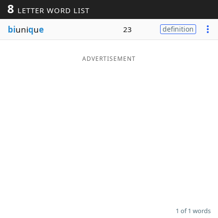
8
LETTER WORD LIST
Word List
Maker
bi
uni
q
u
e
23
definition
Blog
ADVERTISEMENT
Our Brands
1 of 1 words