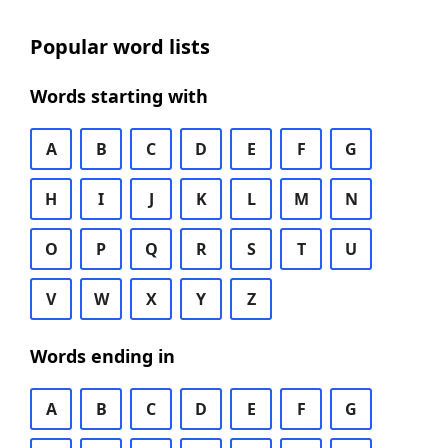
Popular word lists
Words starting with
A
B
C
D
E
F
G
H
I
J
K
L
M
N
O
P
Q
R
S
T
U
V
W
X
Y
Z
Words ending in
A
B
C
D
E
F
G