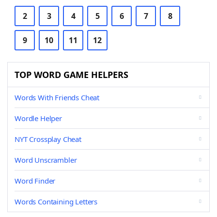
2
3
4
5
6
7
8
9
10
11
12
TOP WORD GAME HELPERS
Words With Friends Cheat
Wordle Helper
NYT Crossplay Cheat
Word Unscrambler
Word Finder
Words Containing Letters