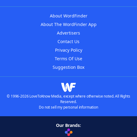
About WordFinder
About The WordFinder App
Advertisers
Contact Us
Privacy Policy
Terms Of Use
Suggestion Box
© 1996-2026 LoveToKnow Media, except where otherwise noted. All Rights
Reserved.
Do not sell my personal information
Our Brands: