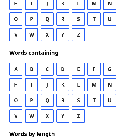
H
I
J
K
L
M
N
O
P
Q
R
S
T
U
V
W
X
Y
Z
Words containing
A
B
C
D
E
F
G
H
I
J
K
L
M
N
O
P
Q
R
S
T
U
V
W
X
Y
Z
Words by length