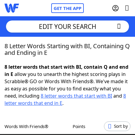
GET THE APP
EDIT YOUR SEARCH
8 Letter Words Starting with BI, Containing Q
Home
and Ending in E
Words With Friends
Cheat
8 letter words that start with BI, contain Q and end
in E
allow you to unearth the highest scoring plays in
NYT Crossplay Cheat
Scrabble® GO or Words With Friends®. We've made it
as easy as possible for you to find exactly what you
Scrabble
Helpers
need, including
8 letter words that start with BI
and
8
letter words that end in E
.
Today's NYT Games
Hints & Answers
Words With Friends®
Points
Sort by
Word Games
Helpers