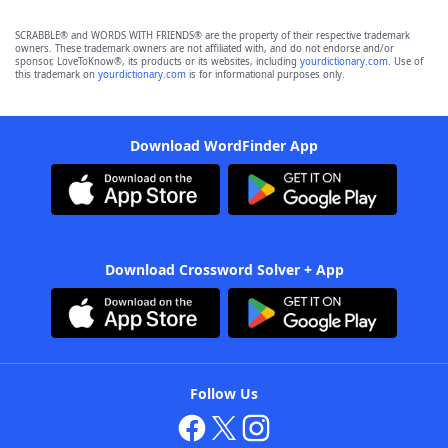
SCRABBLE® and WORDS WITH FRIENDS® are the property of their respective trademark
owners. These trademark owners are not affiliated with, and do not endorse and/or
sponsor, LoveToKnow®, its products or its websites, including
yourdictionary.com
. Use of
this trademark on
yourdictionary.com
is for informational purposes only.
Download WordFinder App
Download Crossword Solver + App
Follow Us