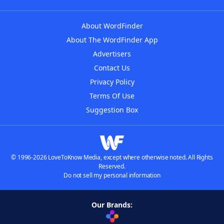
About WordFinder
About The WordFinder App
Advertisers
Contact Us
Privacy Policy
Terms Of Use
Suggestion Box
© 1996-2026 LoveToKnow Media, except where otherwise noted. All Rights
Reserved.
Do not sell my personal information
Our Brands: