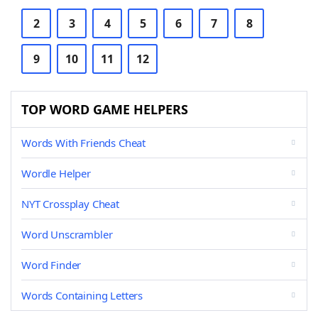
2
3
4
5
6
7
8
9
10
11
12
TOP WORD GAME HELPERS
Words With Friends Cheat
Wordle Helper
NYT Crossplay Cheat
Word Unscrambler
Word Finder
Words Containing Letters