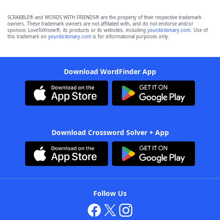
SCRABBLE® and WORDS WITH FRIENDS® are the property of their respective trademark
owners. These trademark owners are not affiliated with, and do not endorse and/or
sponsor, LoveToKnow®, its products or its websites, including
yourdictionary.com
. Use of
this trademark on
yourdictionary.com
is for informational purposes only.
Download WordFinder App
Download Crossword Solver + App
Follow Us