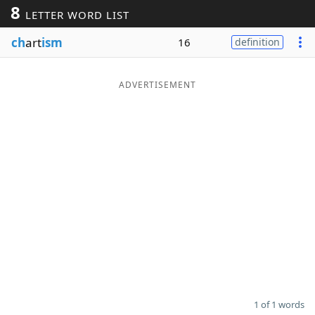
8
LETTER WORD LIST
Word List
Maker
ch
art
ism
16
definition
Blog
ADVERTISEMENT
Our Brands
1 of 1 words