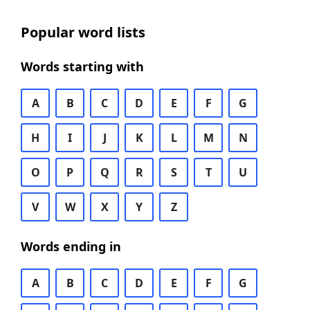
Popular word lists
Words starting with
A
B
C
D
E
F
G
H
I
J
K
L
M
N
O
P
Q
R
S
T
U
V
W
X
Y
Z
Words ending in
A
B
C
D
E
F
G