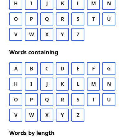
H
I
J
K
L
M
N
O
P
Q
R
S
T
U
V
W
X
Y
Z
Words containing
A
B
C
D
E
F
G
H
I
J
K
L
M
N
O
P
Q
R
S
T
U
V
W
X
Y
Z
Words by length