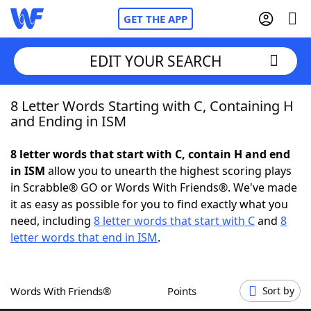
GET THE APP
EDIT YOUR SEARCH
8 Letter Words Starting with C, Containing H
Home
and Ending in ISM
Words With Friends
Cheat
8 letter words that start with C, contain H and end
in ISM
allow you to unearth the highest scoring plays
NYT Crossplay Cheat
in Scrabble® GO or Words With Friends®. We've made
it as easy as possible for you to find exactly what you
Scrabble
Helpers
need, including
8 letter words that start with C
and
8
letter words that end in ISM
.
Today's NYT Games
Hints & Answers
Words With Friends®
Points
Sort by
Word Games
Helpers