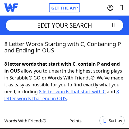
GET THE APP
EDIT YOUR SEARCH
8 Letter Words Starting with C, Containing P
Home
and Ending in OUS
Words With Friends
Cheat
8 letter words that start with C, contain P and end
in OUS
allow you to unearth the highest scoring plays
NYT Crossplay Cheat
in Scrabble® GO or Words With Friends®. We've made
it as easy as possible for you to find exactly what you
Scrabble
Helpers
need, including
8 letter words that start with C
and
8
letter words that end in OUS
.
Today's NYT Games
Hints & Answers
Words With Friends®
Points
Sort by
Word Games
Helpers