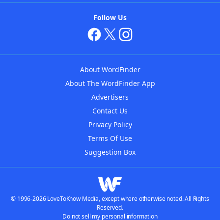
Follow Us
About WordFinder
About The WordFinder App
Advertisers
Contact Us
Privacy Policy
Terms Of Use
Suggestion Box
© 1996-2026 LoveToKnow Media, except where otherwise noted. All Rights
Reserved.
Do not sell my personal information