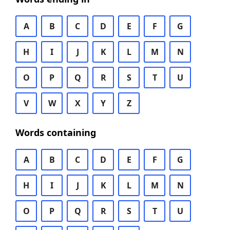
A
B
C
D
E
F
G
H
I
J
K
L
M
N
O
P
Q
R
S
T
U
V
W
X
Y
Z
Words containing
A
B
C
D
E
F
G
H
I
J
K
L
M
N
O
P
Q
R
S
T
U