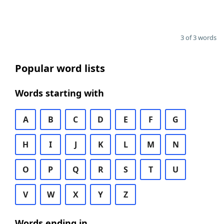
3 of 3 words
Popular word lists
Words starting with
A
B
C
D
E
F
G
H
I
J
K
L
M
N
O
P
Q
R
S
T
U
V
W
X
Y
Z
Words ending in