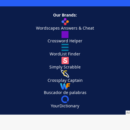
Our Brands:
Wordscapes Answers & Cheat
Crossword Helper
WordList Finder
Simply Scrabble
Crossplay Captain
Buscador de palabras
YourDictionary