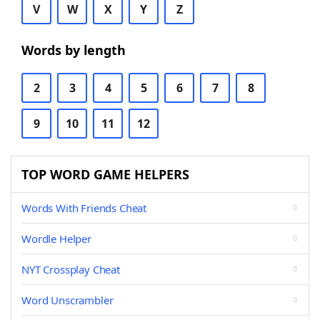
V
W
X
Y
Z
Words by length
2
3
4
5
6
7
8
9
10
11
12
TOP WORD GAME HELPERS
Words With Friends Cheat
Wordle Helper
NYT Crossplay Cheat
Word Unscrambler