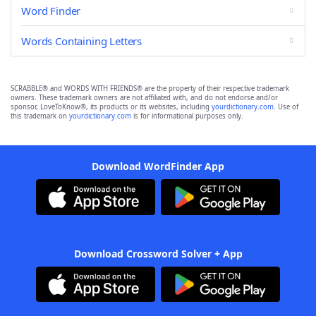
Word Finder
Words Containing Letters
SCRABBLE® and WORDS WITH FRIENDS® are the property of their respective trademark
owners. These trademark owners are not affiliated with, and do not endorse and/or
sponsor, LoveToKnow®, its products or its websites, including
yourdictionary.com
. Use of
this trademark on
yourdictionary.com
is for informational purposes only.
Download WordFinder App
Download Crossword Solver + App