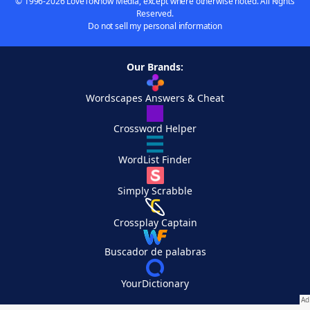
© 1996-2026 LoveToKnow Media, except where otherwise noted. All Rights
Reserved.
Do not sell my personal information
Our Brands:
Wordscapes Answers & Cheat
Crossword Helper
WordList Finder
Simply Scrabble
Crossplay Captain
Buscador de palabras
YourDictionary