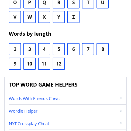
O
P
Q
R
S
T
U
V
W
X
Y
Z
Words by length
2
3
4
5
6
7
8
9
10
11
12
TOP WORD GAME HELPERS
Words With Friends Cheat
Wordle Helper
NYT Crossplay Cheat