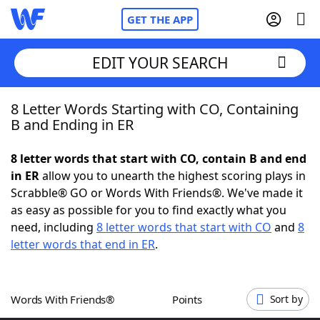
GET THE APP
EDIT YOUR SEARCH
8 Letter Words Starting with CO, Containing
Home
B and Ending in ER
Words With Friends
Cheat
8 letter words that start with CO, contain B and end
in ER
allow you to unearth the highest scoring plays in
NYT Crossplay Cheat
Scrabble® GO or Words With Friends®. We've made it
as easy as possible for you to find exactly what you
Scrabble
Helpers
need, including
8 letter words that start with CO
and
8
letter words that end in ER
.
Today's NYT Games
Hints & Answers
Words With Friends®
Points
Sort by
Word Games
Helpers