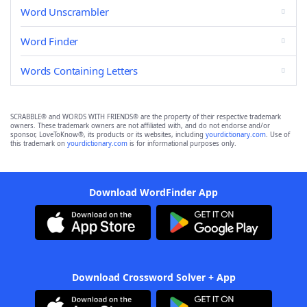
Word Unscrambler
Word Finder
Words Containing Letters
SCRABBLE® and WORDS WITH FRIENDS® are the property of their respective trademark
owners. These trademark owners are not affiliated with, and do not endorse and/or
sponsor, LoveToKnow®, its products or its websites, including
yourdictionary.com
. Use of
this trademark on
yourdictionary.com
is for informational purposes only.
Download WordFinder App
Download Crossword Solver + App