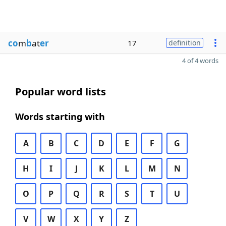
co
m
b
at
er
17
definition
4 of 4 words
Popular word lists
Words starting with
A
B
C
D
E
F
G
H
I
J
K
L
M
N
O
P
Q
R
S
T
U
V
W
X
Y
Z