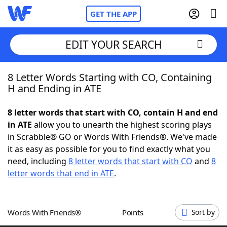
GET THE APP
EDIT YOUR SEARCH
8 Letter Words Starting with CO, Containing
Home
H and Ending in ATE
Words With Friends
Cheat
8 letter words that start with CO, contain H and end
in ATE
allow you to unearth the highest scoring plays
NYT Crossplay Cheat
in Scrabble® GO or Words With Friends®. We've made
it as easy as possible for you to find exactly what you
Scrabble
Helpers
need, including
8 letter words that start with CO
and
8
letter words that end in ATE
.
Today's NYT Games
Hints & Answers
Words With Friends®
Points
Sort by
Word Games
Helpers