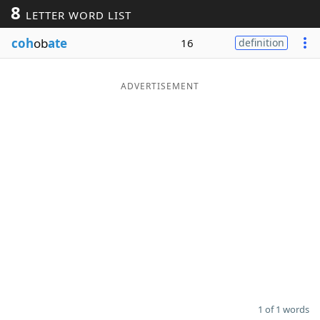
8
LETTER WORD LIST
Word List
Maker
coh
ob
ate
16
definition
Blog
ADVERTISEMENT
Our Brands
1 of 1 words