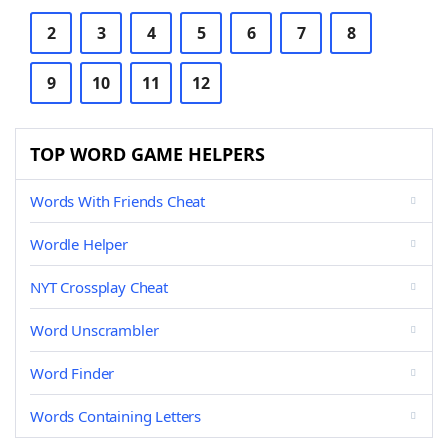
2
3
4
5
6
7
8
9
10
11
12
TOP WORD GAME HELPERS
Words With Friends Cheat
Wordle Helper
NYT Crossplay Cheat
Word Unscrambler
Word Finder
Words Containing Letters