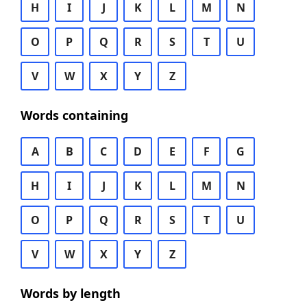
H
I
J
K
L
M
N
O
P
Q
R
S
T
U
V
W
X
Y
Z
Words containing
A
B
C
D
E
F
G
H
I
J
K
L
M
N
O
P
Q
R
S
T
U
V
W
X
Y
Z
Words by length