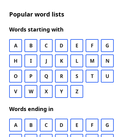
Popular word lists
Words starting with
A
B
C
D
E
F
G
H
I
J
K
L
M
N
O
P
Q
R
S
T
U
V
W
X
Y
Z
Words ending in
A
B
C
D
E
F
G