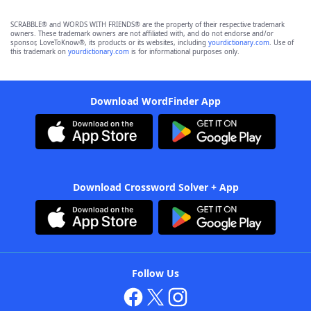
SCRABBLE® and WORDS WITH FRIENDS® are the property of their respective trademark
owners. These trademark owners are not affiliated with, and do not endorse and/or
sponsor, LoveToKnow®, its products or its websites, including
yourdictionary.com
. Use of
this trademark on
yourdictionary.com
is for informational purposes only.
Download WordFinder App
Download Crossword Solver + App
Follow Us