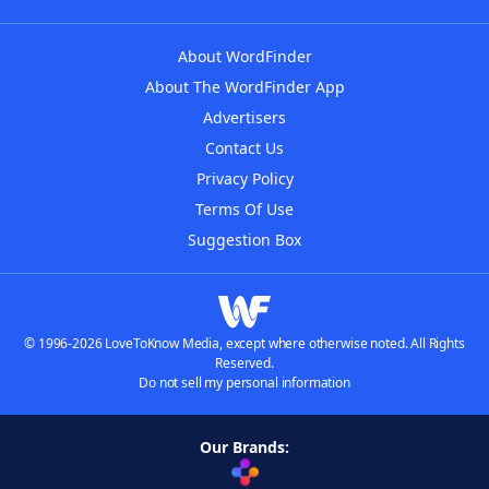
About WordFinder
About The WordFinder App
Advertisers
Contact Us
Privacy Policy
Terms Of Use
Suggestion Box
© 1996-2026 LoveToKnow Media, except where otherwise noted. All Rights
Reserved.
Do not sell my personal information
Our Brands: