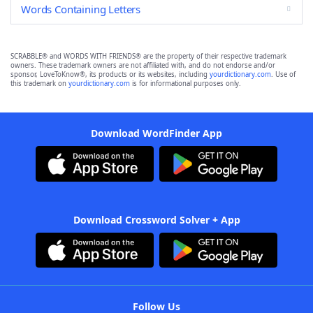
Words Containing Letters
SCRABBLE® and WORDS WITH FRIENDS® are the property of their respective trademark
owners. These trademark owners are not affiliated with, and do not endorse and/or
sponsor, LoveToKnow®, its products or its websites, including
yourdictionary.com
. Use of
this trademark on
yourdictionary.com
is for informational purposes only.
Download WordFinder App
Download Crossword Solver + App
Follow Us