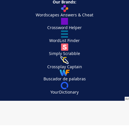
Our Brands:
Wordscapes Answers & Cheat
Crossword Helper
WordList Finder
Simply Scrabble
Crossplay Captain
Buscador de palabras
YourDictionary
Your Privacy Choices