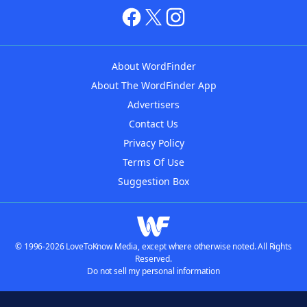
About WordFinder
About The WordFinder App
Advertisers
Contact Us
Privacy Policy
Terms Of Use
Suggestion Box
© 1996-2026 LoveToKnow Media, except where otherwise noted. All Rights
Reserved.
Do not sell my personal information