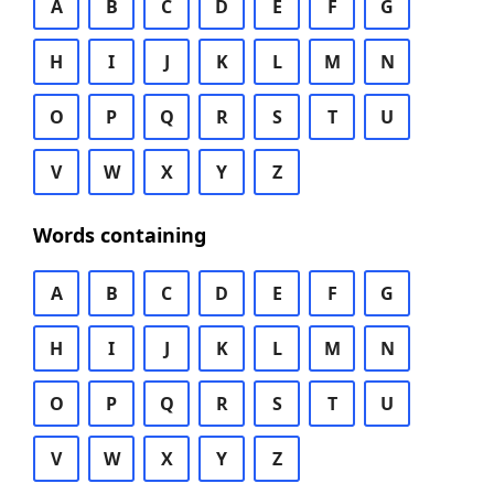
A
B
C
D
E
F
G
H
I
J
K
L
M
N
O
P
Q
R
S
T
U
V
W
X
Y
Z
Words containing
A
B
C
D
E
F
G
H
I
J
K
L
M
N
O
P
Q
R
S
T
U
V
W
X
Y
Z