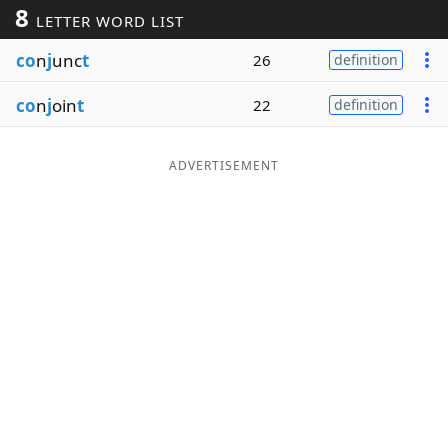
8
LETTER WORD LIST
Word List
Maker
co
n
j
unc
t
26
definition
Blog
co
n
j
oin
t
22
definition
Our Brands
ADVERTISEMENT