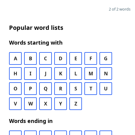
2 of 2 words
Popular word lists
Words starting with
A
B
C
D
E
F
G
H
I
J
K
L
M
N
O
P
Q
R
S
T
U
V
W
X
Y
Z
Words ending in