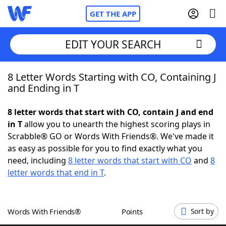
GET THE APP
EDIT YOUR SEARCH
8 Letter Words Starting with CO, Containing J
Home
and Ending in T
Words With Friends
Cheat
8 letter words that start with CO, contain J and end
in T
allow you to unearth the highest scoring plays in
NYT Crossplay Cheat
Scrabble® GO or Words With Friends®. We've made it
as easy as possible for you to find exactly what you
Scrabble
Helpers
need, including
8 letter words that start with CO
and
8
letter words that end in T
.
Today's NYT Games
Hints & Answers
Words With Friends®
Points
Sort by
Word Games
Helpers