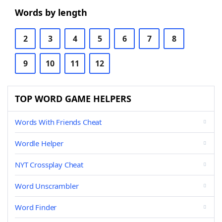
Words by length
2
3
4
5
6
7
8
9
10
11
12
TOP WORD GAME HELPERS
Words With Friends Cheat
Wordle Helper
NYT Crossplay Cheat
Word Unscrambler
Word Finder