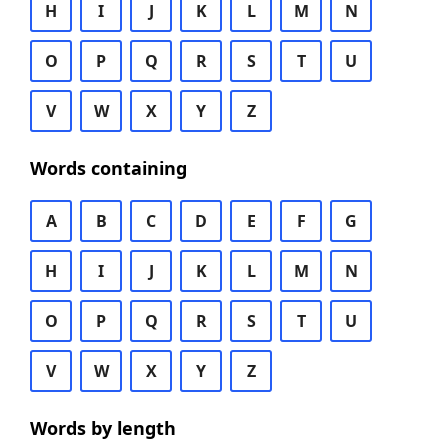
H
I
J
K
L
M
N
O
P
Q
R
S
T
U
V
W
X
Y
Z
Words containing
A
B
C
D
E
F
G
H
I
J
K
L
M
N
O
P
Q
R
S
T
U
V
W
X
Y
Z
Words by length