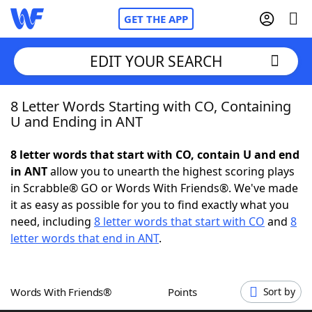
GET THE APP
EDIT YOUR SEARCH
8 Letter Words Starting with CO, Containing
Home
U and Ending in ANT
Words With Friends
Cheat
8 letter words that start with CO, contain U and end
in ANT
allow you to unearth the highest scoring plays
NYT Crossplay Cheat
in Scrabble® GO or Words With Friends®. We've made
it as easy as possible for you to find exactly what you
Scrabble
Helpers
need, including
8 letter words that start with CO
and
8
letter words that end in ANT
.
Today's NYT Games
Hints & Answers
Words With Friends®
Points
Sort by
Word Games
Helpers