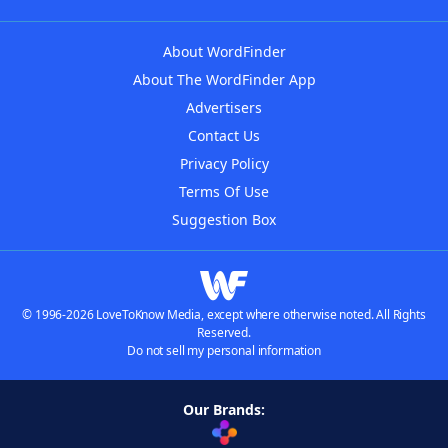
About WordFinder
About The WordFinder App
Advertisers
Contact Us
Privacy Policy
Terms Of Use
Suggestion Box
© 1996-2026 LoveToKnow Media, except where otherwise noted. All Rights
Reserved.
Do not sell my personal information
Our Brands: