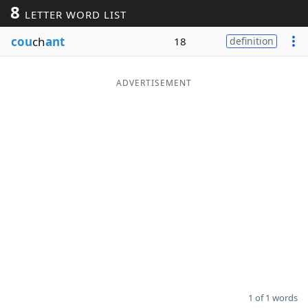
8
LETTER WORD LIST
Word List
Maker
cou
ch
ant
18
definition
Blog
ADVERTISEMENT
Our Brands
1 of 1 words