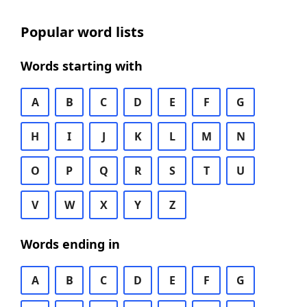
Popular word lists
Words starting with
A
B
C
D
E
F
G
H
I
J
K
L
M
N
O
P
Q
R
S
T
U
V
W
X
Y
Z
Words ending in
A
B
C
D
E
F
G