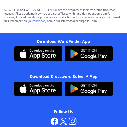
SCRABBLE® and WORDS WITH FRIENDS® are the property of their respective trademark
owners. These trademark owners are not affiliated with, and do not endorse and/or
sponsor, LoveToKnow®, its products or its websites, including
yourdictionary.com
. Use of
this trademark on
yourdictionary.com
is for informational purposes only.
Download WordFinder App
Download Crossword Solver + App
Follow Us