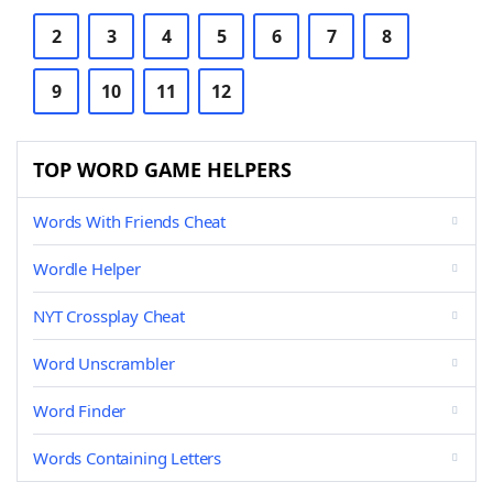
2
3
4
5
6
7
8
9
10
11
12
TOP WORD GAME HELPERS
Words With Friends Cheat
Wordle Helper
NYT Crossplay Cheat
Word Unscrambler
Word Finder
Words Containing Letters