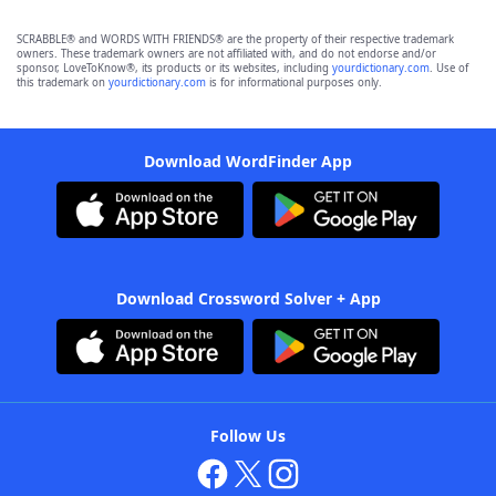
SCRABBLE® and WORDS WITH FRIENDS® are the property of their respective trademark
owners. These trademark owners are not affiliated with, and do not endorse and/or
sponsor, LoveToKnow®, its products or its websites, including
yourdictionary.com
. Use of
this trademark on
yourdictionary.com
is for informational purposes only.
Download WordFinder App
Download Crossword Solver + App
Follow Us