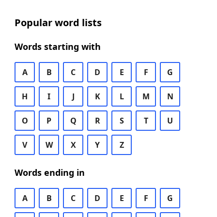
Popular word lists
Words starting with
A
B
C
D
E
F
G
H
I
J
K
L
M
N
O
P
Q
R
S
T
U
V
W
X
Y
Z
Words ending in
A
B
C
D
E
F
G