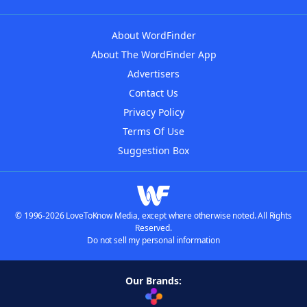
About WordFinder
About The WordFinder App
Advertisers
Contact Us
Privacy Policy
Terms Of Use
Suggestion Box
© 1996-2026 LoveToKnow Media, except where otherwise noted. All Rights
Reserved.
Do not sell my personal information
Our Brands: