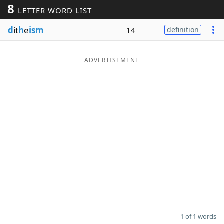
8
LETTER WORD LIST
Word List
Maker
d
it
h
e
ism
14
definition
Blog
ADVERTISEMENT
Our Brands
1 of 1 words