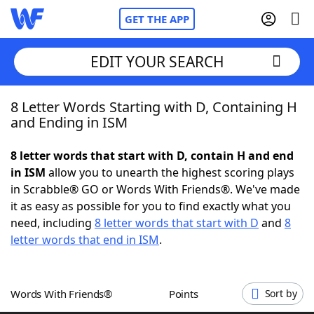
GET THE APP
EDIT YOUR SEARCH
8 Letter Words Starting with D, Containing H
Home
and Ending in ISM
Words With Friends
Cheat
8 letter words that start with D, contain H and end
in ISM
allow you to unearth the highest scoring plays
NYT Crossplay Cheat
in Scrabble® GO or Words With Friends®. We've made
it as easy as possible for you to find exactly what you
Scrabble
Helpers
need, including
8 letter words that start with D
and
8
letter words that end in ISM
.
Today's NYT Games
Hints & Answers
Words With Friends®
Points
Sort by
Word Games
Helpers