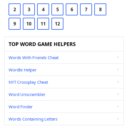
2
3
4
5
6
7
8
9
10
11
12
TOP WORD GAME HELPERS
Words With Friends Cheat
Wordle Helper
NYT Crossplay Cheat
Word Unscrambler
Word Finder
Words Containing Letters