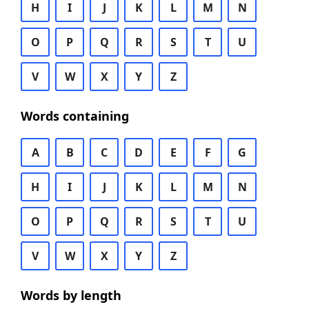
H
I
J
K
L
M
N
O
P
Q
R
S
T
U
V
W
X
Y
Z
Words containing
A
B
C
D
E
F
G
H
I
J
K
L
M
N
O
P
Q
R
S
T
U
V
W
X
Y
Z
Words by length