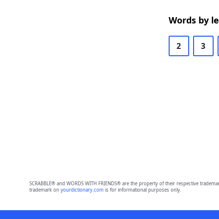
Words by l
2
3
SCRABBLE® and WORDS WITH FRIENDS® are the property of their respective trademark 
trademark on
yourdictionary.com
is for informational purposes only.