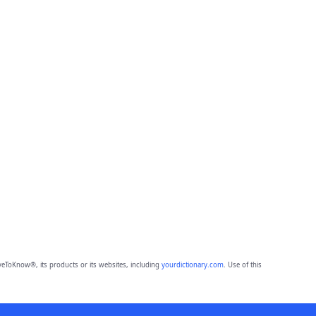
eToKnow®, its products or its websites, including
yourdictionary.com
. Use of this