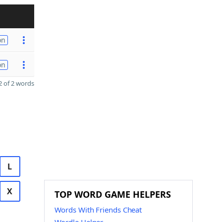
on
on
 of 2 words
L
X
TOP WORD GAME HELPERS
Words With Friends Cheat