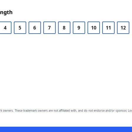
ength
4
5
6
7
8
9
10
11
12
owners. These trademark owners are not affiliated with, and do not endorse and/or sponsor, Lov