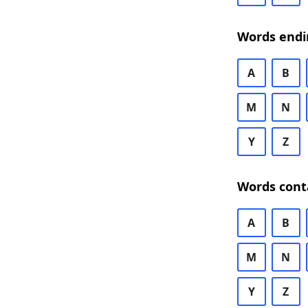
Words endi
A
B
M
N
Y
Z
Words cont
A
B
M
N
Y
Z