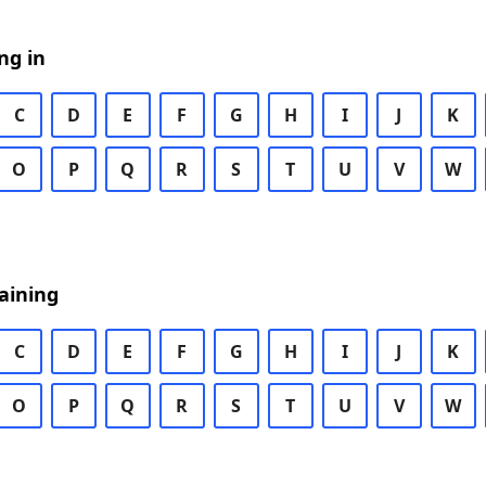
ng in
C
D
E
F
G
H
I
J
K
O
P
Q
R
S
T
U
V
W
aining
C
D
E
F
G
H
I
J
K
O
P
Q
R
S
T
U
V
W