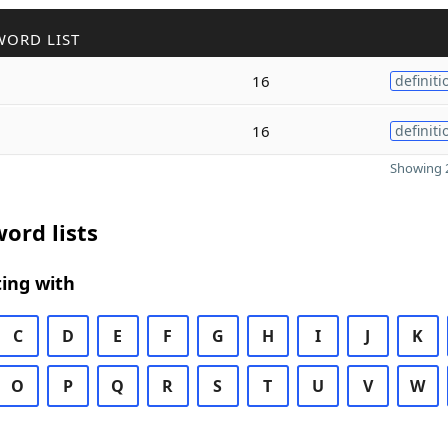
WORD LIST
16
definiti
16
definiti
Showing 2
ord lists
ing with
C
D
E
F
G
H
I
J
K
O
P
Q
R
S
T
U
V
W