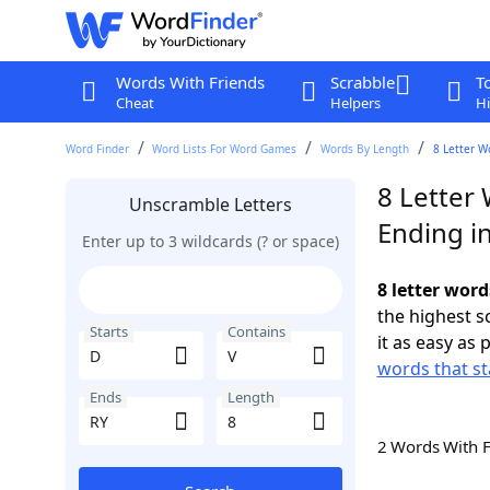
Words With Friends
Scrabble
T
Cheat
Helpers
Hi
Word Finder
Word Lists For Word Games
Words By Length
8 Letter W
8 Letter 
Unscramble Letters
Ending i
Enter up to 3 wildcards (? or space)
8 letter word
the highest 
Starts
Contains
it as easy as 
words that st
Ends
Length
2 Words With 