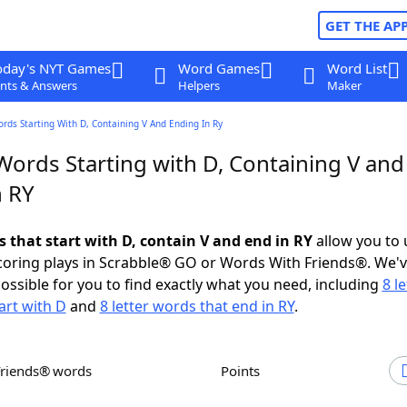
GET THE AP
oday's NYT Games
Word Games
Word List
nts & Answers
Helpers
Maker
ords Starting With D, Containing V And Ending In Ry
Words Starting with D, Containing V and
n RY
s that start with D, contain V and end in RY
allow you to
scoring plays in Scrabble® GO or Words With Friends®. We'
possible for you to find exactly what you need, including
8 le
art with D
and
8 letter words that end in RY
.
Friends® words
Points