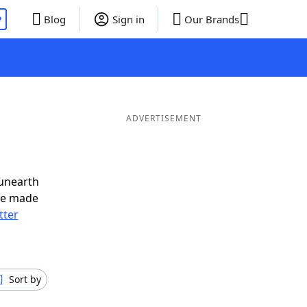
P
Blog
Sign in
Our Brands
ADVERTISEMENT
 unearth
ve made
tter
Sort by