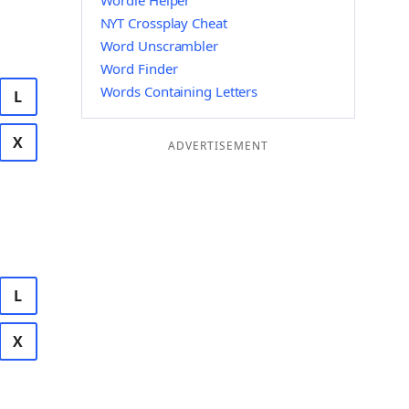
Wordle Helper
NYT Crossplay Cheat
Word Unscrambler
Word Finder
Words Containing Letters
L
X
ADVERTISEMENT
L
X