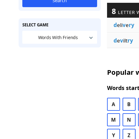
Search
8
LETTER 
d
eli
v
e
ry
SELECT GAME
Words With Friends
d
e
v
ilt
ry
Popular w
Words start
A
B
M
N
Y
Z