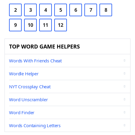
2
3
4
5
6
7
8
9
10
11
12
TOP WORD GAME HELPERS
Words With Friends Cheat
Wordle Helper
NYT Crossplay Cheat
Word Unscrambler
Word Finder
Words Containing Letters