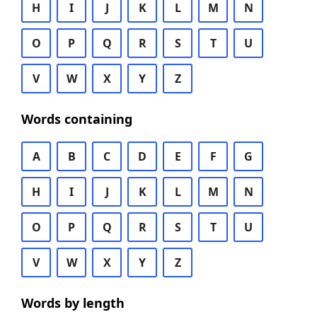
H
I
J
K
L
M
N
O
P
Q
R
S
T
U
V
W
X
Y
Z
Words containing
A
B
C
D
E
F
G
H
I
J
K
L
M
N
O
P
Q
R
S
T
U
V
W
X
Y
Z
Words by length