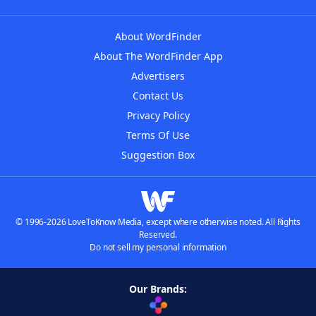
About WordFinder
About The WordFinder App
Advertisers
Contact Us
Privacy Policy
Terms Of Use
Suggestion Box
© 1996-2026 LoveToKnow Media, except where otherwise noted. All Rights
Reserved.
Do not sell my personal information
Our Brands: