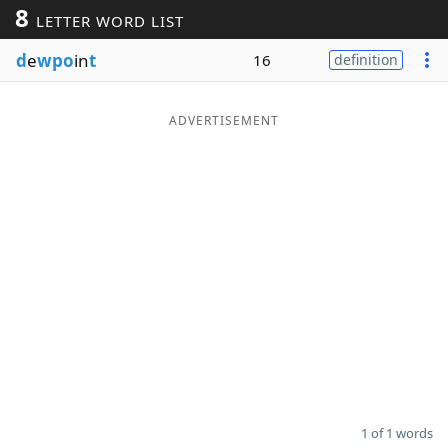
8
LETTER WORD LIST
Word List
Maker
d
e
wpo
in
t
16
definition
Blog
ADVERTISEMENT
Our Brands
1 of 1 words