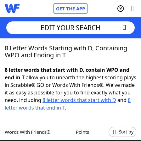
GET THE APP
EDIT YOUR SEARCH
8 Letter Words Starting with D, Containing
Home
WPO and Ending in T
Words With Friends
Cheat
8 letter words that start with D, contain WPO and
end in T
allow you to unearth the highest scoring plays
NYT Crossplay Cheat
in Scrabble® GO or Words With Friends®. We've made
it as easy as possible for you to find exactly what you
Scrabble
Helpers
need, including
8 letter words that start with D
and
8
letter words that end in T
.
Today's NYT Games
Hints & Answers
Words With Friends®
Points
Sort by
Word Games
Helpers