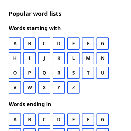
Popular word lists
Words starting with
A
B
C
D
E
F
G
H
I
J
K
L
M
N
O
P
Q
R
S
T
U
V
W
X
Y
Z
Words ending in
A
B
C
D
E
F
G