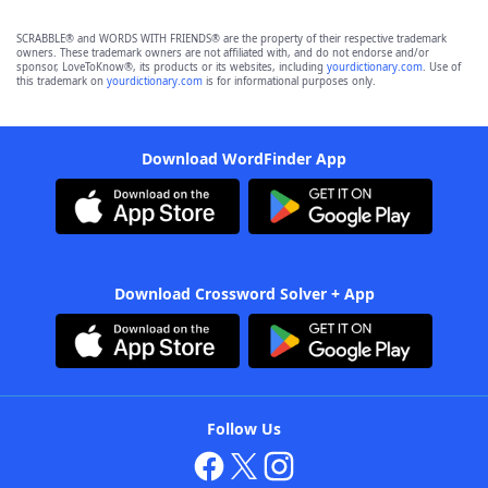
SCRABBLE® and WORDS WITH FRIENDS® are the property of their respective trademark
owners. These trademark owners are not affiliated with, and do not endorse and/or
sponsor, LoveToKnow®, its products or its websites, including
yourdictionary.com
. Use of
this trademark on
yourdictionary.com
is for informational purposes only.
Download WordFinder App
Download Crossword Solver + App
Follow Us