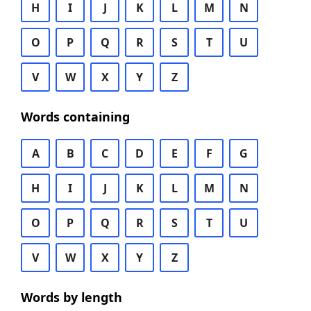
H
I
J
K
L
M
N
O
P
Q
R
S
T
U
V
W
X
Y
Z
Words containing
A
B
C
D
E
F
G
H
I
J
K
L
M
N
O
P
Q
R
S
T
U
V
W
X
Y
Z
Words by length