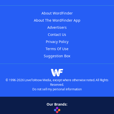
About WordFinder
About The WordFinder App
Advertisers
Contact Us
Privacy Policy
Terms Of Use
Suggestion Box
© 1996-2026 LoveToKnow Media, except where otherwise noted. All Rights
Reserved.
Do not sell my personal information
Our Brands: