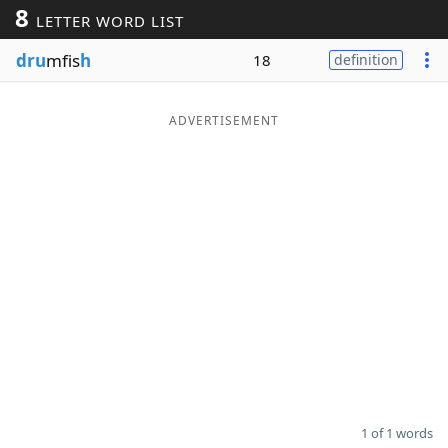
8
LETTER WORD LIST
Word List
Maker
dru
mfis
h
18
definition
Blog
ADVERTISEMENT
Our Brands
1 of 1 words