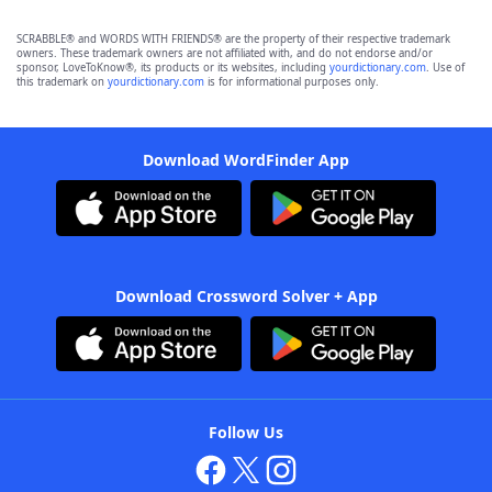
SCRABBLE® and WORDS WITH FRIENDS® are the property of their respective trademark
owners. These trademark owners are not affiliated with, and do not endorse and/or
sponsor, LoveToKnow®, its products or its websites, including
yourdictionary.com
. Use of
this trademark on
yourdictionary.com
is for informational purposes only.
Download WordFinder App
Download Crossword Solver + App
Follow Us