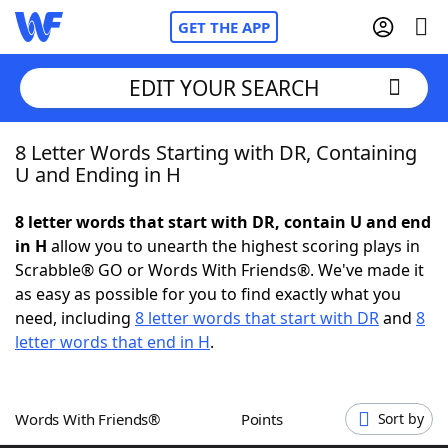
GET THE APP
EDIT YOUR SEARCH
8 Letter Words Starting with DR, Containing
Home
U and Ending in H
Words With Friends
Cheat
8 letter words that start with DR, contain U and end
in H
allow you to unearth the highest scoring plays in
NYT Crossplay Cheat
Scrabble® GO or Words With Friends®. We've made it
as easy as possible for you to find exactly what you
Scrabble
Helpers
need, including
8 letter words that start with DR
and
8
letter words that end in H
.
Today's NYT Games
Hints & Answers
Words With Friends®
Points
Sort by
Word Games
Helpers