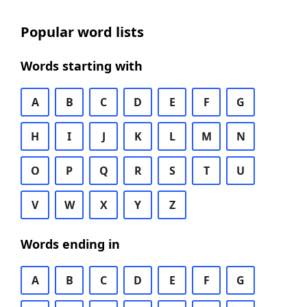
Popular word lists
Words starting with
A
B
C
D
E
F
G
H
I
J
K
L
M
N
O
P
Q
R
S
T
U
V
W
X
Y
Z
Words ending in
A
B
C
D
E
F
G