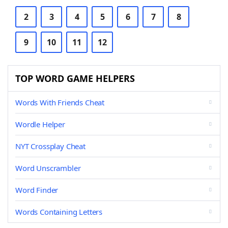
2
3
4
5
6
7
8
9
10
11
12
TOP WORD GAME HELPERS
Words With Friends Cheat
Wordle Helper
NYT Crossplay Cheat
Word Unscrambler
Word Finder
Words Containing Letters