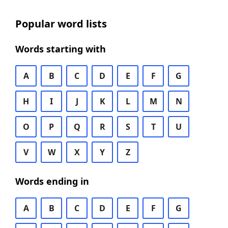
Popular word lists
Words starting with
A
B
C
D
E
F
G
H
I
J
K
L
M
N
O
P
Q
R
S
T
U
V
W
X
Y
Z
Words ending in
A
B
C
D
E
F
G