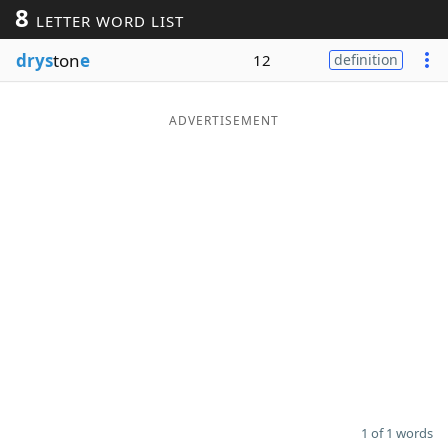
8
LETTER WORD LIST
Word List
Maker
drys
ton
e
12
definition
Blog
ADVERTISEMENT
Our Brands
1 of 1 words