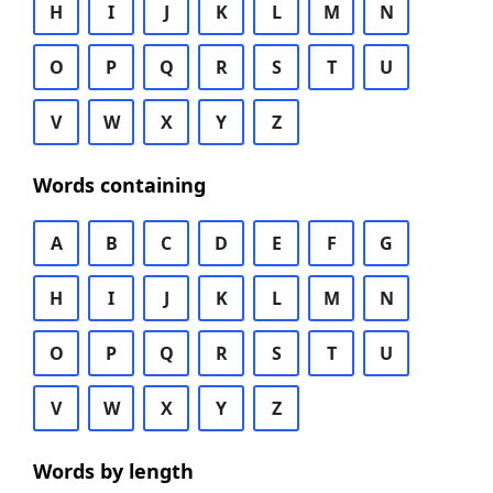
H
I
J
K
L
M
N
O
P
Q
R
S
T
U
V
W
X
Y
Z
Words containing
A
B
C
D
E
F
G
H
I
J
K
L
M
N
O
P
Q
R
S
T
U
V
W
X
Y
Z
Words by length