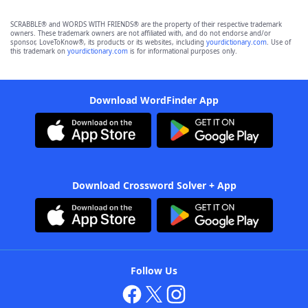
SCRABBLE® and WORDS WITH FRIENDS® are the property of their respective trademark
owners. These trademark owners are not affiliated with, and do not endorse and/or
sponsor, LoveToKnow®, its products or its websites, including
yourdictionary.com
. Use of
this trademark on
yourdictionary.com
is for informational purposes only.
Download WordFinder App
Download Crossword Solver + App
Follow Us