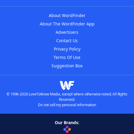
About WordFinder
About The WordFinder App
Advertisers
Contact Us
Privacy Policy
Terms Of Use
Suggestion Box
© 1996-2026 LoveToKnow Media, except where otherwise noted. All Rights
Reserved.
Do not sell my personal information
Our Brands: