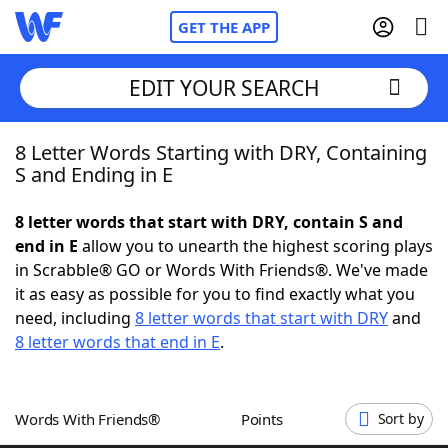
GET THE APP
EDIT YOUR SEARCH
8 Letter Words Starting with DRY, Containing
Home
S and Ending in E
Words With Friends
Cheat
8 letter words that start with DRY, contain S and
end in E
allow you to unearth the highest scoring plays
NYT Crossplay Cheat
in Scrabble® GO or Words With Friends®. We've made
it as easy as possible for you to find exactly what you
Scrabble
Helpers
need, including
8 letter words that start with DRY
and
8 letter words that end in E
.
Today's NYT Games
Hints & Answers
Words With Friends®
Points
Sort by
Word Games
Helpers