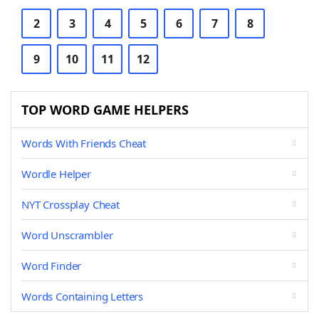
2
3
4
5
6
7
8
9
10
11
12
TOP WORD GAME HELPERS
Words With Friends Cheat
Wordle Helper
NYT Crossplay Cheat
Word Unscrambler
Word Finder
Words Containing Letters