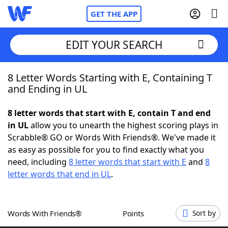
GET THE APP
EDIT YOUR SEARCH
8 Letter Words Starting with E, Containing T
Home
and Ending in UL
Words With Friends
Cheat
8 letter words that start with E, contain T and end
in UL
allow you to unearth the highest scoring plays in
NYT Crossplay Cheat
Scrabble® GO or Words With Friends®. We've made it
as easy as possible for you to find exactly what you
Scrabble
Helpers
need, including
8 letter words that start with E
and
8
letter words that end in UL
.
Today's NYT Games
Hints & Answers
Words With Friends®
Points
Sort by
Word Games
Helpers