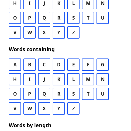
H
I
J
K
L
M
N
O
P
Q
R
S
T
U
V
W
X
Y
Z
Words containing
A
B
C
D
E
F
G
H
I
J
K
L
M
N
O
P
Q
R
S
T
U
V
W
X
Y
Z
Words by length