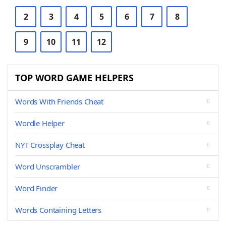
2
3
4
5
6
7
8
9
10
11
12
TOP WORD GAME HELPERS
Words With Friends Cheat
Wordle Helper
NYT Crossplay Cheat
Word Unscrambler
Word Finder
Words Containing Letters