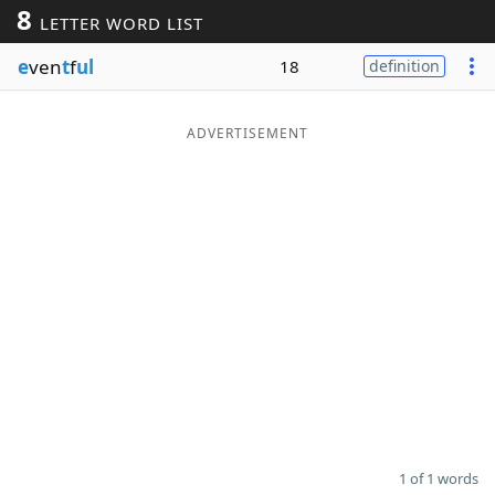
8
LETTER WORD LIST
Word List
Maker
e
ven
t
f
ul
18
definition
Blog
ADVERTISEMENT
Our Brands
1 of 1 words