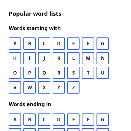
Popular word lists
Words starting with
A
B
C
D
E
F
G
H
I
J
K
L
M
N
O
P
Q
R
S
T
U
V
W
X
Y
Z
Words ending in
A
B
C
D
E
F
G