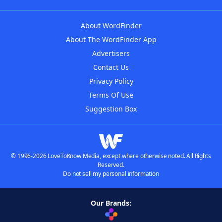
About WordFinder
About The WordFinder App
Advertisers
Contact Us
Privacy Policy
Terms Of Use
Suggestion Box
© 1996-2026 LoveToKnow Media, except where otherwise noted. All Rights
Reserved.
Do not sell my personal information
Our Brands: