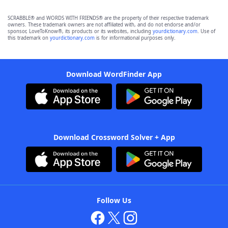
SCRABBLE® and WORDS WITH FRIENDS® are the property of their respective trademark
owners. These trademark owners are not affiliated with, and do not endorse and/or
sponsor, LoveToKnow®, its products or its websites, including
yourdictionary.com
. Use of
this trademark on
yourdictionary.com
is for informational purposes only.
Download WordFinder App
Download Crossword Solver + App
Follow Us