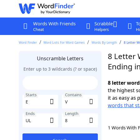
Words With Friends
Scrabble
T
Cheat
Helpers
Hi
Word Finder
Word Lists For Word Games
Words By Length
8 Letter W
8 Letter 
Unscramble Letters
Ending i
Enter up to 3 wildcards (? or space)
8 letter word
the highest 
Starts
Contains
it as easy as 
words that st
Ends
Length
1 Words With 