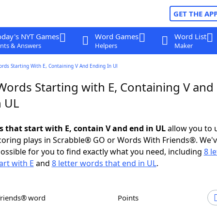
GET THE AP
oday's NYT Games
Word Games
Word List
nts & Answers
Helpers
Maker
ords Starting With E, Containing V And Ending In Ul
Words Starting with E, Containing V and
n UL
s that start with E, contain V and end in UL
allow you to 
scoring plays in Scrabble® GO or Words With Friends®. We'
possible for you to find exactly what you need, including
8 le
art with E
and
8 letter words that end in UL
.
Friends® word
Points