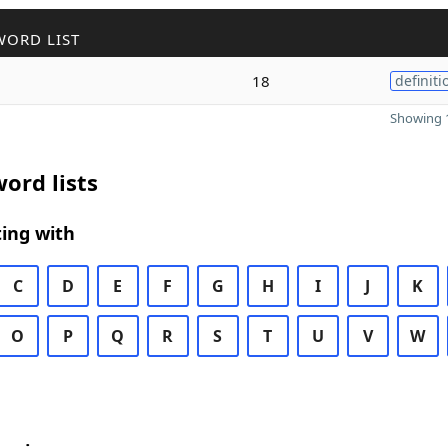
WORD LIST
18
definiti
Showing 1
ord lists
ing with
C
D
E
F
G
H
I
J
K
O
P
Q
R
S
T
U
V
W