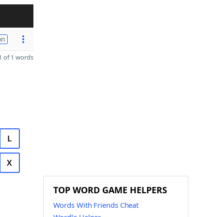
on
 of 1 words
L
X
TOP WORD GAME HELPERS
Words With Friends Cheat