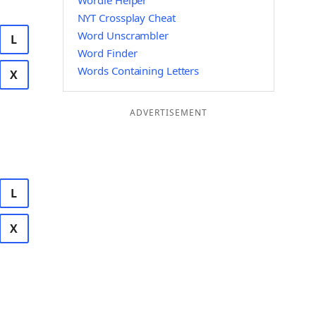
Wordle Helper
NYT Crossplay Cheat
Word Unscrambler
L
Word Finder
Words Containing Letters
X
ADVERTISEMENT
L
X