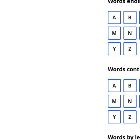
Words endi
A
B
M
N
Y
Z
Words cont
A
B
M
N
Y
Z
Words by l