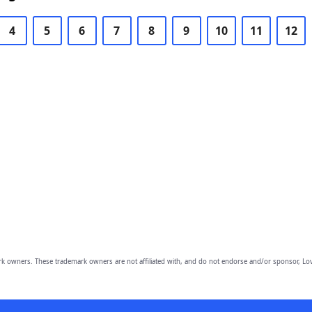
4
5
6
7
8
9
10
11
12
owners. These trademark owners are not affiliated with, and do not endorse and/or sponsor, Lov