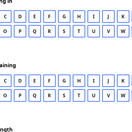
ng in
C
D
E
F
G
H
I
J
K
O
P
Q
R
S
T
U
V
W
aining
C
D
E
F
G
H
I
J
K
O
P
Q
R
S
T
U
V
W
ength