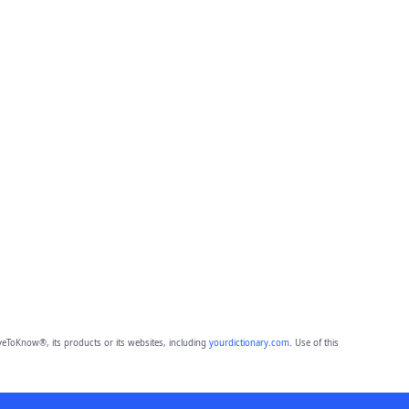
eToKnow®, its products or its websites, including
yourdictionary.com
. Use of this