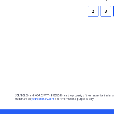
2
3
SCRABBLE® and WORDS WITH FRIENDS® are the property of their respective trademark 
trademark on
yourdictionary.com
is for informational purposes only.