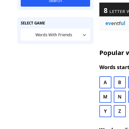
Search
8
LETTER 
ev
entf
ul
SELECT GAME
Words With Friends
Popular w
Words start
A
B
M
N
Y
Z