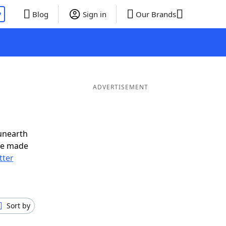
P
Blog
Sign in
Our Brands
ADVERTISEMENT
unearth
ve made
tter
Sort by