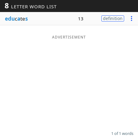
8
LETTER WORD LIST
Word List
Maker
edu
c
a
te
s
13
definition
Blog
ADVERTISEMENT
Our Brands
1 of 1 words