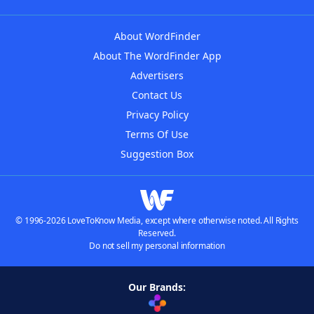
About WordFinder
About The WordFinder App
Advertisers
Contact Us
Privacy Policy
Terms Of Use
Suggestion Box
© 1996-2026 LoveToKnow Media, except where otherwise noted. All Rights
Reserved.
Do not sell my personal information
Our Brands: