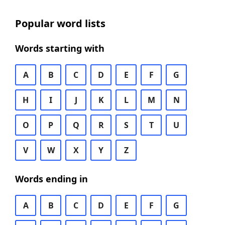
Popular word lists
Words starting with
A
B
C
D
E
F
G
H
I
J
K
L
M
N
O
P
Q
R
S
T
U
V
W
X
Y
Z
Words ending in
A
B
C
D
E
F
G