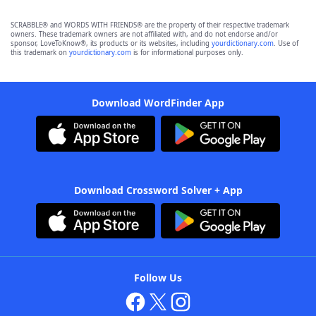
SCRABBLE® and WORDS WITH FRIENDS® are the property of their respective trademark
owners. These trademark owners are not affiliated with, and do not endorse and/or
sponsor, LoveToKnow®, its products or its websites, including
yourdictionary.com
. Use of
this trademark on
yourdictionary.com
is for informational purposes only.
Download WordFinder App
Download Crossword Solver + App
Follow Us