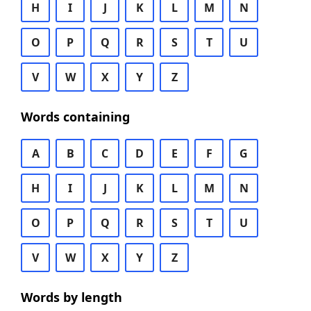
H
I
J
K
L
M
N
O
P
Q
R
S
T
U
V
W
X
Y
Z
Words containing
A
B
C
D
E
F
G
H
I
J
K
L
M
N
O
P
Q
R
S
T
U
V
W
X
Y
Z
Words by length