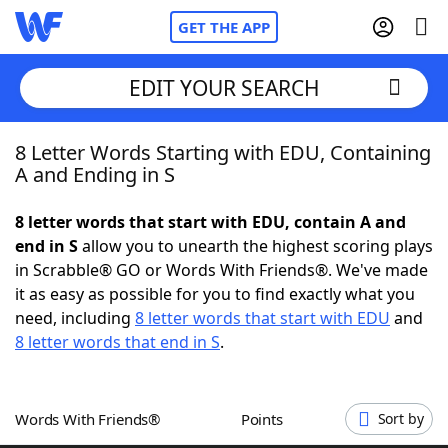
GET THE APP
EDIT YOUR SEARCH
8 Letter Words Starting with EDU, Containing
Home
A and Ending in S
Words With Friends
Cheat
8 letter words that start with EDU, contain A and
end in S
allow you to unearth the highest scoring plays
NYT Crossplay Cheat
in Scrabble® GO or Words With Friends®. We've made
it as easy as possible for you to find exactly what you
Scrabble
Helpers
need, including
8 letter words that start with EDU
and
8 letter words that end in S
.
Today's NYT Games
Hints & Answers
Words With Friends®
Points
Sort by
Word Games
Helpers