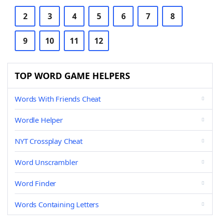
2
3
4
5
6
7
8
9
10
11
12
TOP WORD GAME HELPERS
Words With Friends Cheat
Wordle Helper
NYT Crossplay Cheat
Word Unscrambler
Word Finder
Words Containing Letters