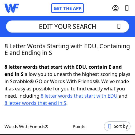
GET THE APP
EDIT YOUR SEARCH
8 Letter Words Starting with EDU, Containing
Home
E and Ending in S
Words With Friends
Cheat
8 letter words that start with EDU, contain E and
end in S
allow you to unearth the highest scoring plays
NYT Crossplay Cheat
in Scrabble® GO or Words With Friends®. We've made
it as easy as possible for you to find exactly what you
Scrabble
Helpers
need, including
8 letter words that start with EDU
and
8 letter words that end in S
.
Today's NYT Games
Hints & Answers
Words With Friends®
Points
Sort by
Word Games
Helpers