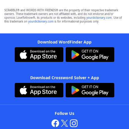
SCRABBLE® and WORDS WITH FRIENDS® are the property of their respective trademark
owners. These trademark owners are not affiliated with, and do not endorse and/or
sponsor, LoveToKnow®, its products or its websites, including
yourdictionary.com
. Use of
this trademark on
yourdictionary.com
is for informational purposes only.
Download WordFinder App
Download Crossword Solver + App
Follow Us