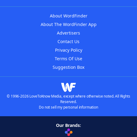
About WordFinder
About The WordFinder App
Advertisers
Contact Us
Privacy Policy
Terms Of Use
Suggestion Box
© 1996-2026 LoveToKnow Media, except where otherwise noted. All Rights
Reserved.
Do not sell my personal information
Our Brands: