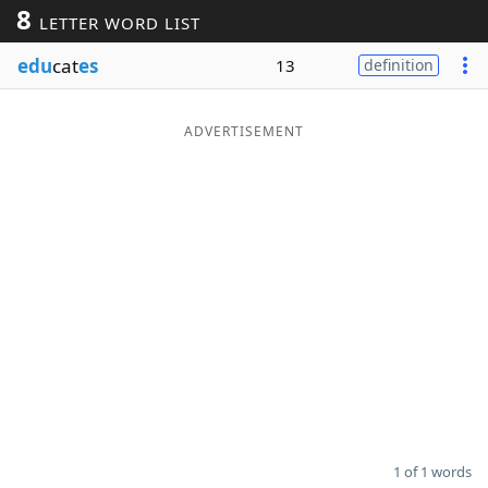
8
LETTER WORD LIST
Word List
Maker
edu
cat
es
13
definition
Blog
ADVERTISEMENT
Our Brands
1 of 1 words