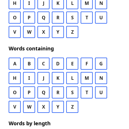
H
I
J
K
L
M
N
O
P
Q
R
S
T
U
V
W
X
Y
Z
Words containing
A
B
C
D
E
F
G
H
I
J
K
L
M
N
O
P
Q
R
S
T
U
V
W
X
Y
Z
Words by length