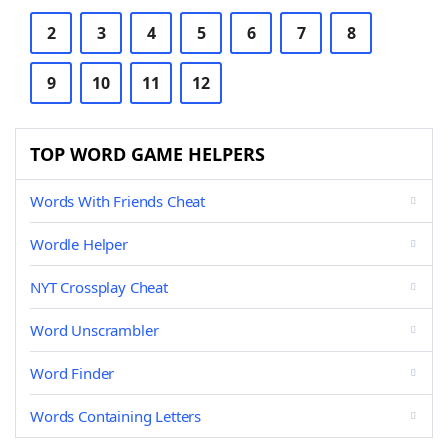
2
3
4
5
6
7
8
9
10
11
12
TOP WORD GAME HELPERS
Words With Friends Cheat
Wordle Helper
NYT Crossplay Cheat
Word Unscrambler
Word Finder
Words Containing Letters