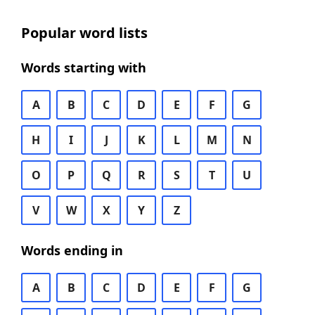
Popular word lists
Words starting with
A
B
C
D
E
F
G
H
I
J
K
L
M
N
O
P
Q
R
S
T
U
V
W
X
Y
Z
Words ending in
A
B
C
D
E
F
G