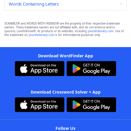
Words Containing Letters
SCRABBLE® and WORDS WITH FRIENDS® are the property of their respective trademark
owners. These trademark owners are not affiliated with, and do not endorse and/or
sponsor, LoveToKnow®, its products or its websites, including
yourdictionary.com
. Use of
this trademark on
yourdictionary.com
is for informational purposes only.
Download WordFinder App
Download Crossword Solver + App
Follow Us