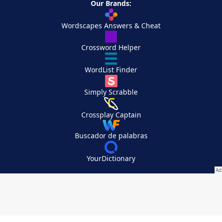
Our Brands:
Wordscapes Answers & Cheat
Crossword Helper
WordList Finder
Simply Scrabble
Crossplay Captain
Buscador de palabras
YourDictionary
Your Privacy Choices