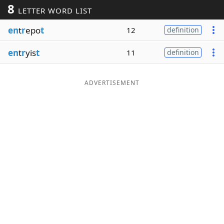
8
LETTER WORD LIST
Word List
Maker
en
t
r
epo
t
12
definition
Blog
en
t
r
yis
t
11
definition
Our Brands
ADVERTISEMENT