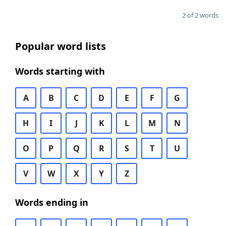
2 of 2 words
Popular word lists
Words starting with
A
B
C
D
E
F
G
H
I
J
K
L
M
N
O
P
Q
R
S
T
U
V
W
X
Y
Z
Words ending in