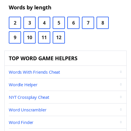
Words by length
2
3
4
5
6
7
8
9
10
11
12
TOP WORD GAME HELPERS
Words With Friends Cheat
Wordle Helper
NYT Crossplay Cheat
Word Unscrambler
Word Finder