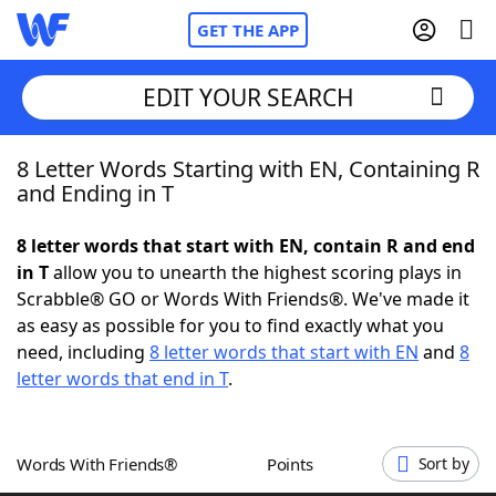
GET THE APP
EDIT YOUR SEARCH
8 Letter Words Starting with EN, Containing R
Home
and Ending in T
Words With Friends
Cheat
8 letter words that start with EN, contain R and end
in T
allow you to unearth the highest scoring plays in
NYT Crossplay Cheat
Scrabble® GO or Words With Friends®. We've made it
as easy as possible for you to find exactly what you
Scrabble
Helpers
need, including
8 letter words that start with EN
and
8
letter words that end in T
.
Today's NYT Games
Hints & Answers
Words With Friends®
Points
Sort by
Word Games
Helpers