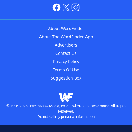
About WordFinder
About The WordFinder App
Advertisers
Contact Us
Privacy Policy
Terms Of Use
Suggestion Box
© 1996-2026 LoveToKnow Media, except where otherwise noted. All Rights
Reserved.
Do not sell my personal information