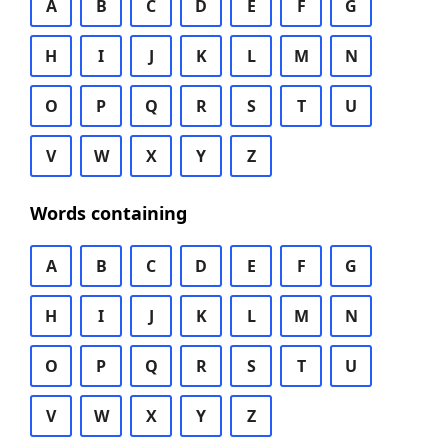
A
B
C
D
E
F
G
H
I
J
K
L
M
N
O
P
Q
R
S
T
U
V
W
X
Y
Z
Words containing
A
B
C
D
E
F
G
H
I
J
K
L
M
N
O
P
Q
R
S
T
U
V
W
X
Y
Z