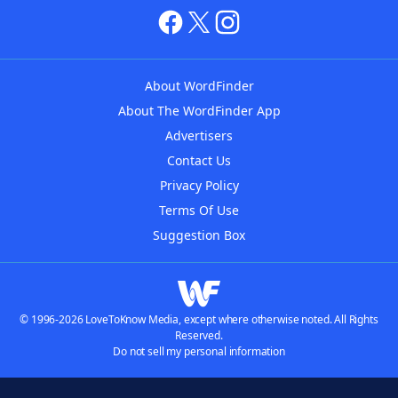
About WordFinder
About The WordFinder App
Advertisers
Contact Us
Privacy Policy
Terms Of Use
Suggestion Box
© 1996-2026 LoveToKnow Media, except where otherwise noted. All Rights
Reserved.
Do not sell my personal information