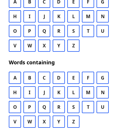
A
B
C
D
E
F
G
H
I
J
K
L
M
N
O
P
Q
R
S
T
U
V
W
X
Y
Z
Words containing
A
B
C
D
E
F
G
H
I
J
K
L
M
N
O
P
Q
R
S
T
U
V
W
X
Y
Z