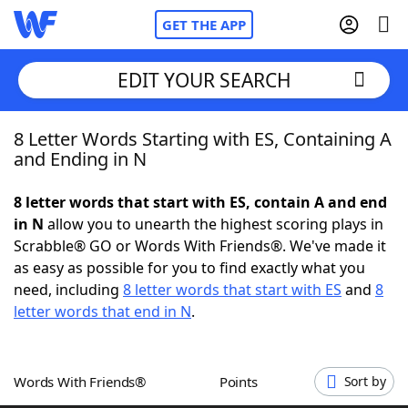
GET THE APP
EDIT YOUR SEARCH
8 Letter Words Starting with ES, Containing A
Home
and Ending in N
Words With Friends
Cheat
8 letter words that start with ES, contain A and end
in N
allow you to unearth the highest scoring plays in
NYT Crossplay Cheat
Scrabble® GO or Words With Friends®. We've made it
as easy as possible for you to find exactly what you
Scrabble
Helpers
need, including
8 letter words that start with ES
and
8
letter words that end in N
.
Today's NYT Games
Hints & Answers
Words With Friends®
Points
Sort by
Word Games
Helpers