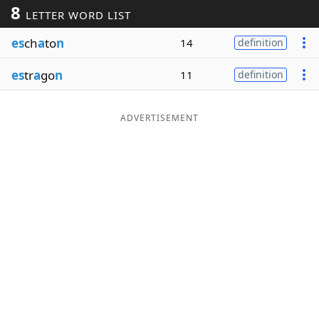
8
LETTER WORD LIST
Word List
Maker
es
ch
a
to
n
14
definition
Blog
es
tr
a
go
n
11
definition
Our Brands
ADVERTISEMENT