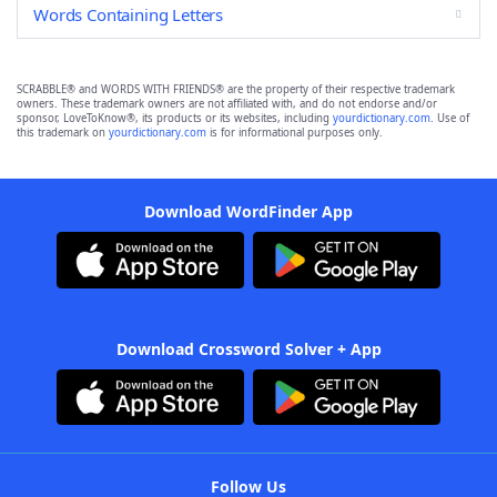
Words Containing Letters
SCRABBLE® and WORDS WITH FRIENDS® are the property of their respective trademark
owners. These trademark owners are not affiliated with, and do not endorse and/or
sponsor, LoveToKnow®, its products or its websites, including
yourdictionary.com
. Use of
this trademark on
yourdictionary.com
is for informational purposes only.
Download WordFinder App
Download Crossword Solver + App
Follow Us