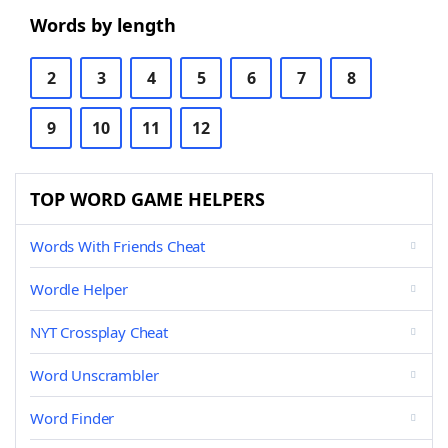
Words by length
2
3
4
5
6
7
8
9
10
11
12
TOP WORD GAME HELPERS
Words With Friends Cheat
Wordle Helper
NYT Crossplay Cheat
Word Unscrambler
Word Finder