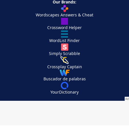
Our Brands:
Wordscapes Answers & Cheat
Crossword Helper
WordList Finder
Simply Scrabble
Crossplay Captain
Buscador de palabras
YourDictionary
Your Privacy Choices