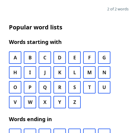
2 of 2 words
Popular word lists
Words starting with
A
B
C
D
E
F
G
H
I
J
K
L
M
N
O
P
Q
R
S
T
U
V
W
X
Y
Z
Words ending in