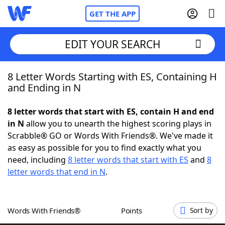
GET THE APP
EDIT YOUR SEARCH
8 Letter Words Starting with ES, Containing H
Home
and Ending in N
Words With Friends
Cheat
8 letter words that start with ES, contain H and end
in N
allow you to unearth the highest scoring plays in
NYT Crossplay Cheat
Scrabble® GO or Words With Friends®. We've made it
as easy as possible for you to find exactly what you
Scrabble
Helpers
need, including
8 letter words that start with ES
and
8
letter words that end in N
.
Today's NYT Games
Hints & Answers
Words With Friends®
Points
Sort by
Word Games
Helpers