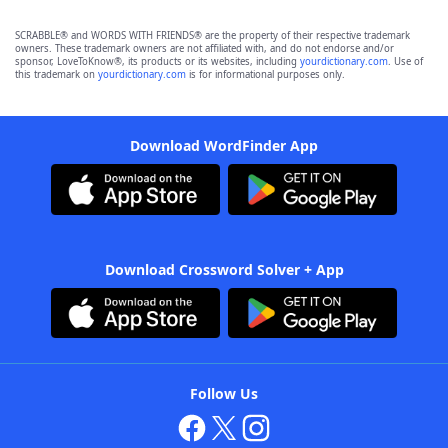
SCRABBLE® and WORDS WITH FRIENDS® are the property of their respective trademark
owners. These trademark owners are not affiliated with, and do not endorse and/or
sponsor, LoveToKnow®, its products or its websites, including
yourdictionary.com
. Use of
this trademark on
yourdictionary.com
is for informational purposes only.
Download WordFinder App
Download Crossword Solver + App
Follow Us