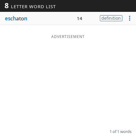
8
LETTER WORD LIST
Word List
Maker
es
c
h
ato
n
14
definition
Blog
ADVERTISEMENT
Our Brands
1 of 1 words