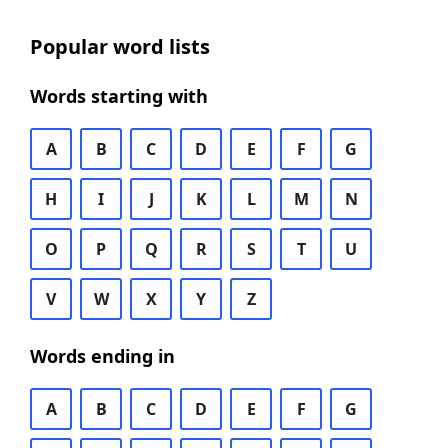
Popular word lists
Words starting with
A
B
C
D
E
F
G
H
I
J
K
L
M
N
O
P
Q
R
S
T
U
V
W
X
Y
Z
Words ending in
A
B
C
D
E
F
G