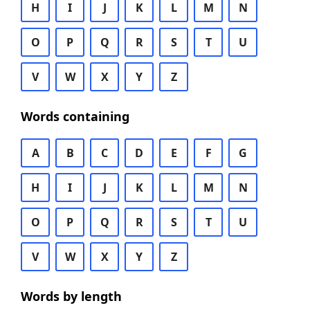
H
I
J
K
L
M
N
O
P
Q
R
S
T
U
V
W
X
Y
Z
Words containing
A
B
C
D
E
F
G
H
I
J
K
L
M
N
O
P
Q
R
S
T
U
V
W
X
Y
Z
Words by length