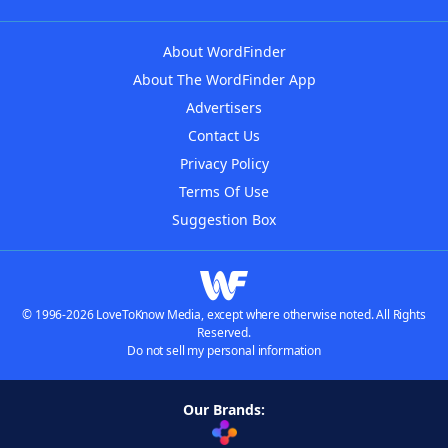
About WordFinder
About The WordFinder App
Advertisers
Contact Us
Privacy Policy
Terms Of Use
Suggestion Box
© 1996-2026 LoveToKnow Media, except where otherwise noted. All Rights
Reserved.
Do not sell my personal information
Our Brands: