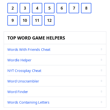
2
3
4
5
6
7
8
9
10
11
12
TOP WORD GAME HELPERS
Words With Friends Cheat
Wordle Helper
NYT Crossplay Cheat
Word Unscrambler
Word Finder
Words Containing Letters