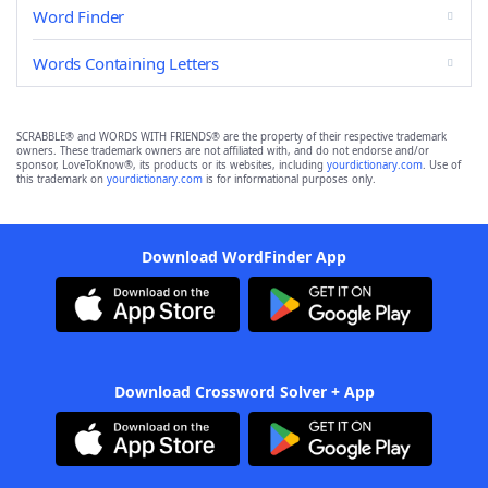
Word Finder
Words Containing Letters
SCRABBLE® and WORDS WITH FRIENDS® are the property of their respective trademark
owners. These trademark owners are not affiliated with, and do not endorse and/or
sponsor, LoveToKnow®, its products or its websites, including
yourdictionary.com
. Use of
this trademark on
yourdictionary.com
is for informational purposes only.
Download WordFinder App
Download Crossword Solver + App