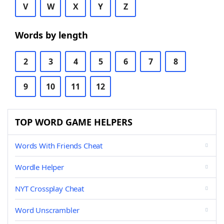
V
W
X
Y
Z
Words by length
2
3
4
5
6
7
8
9
10
11
12
TOP WORD GAME HELPERS
Words With Friends Cheat
Wordle Helper
NYT Crossplay Cheat
Word Unscrambler