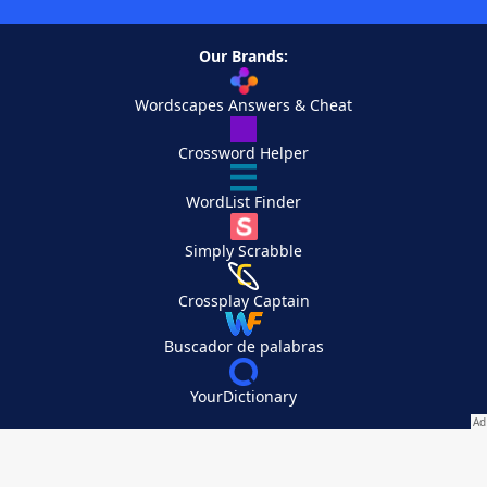
Our Brands:
Wordscapes Answers & Cheat
Crossword Helper
WordList Finder
Simply Scrabble
Crossplay Captain
Buscador de palabras
YourDictionary