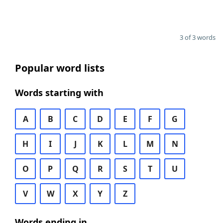
3 of 3 words
Popular word lists
Words starting with
A
B
C
D
E
F
G
H
I
J
K
L
M
N
O
P
Q
R
S
T
U
V
W
X
Y
Z
Words ending in