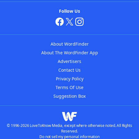
Follow Us
About WordFinder
About The WordFinder App
Advertisers
Contact Us
Privacy Policy
Terms Of Use
Suggestion Box
© 1996-2026 LoveToKnow Media, except where otherwise noted. All Rights
Reserved.
Do not sell my personal information