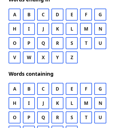
A
B
C
D
E
F
G
H
I
J
K
L
M
N
O
P
Q
R
S
T
U
V
W
X
Y
Z
Words containing
A
B
C
D
E
F
G
H
I
J
K
L
M
N
O
P
Q
R
S
T
U