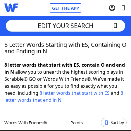
GET THE APP
EDIT YOUR SEARCH
8 Letter Words Starting with ES, Containing O
Home
and Ending in N
Words With Friends
Cheat
8 letter words that start with ES, contain O and end
in N
allow you to unearth the highest scoring plays in
NYT Crossplay Cheat
Scrabble® GO or Words With Friends®. We've made it
as easy as possible for you to find exactly what you
Scrabble
Helpers
need, including
8 letter words that start with ES
and
8
letter words that end in N
.
Today's NYT Games
Hints & Answers
Words With Friends®
Points
Sort by
Word Games
Helpers