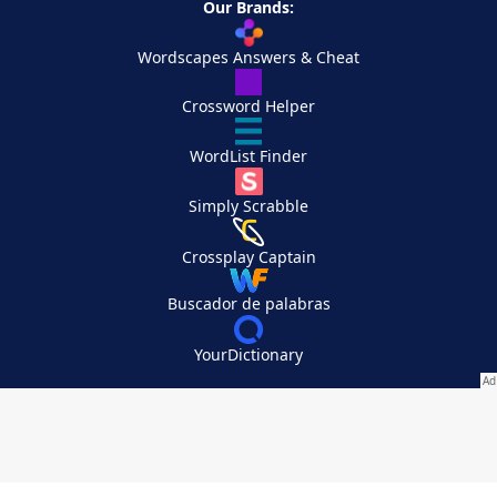
Our Brands:
Wordscapes Answers & Cheat
Crossword Helper
WordList Finder
Simply Scrabble
Crossplay Captain
Buscador de palabras
YourDictionary
Your Privacy Choices