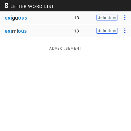
8
LETTER WORD LIST
Word List
Maker
exi
gu
ous
19
definition
Blog
exi
mi
ous
19
definition
Our Brands
ADVERTISEMENT