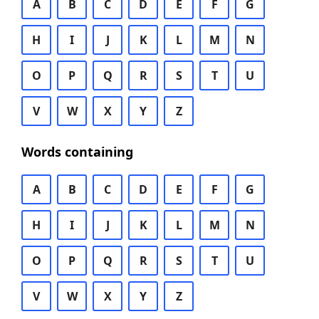
A
B
C
D
E
F
G
H
I
J
K
L
M
N
O
P
Q
R
S
T
U
V
W
X
Y
Z
Words containing
A
B
C
D
E
F
G
H
I
J
K
L
M
N
O
P
Q
R
S
T
U
V
W
X
Y
Z