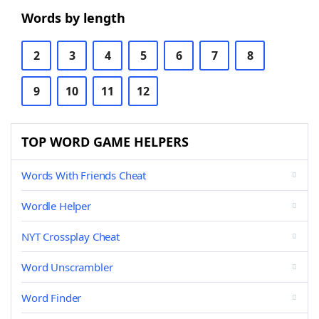
Words by length
2
3
4
5
6
7
8
9
10
11
12
TOP WORD GAME HELPERS
Words With Friends Cheat
Wordle Helper
NYT Crossplay Cheat
Word Unscrambler
Word Finder