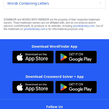
Words Containing Letters
SCRABBLE® and WORDS WITH FRIENDS® are the property of their respective trademark
owners. These trademark owners are not affiliated with, and do not endorse and/or
sponsor, LoveToKnow®, its products or its websites, including
yourdictionary.com
. Use of
this trademark on
yourdictionary.com
is for informational purposes only.
Download WordFinder App
Download Crossword Solver + App
Follow Us