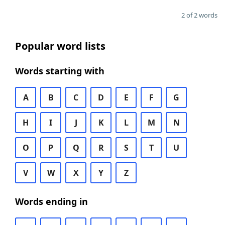
2 of 2 words
Popular word lists
Words starting with
A
B
C
D
E
F
G
H
I
J
K
L
M
N
O
P
Q
R
S
T
U
V
W
X
Y
Z
Words ending in