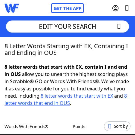
GET THE APP
EDIT YOUR SEARCH
8 Letter Words Starting with EX, Containing I
Home
and Ending in OUS
Words With Friends
Cheat
8 letter words that start with EX, contain I and end
in OUS
allow you to unearth the highest scoring plays
NYT Crossplay Cheat
in Scrabble® GO or Words With Friends®. We've made
it as easy as possible for you to find exactly what you
Scrabble
Helpers
need, including
8 letter words that start with EX
and
8
letter words that end in OUS
.
Today's NYT Games
Hints & Answers
Words With Friends®
Points
Sort by
Word Games
Helpers