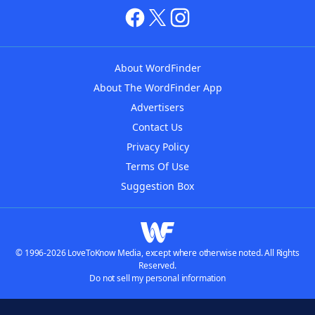
About WordFinder
About The WordFinder App
Advertisers
Contact Us
Privacy Policy
Terms Of Use
Suggestion Box
© 1996-2026 LoveToKnow Media, except where otherwise noted. All Rights
Reserved.
Do not sell my personal information