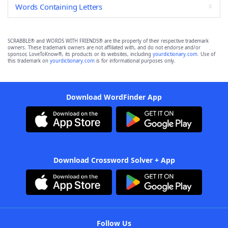
Words Containing Letters
SCRABBLE® and WORDS WITH FRIENDS® are the property of their respective trademark
owners. These trademark owners are not affiliated with, and do not endorse and/or
sponsor, LoveToKnow®, its products or its websites, including
yourdictionary.com
. Use of
this trademark on
yourdictionary.com
is for informational purposes only.
Download WordFinder App
Download Crossword Solver + App
Follow Us