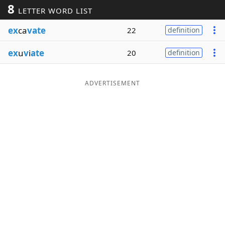
8
LETTER WORD LIST
Word List
Maker
ex
ca
vate
22
definition
Blog
ex
u
v
i
ate
20
definition
Our Brands
ADVERTISEMENT