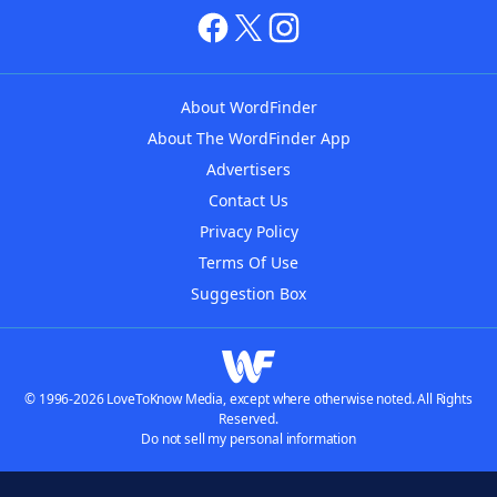
About WordFinder
About The WordFinder App
Advertisers
Contact Us
Privacy Policy
Terms Of Use
Suggestion Box
© 1996-2026 LoveToKnow Media, except where otherwise noted. All Rights
Reserved.
Do not sell my personal information