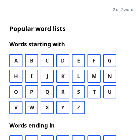
2 of 2 words
Popular word lists
Words starting with
A
B
C
D
E
F
G
H
I
J
K
L
M
N
O
P
Q
R
S
T
U
V
W
X
Y
Z
Words ending in