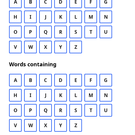
A
B
C
D
E
F
G
H
I
J
K
L
M
N
O
P
Q
R
S
T
U
V
W
X
Y
Z
Words containing
A
B
C
D
E
F
G
H
I
J
K
L
M
N
O
P
Q
R
S
T
U
V
W
X
Y
Z