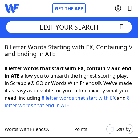
GET THE APP
EDIT YOUR SEARCH
8 Letter Words Starting with EX, Containing V
Home
and Ending in ATE
Words With Friends
Cheat
8 letter words that start with EX, contain V and end
in ATE
allow you to unearth the highest scoring plays
NYT Crossplay Cheat
in Scrabble® GO or Words With Friends®. We've made
it as easy as possible for you to find exactly what you
Scrabble
Helpers
need, including
8 letter words that start with EX
and
8
letter words that end in ATE
.
Today's NYT Games
Hints & Answers
Words With Friends®
Points
Sort by
Word Games
Helpers