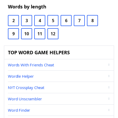
Words by length
2
3
4
5
6
7
8
9
10
11
12
TOP WORD GAME HELPERS
Words With Friends Cheat
Wordle Helper
NYT Crossplay Cheat
Word Unscrambler
Word Finder