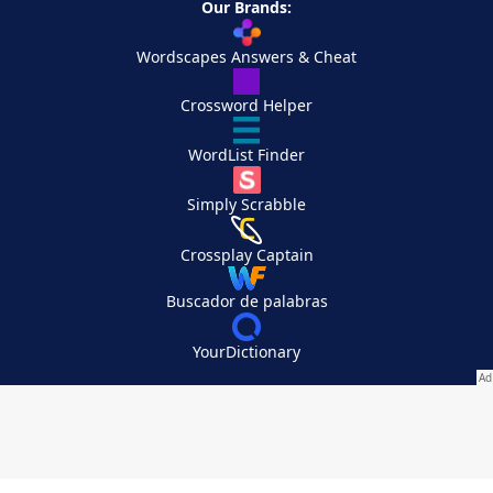
Our Brands:
Wordscapes Answers & Cheat
Crossword Helper
WordList Finder
Simply Scrabble
Crossplay Captain
Buscador de palabras
YourDictionary
Your Privacy Choices