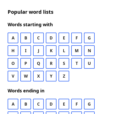
Popular word lists
Words starting with
A
B
C
D
E
F
G
H
I
J
K
L
M
N
O
P
Q
R
S
T
U
V
W
X
Y
Z
Words ending in
A
B
C
D
E
F
G