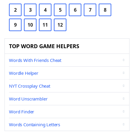
2
3
4
5
6
7
8
9
10
11
12
TOP WORD GAME HELPERS
Words With Friends Cheat
Wordle Helper
NYT Crossplay Cheat
Word Unscrambler
Word Finder
Words Containing Letters