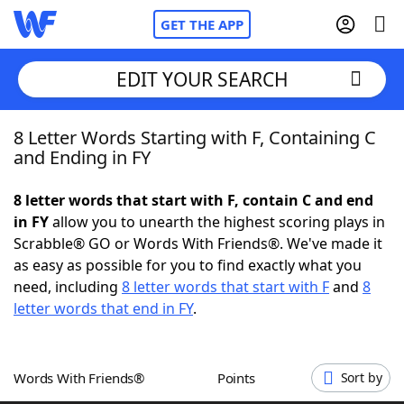
GET THE APP
EDIT YOUR SEARCH
8 Letter Words Starting with F, Containing C
Home
and Ending in FY
Words With Friends
Cheat
8 letter words that start with F, contain C and end
in FY
allow you to unearth the highest scoring plays in
NYT Crossplay Cheat
Scrabble® GO or Words With Friends®. We've made it
as easy as possible for you to find exactly what you
Scrabble
Helpers
need, including
8 letter words that start with F
and
8
letter words that end in FY
.
Today's NYT Games
Hints & Answers
Words With Friends®
Points
Sort by
Word Games
Helpers