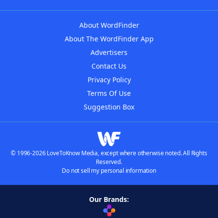
About WordFinder
About The WordFinder App
Advertisers
Contact Us
Privacy Policy
Terms Of Use
Suggestion Box
© 1996-2026 LoveToKnow Media, except where otherwise noted. All Rights
Reserved.
Do not sell my personal information
Our Brands: