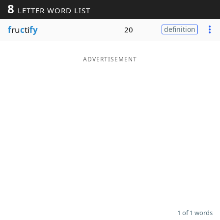
8
LETTER WORD LIST
Word List
Maker
f
ru
c
ti
fy
20
definition
Blog
ADVERTISEMENT
Our Brands
1 of 1 words