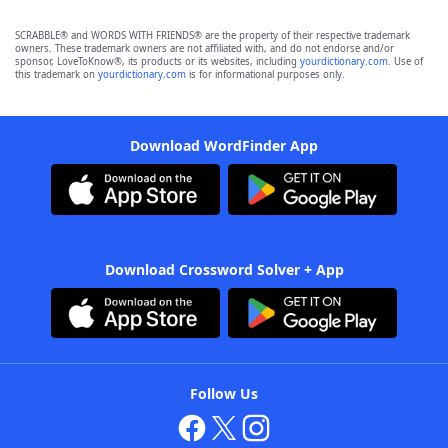
SCRABBLE® and WORDS WITH FRIENDS® are the property of their respective trademark
owners. These trademark owners are not affiliated with, and do not endorse and/or
sponsor, LoveToKnow®, its products or its websites, including
yourdictionary.com
. Use of
this trademark on
yourdictionary.com
is for informational purposes only.
Download WordFinder App
Download Crossword Solver + App
Follow Us