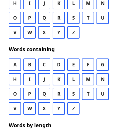
H
I
J
K
L
M
N
O
P
Q
R
S
T
U
V
W
X
Y
Z
Words containing
A
B
C
D
E
F
G
H
I
J
K
L
M
N
O
P
Q
R
S
T
U
V
W
X
Y
Z
Words by length