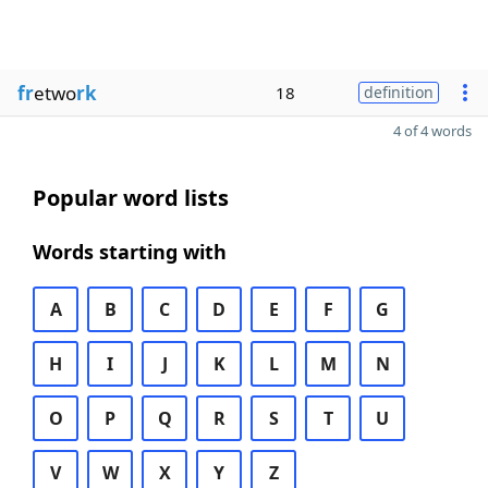
fr
etwo
rk
18
definition
4 of 4 words
Popular word lists
Words starting with
A
B
C
D
E
F
G
H
I
J
K
L
M
N
O
P
Q
R
S
T
U
V
W
X
Y
Z