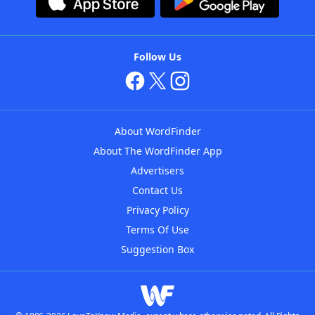
Follow Us
About WordFinder
About The WordFinder App
Advertisers
Contact Us
Privacy Policy
Terms Of Use
Suggestion Box