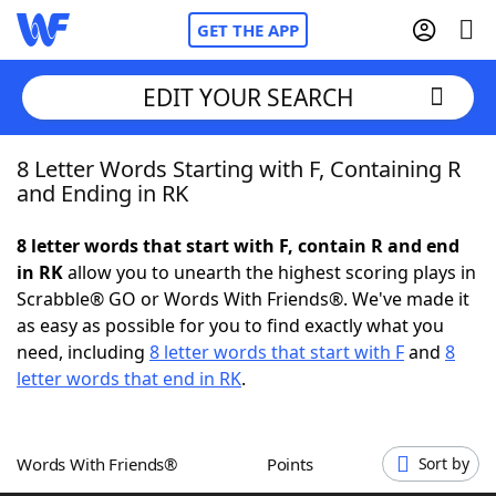
GET THE APP
EDIT YOUR SEARCH
8 Letter Words Starting with F, Containing R
Home
and Ending in RK
Words With Friends
Cheat
8 letter words that start with F, contain R and end
in RK
allow you to unearth the highest scoring plays in
NYT Crossplay Cheat
Scrabble® GO or Words With Friends®. We've made it
as easy as possible for you to find exactly what you
Scrabble
Helpers
need, including
8 letter words that start with F
and
8
letter words that end in RK
.
Today's NYT Games
Hints & Answers
Words With Friends®
Points
Sort by
Word Games
Helpers