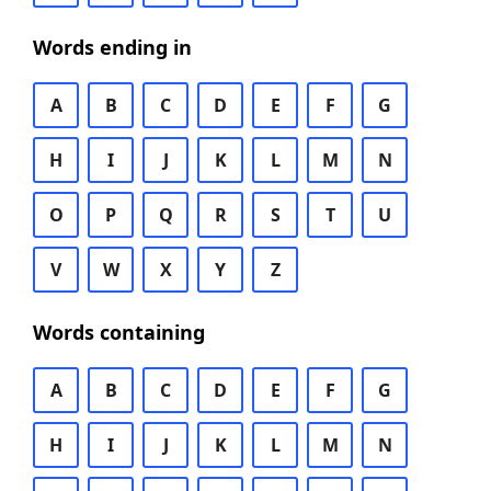
Words ending in
A
B
C
D
E
F
G
H
I
J
K
L
M
N
O
P
Q
R
S
T
U
V
W
X
Y
Z
Words containing
A
B
C
D
E
F
G
H
I
J
K
L
M
N