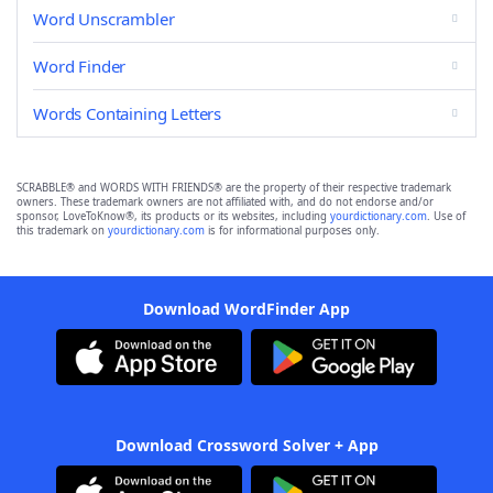
Word Unscrambler
Word Finder
Words Containing Letters
SCRABBLE® and WORDS WITH FRIENDS® are the property of their respective trademark
owners. These trademark owners are not affiliated with, and do not endorse and/or
sponsor, LoveToKnow®, its products or its websites, including
yourdictionary.com
. Use of
this trademark on
yourdictionary.com
is for informational purposes only.
Download WordFinder App
Download Crossword Solver + App