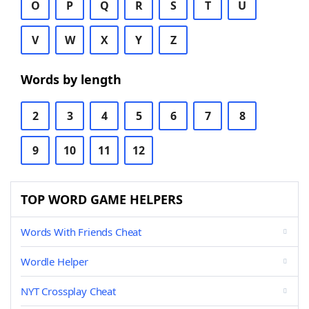
O
P
Q
R
S
T
U
V
W
X
Y
Z
Words by length
2
3
4
5
6
7
8
9
10
11
12
TOP WORD GAME HELPERS
Words With Friends Cheat
Wordle Helper
NYT Crossplay Cheat