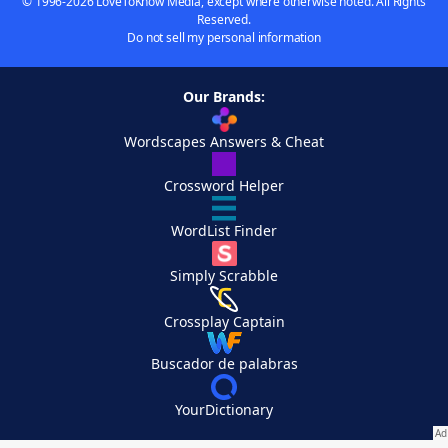
© 1996-2026 LoveToKnow Media, except where otherwise noted. All Rights
Reserved.
Do not sell my personal information
Our Brands:
Wordscapes Answers & Cheat
Crossword Helper
WordList Finder
Simply Scrabble
Crossplay Captain
Buscador de palabras
YourDictionary