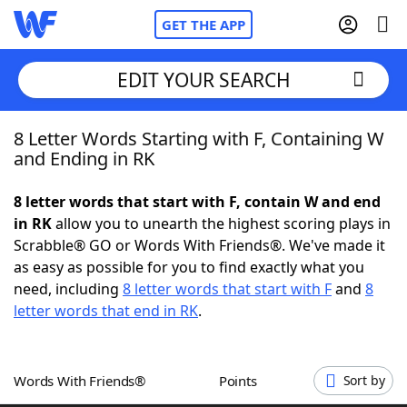
GET THE APP
EDIT YOUR SEARCH
8 Letter Words Starting with F, Containing W
Home
and Ending in RK
Words With Friends
Cheat
8 letter words that start with F, contain W and end
in RK
allow you to unearth the highest scoring plays in
NYT Crossplay Cheat
Scrabble® GO or Words With Friends®. We've made it
as easy as possible for you to find exactly what you
Scrabble
Helpers
need, including
8 letter words that start with F
and
8
letter words that end in RK
.
Today's NYT Games
Hints & Answers
Words With Friends®
Points
Sort by
Word Games
Helpers