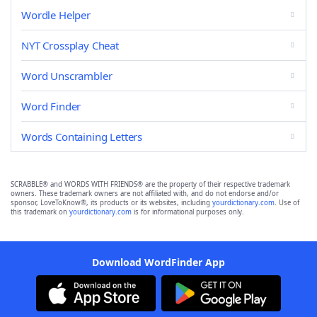
Wordle Helper
NYT Crossplay Cheat
Word Unscrambler
Word Finder
Words Containing Letters
SCRABBLE® and WORDS WITH FRIENDS® are the property of their respective trademark
owners. These trademark owners are not affiliated with, and do not endorse and/or
sponsor, LoveToKnow®, its products or its websites, including
yourdictionary.com
. Use of
this trademark on
yourdictionary.com
is for informational purposes only.
Download WordFinder App