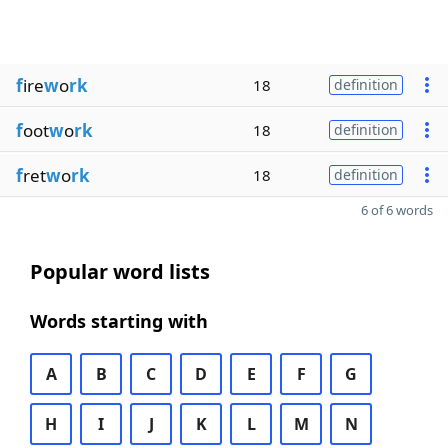
f
ire
w
o
rk
18
definition
f
oot
w
o
rk
18
definition
f
ret
w
o
rk
18
definition
6 of 6 words
Popular word lists
Words starting with
A
B
C
D
E
F
G
H
I
J
K
L
M
N