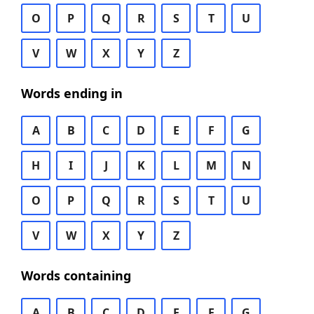
O
P
Q
R
S
T
U
V
W
X
Y
Z
Words ending in
A
B
C
D
E
F
G
H
I
J
K
L
M
N
O
P
Q
R
S
T
U
V
W
X
Y
Z
Words containing
A
B
C
D
E
F
G