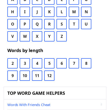
H
I
J
K
L
M
N
O
P
Q
R
S
T
U
V
W
X
Y
Z
Words by length
2
3
4
5
6
7
8
9
10
11
12
TOP WORD GAME HELPERS
Words With Friends Cheat