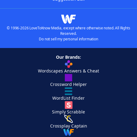
© 1996-2026 LoveToKnow Media, except where otherwise noted. All Rights
Reserved.
Do not sell my personal information
Our Brands:
Wordscapes Answers & Cheat
Crossword Helper
WordList Finder
Simply Scrabble
Crossplay Captain