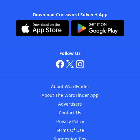
Download Crossword Solver + App
Follow Us
About WordFinder
About The WordFinder App
Advertisers
Contact Us
Privacy Policy
Terms Of Use
Suggestion Box