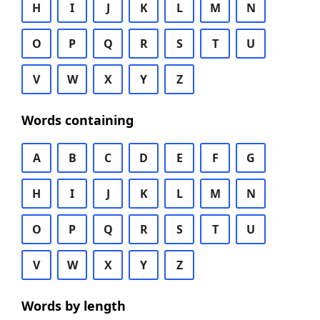
H
I
J
K
L
M
N
O
P
Q
R
S
T
U
V
W
X
Y
Z
Words containing
A
B
C
D
E
F
G
H
I
J
K
L
M
N
O
P
Q
R
S
T
U
V
W
X
Y
Z
Words by length