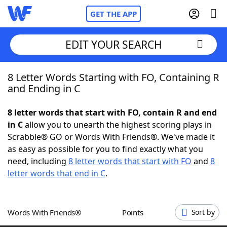
GET THE APP
EDIT YOUR SEARCH
8 Letter Words Starting with FO, Containing R
Home
and Ending in C
Words With Friends
Cheat
8 letter words that start with FO, contain R and end
in C
allow you to unearth the highest scoring plays in
NYT Crossplay Cheat
Scrabble® GO or Words With Friends®. We've made it
as easy as possible for you to find exactly what you
Scrabble
Helpers
need, including
8 letter words that start with FO
and
8
letter words that end in C
.
Today's NYT Games
Hints & Answers
Words With Friends®
Points
Sort by
Word Games
Helpers