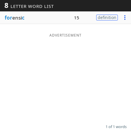
8
LETTER WORD LIST
Word List
Maker
for
ensi
c
15
definition
Blog
ADVERTISEMENT
Our Brands
1 of 1 words