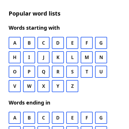
Popular word lists
Words starting with
A
B
C
D
E
F
G
H
I
J
K
L
M
N
O
P
Q
R
S
T
U
V
W
X
Y
Z
Words ending in
A
B
C
D
E
F
G