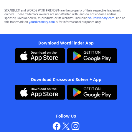
SCRABBLE® and WORDS WITH FRIENDS® are the property of their respective trademark
owners. These trademark owners are not affiliated with, and do not endorse and/or
sponsor, LoveToKnow®, its products or its websites, including
yourdictionary.com
. Use of
this trademark on
yourdictionary.com
is for informational purposes only.
Download WordFinder App
Download Crossword Solver + App
Follow Us