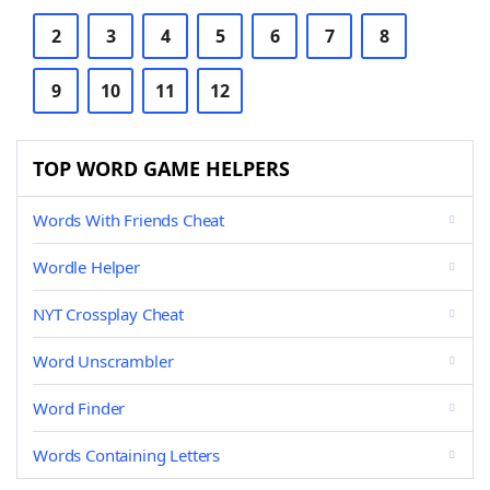
2
3
4
5
6
7
8
9
10
11
12
TOP WORD GAME HELPERS
Words With Friends Cheat
Wordle Helper
NYT Crossplay Cheat
Word Unscrambler
Word Finder
Words Containing Letters