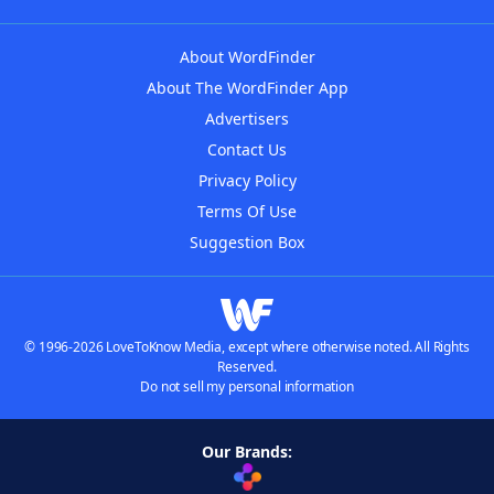
About WordFinder
About The WordFinder App
Advertisers
Contact Us
Privacy Policy
Terms Of Use
Suggestion Box
© 1996-2026 LoveToKnow Media, except where otherwise noted. All Rights
Reserved.
Do not sell my personal information
Our Brands: