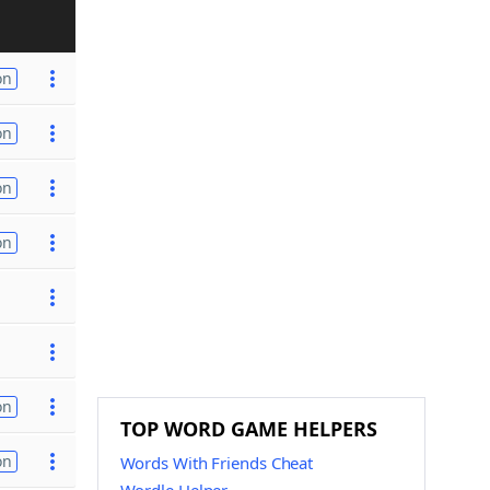
on
on
on
on
on
TOP WORD GAME HELPERS
on
Words With Friends Cheat