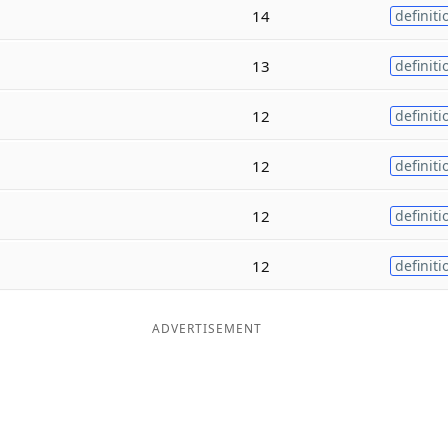
14
definiti
13
definiti
12
definiti
12
definiti
12
definiti
12
definiti
ADVERTISEMENT