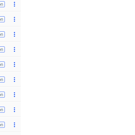
on
on
on
on
on
on
on
on
on