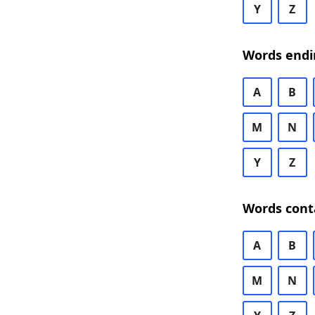
Y
Z
Words endi
A
B
M
N
Y
Z
Words cont
A
B
M
N