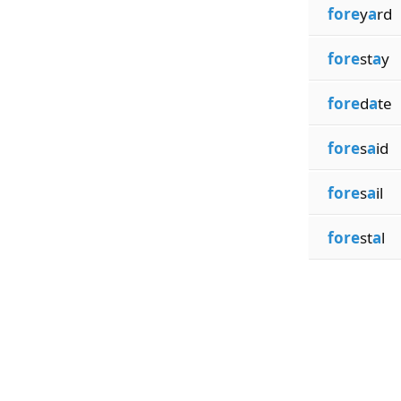
fore
y
a
rd
fore
st
a
y
fore
d
a
te
fore
s
a
id
fore
s
a
il
fore
st
a
l