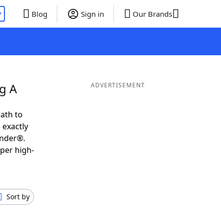
P
Blog
Sign in
Our Brands
g A
ADVERTISEMENT
ath to
 exactly
inder®.
uper high-
Sort by