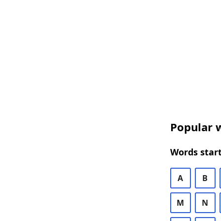
Popular w
Words start
A
B
M
N