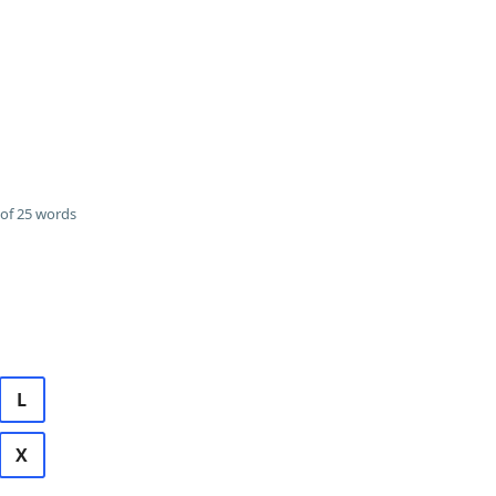
of 25 words
L
X