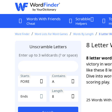
Words With Friends
Scrabble
T
Cheat
Helpers
Hi
Word Finder
Word Lists For Word Games
Words By Length
8 Letter W
8 Letter
Unscramble Letters
Enter up to 3 wildcards (? or space)
8 letter wor
victory in wo
like these 8 
Dive into wor
Starts
Contains
scoring play.
Length
Ends
25 Words Wit