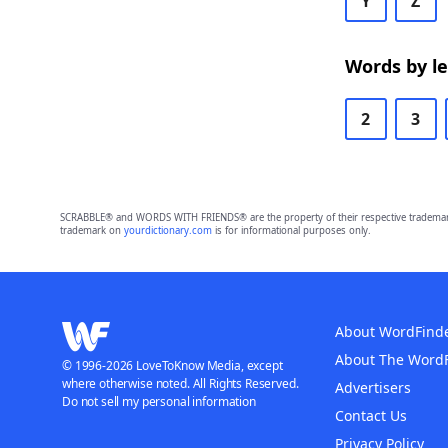
Y
Z
Words by l
2
3
SCRABBLE® and WORDS WITH FRIENDS® are the property of their respective trademark 
trademark on
yourdictionary.com
is for informational purposes only.
About WordFind
About The Word
© 1996-2026 LoveToKnow Media, except
where otherwise noted. All Rights Reserved.
Advertisers
Do not sell my personal information
Contact Us
Privacy Policy