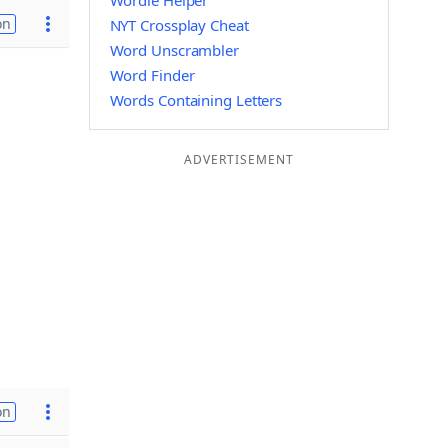
Wordle Helper
on
NYT Crossplay Cheat
Word Unscrambler
Word Finder
Words Containing Letters
ADVERTISEMENT
on