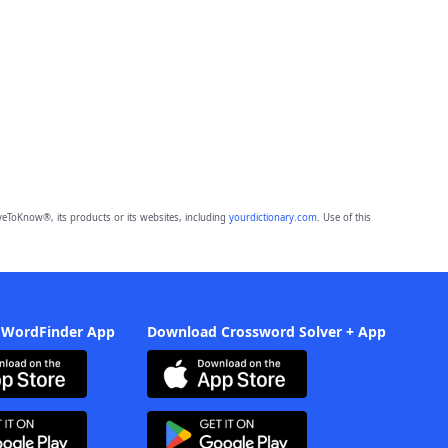
eToKnow®, its products or its websites, including
yourdictionary.com
. Use of this
 WordFinder App
Download Crossword Solver + App