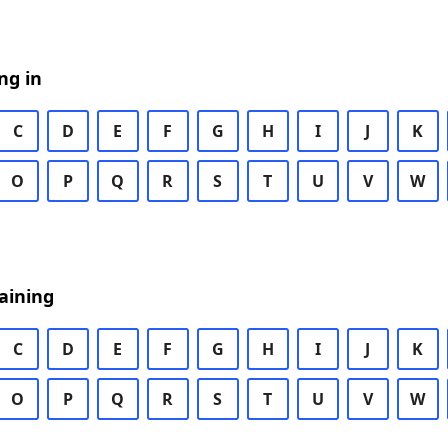
ng in
C
D
E
F
G
H
I
J
K
O
P
Q
R
S
T
U
V
W
aining
C
D
E
F
G
H
I
J
K
O
P
Q
R
S
T
U
V
W