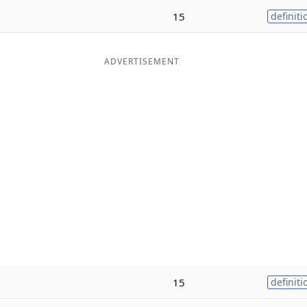
15
definiti
ADVERTISEMENT
e
15
definiti