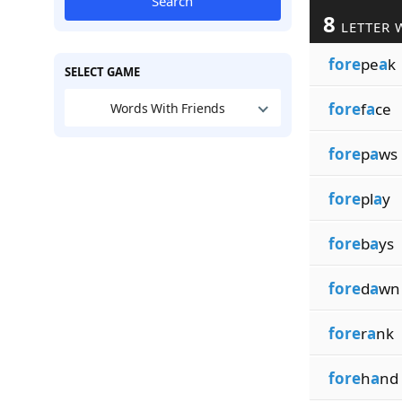
Search
8
LETTER 
fore
pe
a
k
SELECT GAME
fore
f
a
ce
Words With Friends
fore
p
a
ws
fore
pl
a
y
fore
b
a
ys
fore
d
a
wn
fore
r
a
nk
fore
h
a
nd