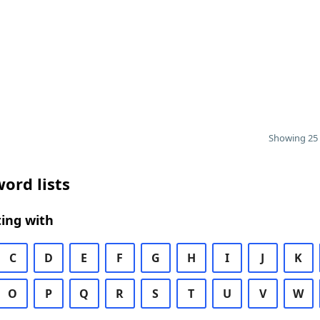
Showing 25 
ord lists
ing with
C
D
E
F
G
H
I
J
K
O
P
Q
R
S
T
U
V
W