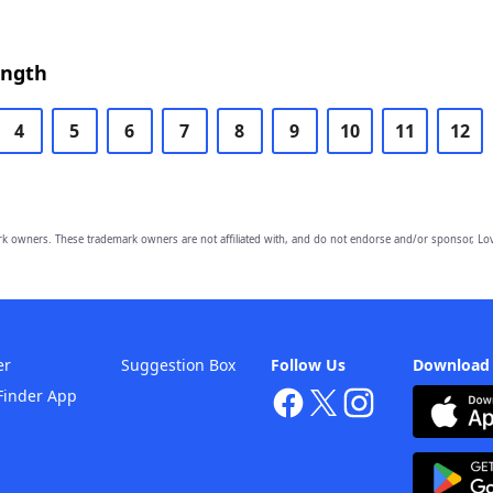
ength
4
5
6
7
8
9
10
11
12
owners. These trademark owners are not affiliated with, and do not endorse and/or sponsor, Lov
er
Suggestion Box
Follow Us
Download
Finder App