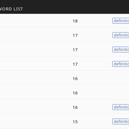
WORD LIST
18
definiti
17
definiti
17
definiti
17
definiti
16
16
16
definiti
15
definiti