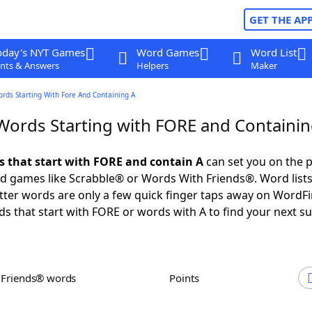
GET THE AP
oday's NYT Games
Word Games
Word List
nts & Answers
Helpers
Maker
ords Starting With Fore And Containing A
 Words Starting with FORE and Containin
ds that start with FORE and contain A
can set you on the p
rd games like Scrabble® or Words With Friends®. Word lists
letter words are only a few quick finger taps away on WordF
ds that start with FORE or words with A to find your next s
h Friends® words
Points