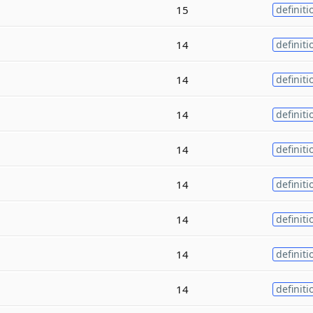
15
definiti
14
definiti
14
definiti
14
definiti
14
definiti
14
definiti
14
definiti
14
definiti
14
definiti