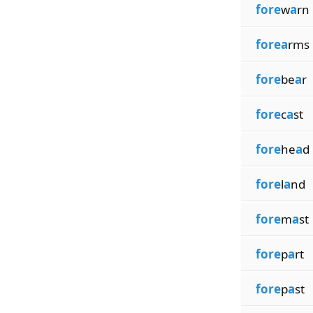
fore
w
a
rn
forea
rms
fore
be
a
r
fore
c
a
st
fore
he
a
d
fore
l
a
nd
fore
m
a
st
fore
p
a
rt
fore
p
a
st