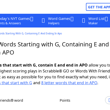
GET THE AP
oday's NYT Games
Word Games
Word List
nts & Answers
Helpers
Maker
ords Starting With G, Containing E And Ending In Apo
Words Starting with G, Containing E and
n APO
s that start with G, contain E and end in APO
allow you t
ighest scoring plays in Scrabble® GO or Words With Frien
 as easy as possible for you to find exactly what you need, 
 that start with G
and
8 letter words that end in APO
.
Friends® word
Points