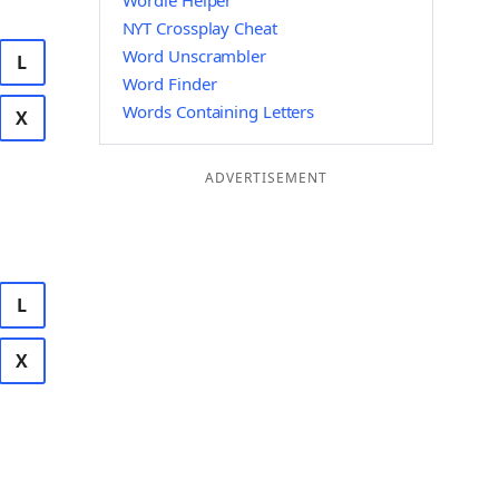
Wordle Helper
NYT Crossplay Cheat
Word Unscrambler
L
Word Finder
Words Containing Letters
X
ADVERTISEMENT
L
X