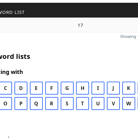
WORD LIST
17
Showing 1
ord lists
ing with
C
D
E
F
G
H
I
J
K
O
P
Q
R
S
T
U
V
W