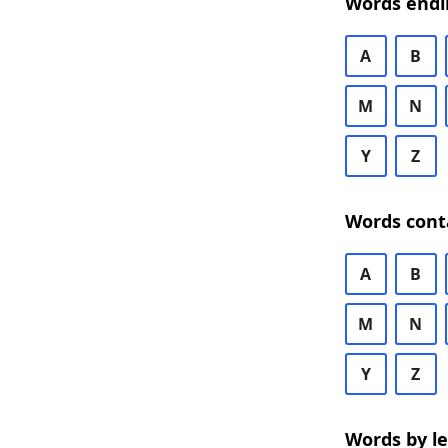
Words endi
A
B
M
N
Y
Z
Words cont
A
B
M
N
Y
Z
Words by l