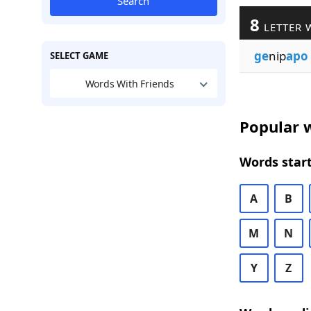
Search
8
LETTER 
ge
nip
apo
SELECT GAME
Words With Friends
Popular w
Words start
A
B
M
N
Y
Z