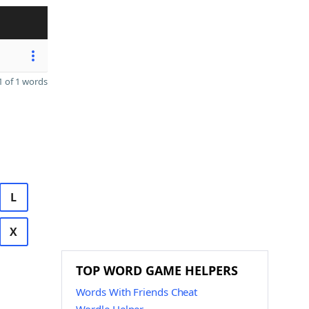
 of 1 words
L
X
TOP WORD GAME HELPERS
Words With Friends Cheat