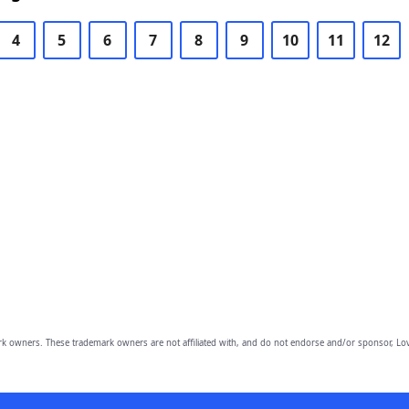
4
5
6
7
8
9
10
11
12
owners. These trademark owners are not affiliated with, and do not endorse and/or sponsor, Lov