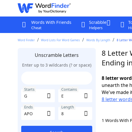
Words With Friends
Scrabble
T
Cheat
Helpers
Hi
Word Finder
Word Lists For Word Games
Words By Length
8 Letter W
8 Letter 
Unscramble Letters
Ending i
Enter up to 3 wildcards (? or space)
8 letter word
unearth the h
Starts
Contains
We've made it
8 letter words
Ends
Length
1 Words With 