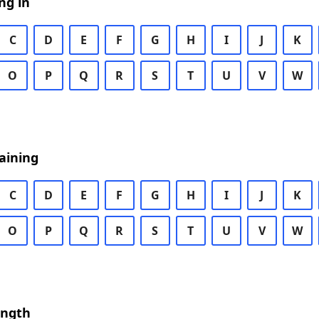
ng in
C
D
E
F
G
H
I
J
K
O
P
Q
R
S
T
U
V
W
aining
C
D
E
F
G
H
I
J
K
O
P
Q
R
S
T
U
V
W
ength