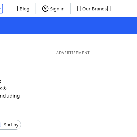
P
Blog
Sign in
Our Brands
ADVERTISEMENT
o
ds®.
including
Sort by