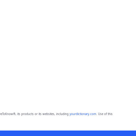
eToKnow®, its products or its websites, including
yourdictionary.com
. Use of this