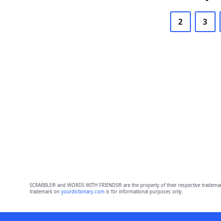
2
3
SCRABBLE® and WORDS WITH FRIENDS® are the property of their respective trademark 
trademark on
yourdictionary.com
is for informational purposes only.