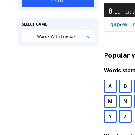
Search
8
LETTER 
gap
e
w
or
SELECT GAME
Words With Friends
Popular w
Words start
A
B
M
N
Y
Z