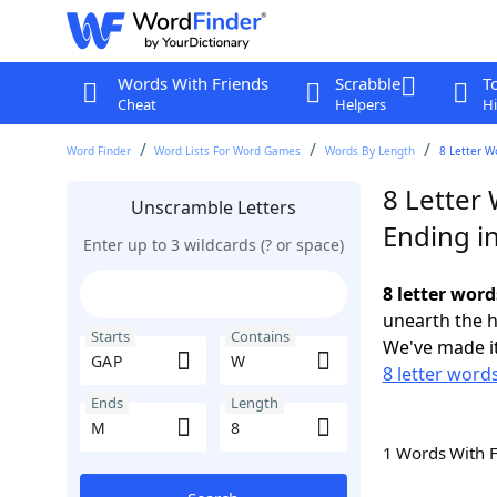
Words With Friends
Scrabble
T
Cheat
Helpers
Hi
Word Finder
Word Lists For Word Games
Words By Length
8 Letter W
8 Letter
Unscramble Letters
Ending i
Enter up to 3 wildcards (? or space)
8 letter wor
unearth the h
Starts
Contains
We've made it
8 letter word
Ends
Length
1 Words With 