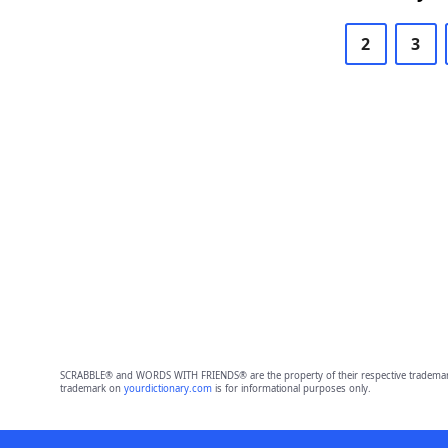
2
3
SCRABBLE® and WORDS WITH FRIENDS® are the property of their respective trademark 
trademark on
yourdictionary.com
is for informational purposes only.