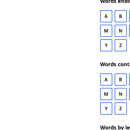
Words endi
A
B
M
N
Y
Z
Words cont
A
B
M
N
Y
Z
Words by l