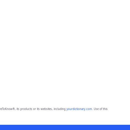
eToKnow®, its products or its websites, including
yourdictionary.com
. Use of this