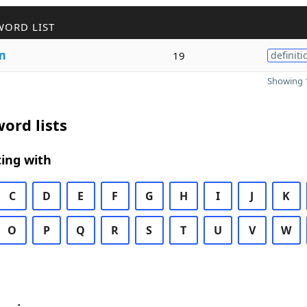
WORD LIST
m
19
definiti
Showing 1
ord lists
ing with
C
D
E
F
G
H
I
J
K
O
P
Q
R
S
T
U
V
W