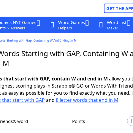
GET THE AP
oday's NYT Games
Word Games
Word List
nts & Answers
Helpers
Maker
ords Starting With Gap, Containing W And Ending In M
 Words Starting with GAP, Containing W 
n M
ds that start with GAP, contain W and end in M
allow you 
ighest scoring plays in Scrabble® GO or Words With Frien
 as easy as possible for you to find exactly what you need, 
s that start with GAP
and
8 letter words that end in M
.
Friends® word
Points