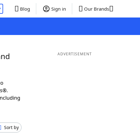
P
Blog
Sign in
Our Brands
and
ADVERTISEMENT
to
ds®.
including
Sort by