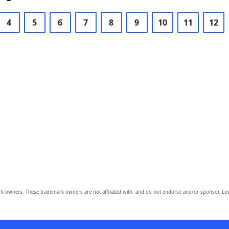
4
5
6
7
8
9
10
11
12
owners. These trademark owners are not affiliated with, and do not endorse and/or sponsor, Lov