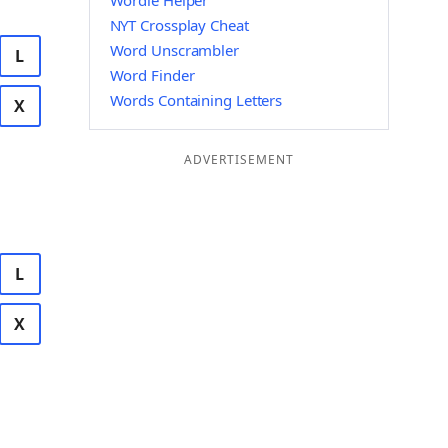
Wordle Helper
NYT Crossplay Cheat
Word Unscrambler
L
Word Finder
Words Containing Letters
X
ADVERTISEMENT
L
X