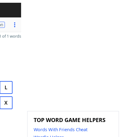
on
 of 1 words
L
X
TOP WORD GAME HELPERS
Words With Friends Cheat