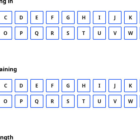
ng in
C
D
E
F
G
H
I
J
K
O
P
Q
R
S
T
U
V
W
aining
C
D
E
F
G
H
I
J
K
O
P
Q
R
S
T
U
V
W
ength