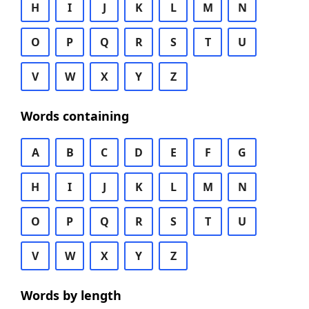
H
I
J
K
L
M
N
O
P
Q
R
S
T
U
V
W
X
Y
Z
Words containing
A
B
C
D
E
F
G
H
I
J
K
L
M
N
O
P
Q
R
S
T
U
V
W
X
Y
Z
Words by length