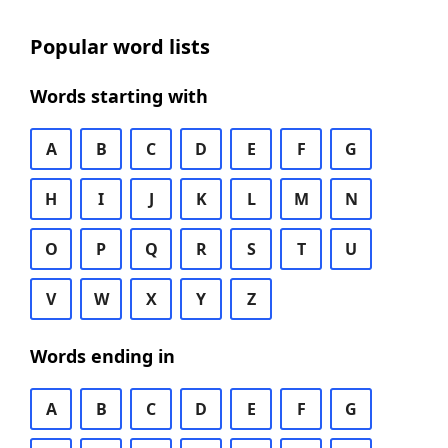
Popular word lists
Words starting with
A
B
C
D
E
F
G
H
I
J
K
L
M
N
O
P
Q
R
S
T
U
V
W
X
Y
Z
Words ending in
A
B
C
D
E
F
G