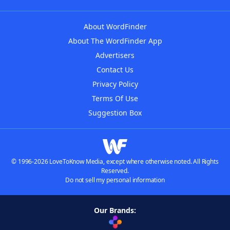
About WordFinder
About The WordFinder App
Advertisers
Contact Us
Privacy Policy
Terms Of Use
Suggestion Box
© 1996-2026 LoveToKnow Media, except where otherwise noted. All Rights
Reserved.
Do not sell my personal information
Our Brands: