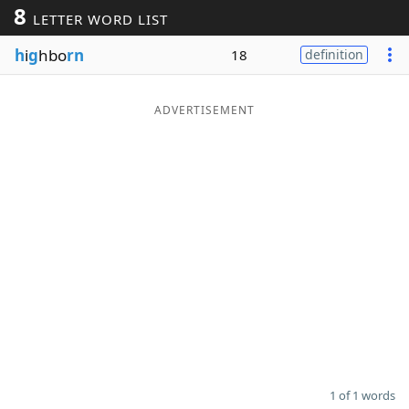
8
LETTER WORD LIST
Word List
Maker
h
i
g
hbo
rn
18
definition
Blog
ADVERTISEMENT
Our Brands
1 of 1 words