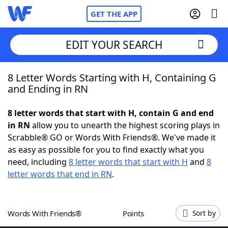
GET THE APP
EDIT YOUR SEARCH
8 Letter Words Starting with H, Containing G
Home
and Ending in RN
Words With Friends
Cheat
8 letter words that start with H, contain G and end
in RN
allow you to unearth the highest scoring plays in
NYT Crossplay Cheat
Scrabble® GO or Words With Friends®. We've made it
as easy as possible for you to find exactly what you
Scrabble
Helpers
need, including
8 letter words that start with H
and
8
letter words that end in RN
.
Today's NYT Games
Hints & Answers
Words With Friends®
Points
Sort by
Word Games
Helpers