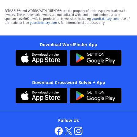
SCRABBLE® and WORDS WITH FRIENDS® are the property of their respective trademark
owners. These trademark owners are not affiliated with, and do not endorse and/or
sponsor, LoveToKnow®, its products or its websites, including
yourdictionary.com
. Use of
this trademark on
yourdictionary.com
is for informational purposes only.
Download WordFinder App
Download Crossword Solver + App
Follow Us