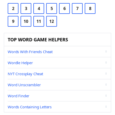
2
3
4
5
6
7
8
9
10
11
12
TOP WORD GAME HELPERS
Words With Friends Cheat
Wordle Helper
NYT Crossplay Cheat
Word Unscrambler
Word Finder
Words Containing Letters