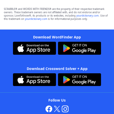
SCRABBLE® and WORDS WITH FRIENDS® are the property of their respective trademark
owners. These trademark owners are not affiliated with, and do not endorse and/or
sponsor, LoveToKnow®, its products or its websites, including
yourdictionary.com
. Use of
this trademark on
yourdictionary.com
is for informational purposes only.
Download WordFinder App
Download Crossword Solver + App
Follow Us