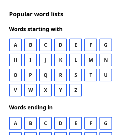
Popular word lists
Words starting with
A
B
C
D
E
F
G
H
I
J
K
L
M
N
O
P
Q
R
S
T
U
V
W
X
Y
Z
Words ending in
A
B
C
D
E
F
G