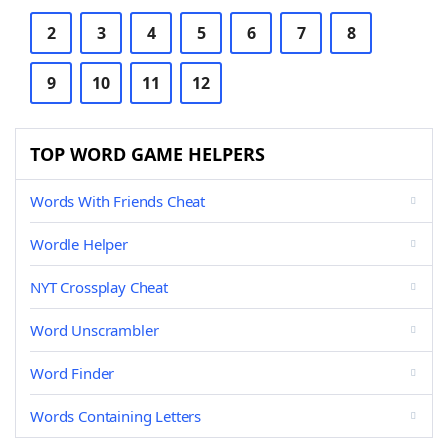
2
3
4
5
6
7
8
9
10
11
12
TOP WORD GAME HELPERS
Words With Friends Cheat
Wordle Helper
NYT Crossplay Cheat
Word Unscrambler
Word Finder
Words Containing Letters