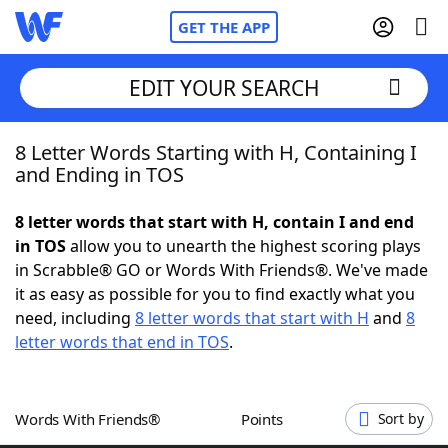
GET THE APP
EDIT YOUR SEARCH
8 Letter Words Starting with H, Containing I
Home
and Ending in TOS
Words With Friends
Cheat
8 letter words that start with H, contain I and end
in TOS
allow you to unearth the highest scoring plays
NYT Crossplay Cheat
in Scrabble® GO or Words With Friends®. We've made
it as easy as possible for you to find exactly what you
Scrabble
Helpers
need, including
8 letter words that start with H
and
8
letter words that end in TOS
.
Today's NYT Games
Hints & Answers
Words With Friends®
Points
Sort by
Word Games
Helpers