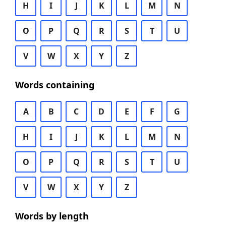
H
I
J
K
L
M
N
O
P
Q
R
S
T
U
V
W
X
Y
Z
Words containing
A
B
C
D
E
F
G
H
I
J
K
L
M
N
O
P
Q
R
S
T
U
V
W
X
Y
Z
Words by length