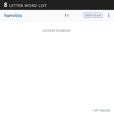
8
LETTER WORD LIST
Word List
Maker
h
orn
itos
11
definition
Blog
ADVERTISEMENT
Our Brands
1 of 1 words