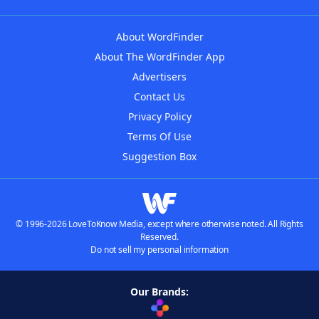
About WordFinder
About The WordFinder App
Advertisers
Contact Us
Privacy Policy
Terms Of Use
Suggestion Box
© 1996-2026 LoveToKnow Media, except where otherwise noted. All Rights
Reserved.
Do not sell my personal information
Our Brands: