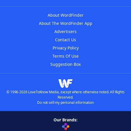
About WordFinder
About The WordFinder App
Advertisers
Contact Us
Privacy Policy
Terms Of Use
Suggestion Box
© 1996-2026 LoveToKnow Media, except where otherwise noted. All Rights
Reserved.
Do not sell my personal information
Our Brands: