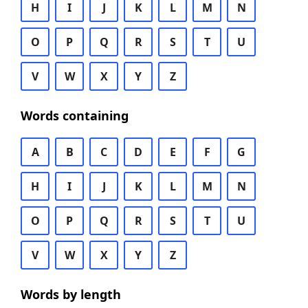
H
I
J
K
L
M
N
O
P
Q
R
S
T
U
V
W
X
Y
Z
Words containing
A
B
C
D
E
F
G
H
I
J
K
L
M
N
O
P
Q
R
S
T
U
V
W
X
Y
Z
Words by length