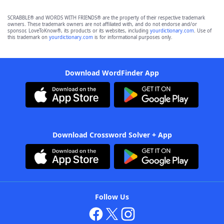
SCRABBLE® and WORDS WITH FRIENDS® are the property of their respective trademark
owners. These trademark owners are not affiliated with, and do not endorse and/or
sponsor, LoveToKnow®, its products or its websites, including
yourdictionary.com
. Use of
this trademark on
yourdictionary.com
is for informational purposes only.
Download WordFinder App
Download Crossword Solver + App
Follow Us