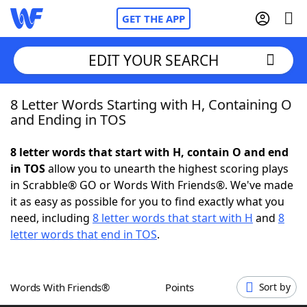
GET THE APP
EDIT YOUR SEARCH
8 Letter Words Starting with H, Containing O
Home
and Ending in TOS
Words With Friends
Cheat
8 letter words that start with H, contain O and end
in TOS
allow you to unearth the highest scoring plays
NYT Crossplay Cheat
in Scrabble® GO or Words With Friends®. We've made
it as easy as possible for you to find exactly what you
Scrabble
Helpers
need, including
8 letter words that start with H
and
8
letter words that end in TOS
.
Today's NYT Games
Hints & Answers
Words With Friends®
Points
Sort by
Word Games
Helpers