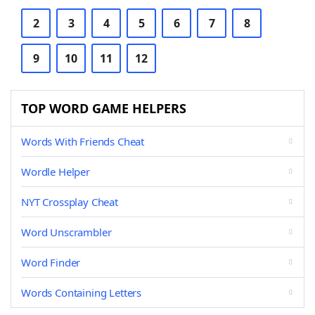
2
3
4
5
6
7
8
9
10
11
12
TOP WORD GAME HELPERS
Words With Friends Cheat
Wordle Helper
NYT Crossplay Cheat
Word Unscrambler
Word Finder
Words Containing Letters