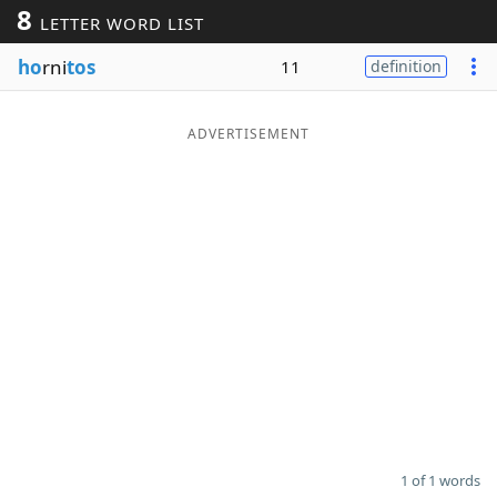
8
LETTER WORD LIST
Word List
Maker
ho
rni
tos
11
definition
Blog
ADVERTISEMENT
Our Brands
1 of 1 words