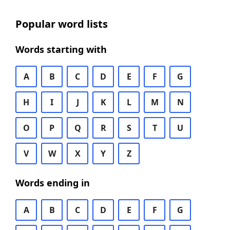
Popular word lists
Words starting with
A
B
C
D
E
F
G
H
I
J
K
L
M
N
O
P
Q
R
S
T
U
V
W
X
Y
Z
Words ending in
A
B
C
D
E
F
G